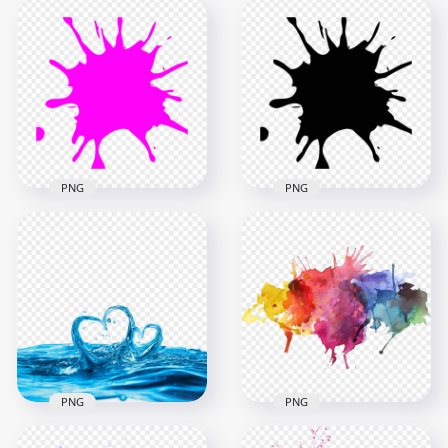
PNG
PNG
Paintball Pink Splash
Paintball Black
Splatter PNG
Splash Splatter PNG
1000x1000
1000x1000
50.9kB
50.7kB
PNG
PNG