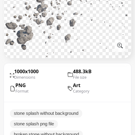
1000x1000
488.3kB
Dimensions
File size
PNG
Art
Format
Category
stone splash without background
stone splash png file
broken stone without background