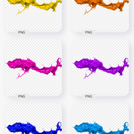
5000x5000
6000x6000
9.6MB
4.5MB
PNG
PNG
HD Yellow Liquid
HD Orange Liquid
Paint Splash PNG
Paint Splash PNG
6000x6000
6000x6000
4.3MB
4.6MB
PNG
PNG
HD Pink Liquid Paint
HD Purple Liquid
Splash PNG
Paint Splash PNG
6000x6000
6000x6000