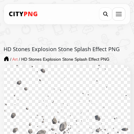
HD Stones Explosion Stone Splash Effect PNG
/
Art
/
HD Stones Explosion Stone Splash Effect PNG