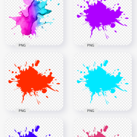
HD Gold Liquid Oil
Splash Drip Splatter
Splash PNG
PNG
5000x5000
2500x2500
4.5MB
3.1MB
PNG
PNG
HD Blue & Purple
Watercolor Splash
PNG Purple Paint
PNG
Splash
1000x1000
2500x2500
994.3kB
201.1kB
PNG
PNG
Red Paint Splash
HD Blue Turquoise