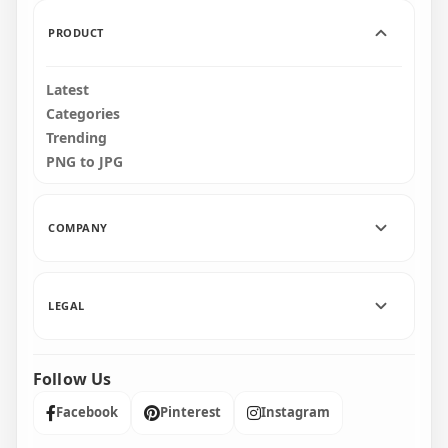
4.5MB
4.6MB
PRODUCT
Latest
Categories
Trending
PNG to JPG
COMPANY
LEGAL
Follow Us
Facebook
Pinterest
Instagram