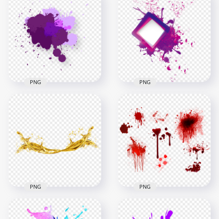
HD Watercolor
Water Splash Hearts
Splash Transparent
Shapes PNG
Background
2000x2000
1000x1000
2.1MB
1.6MB
PNG
PNG
Download Purple
Abstract Paint
Purple Paint Splash
Splash PNG
Abstract HD PNG
2000x2000
2500x2500
227.7kB
718.6kB
PNG
PNG
HD Group Of Blood