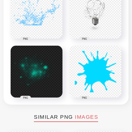
PNG
PNG
PNG
PNG
SIMILAR PNG
IMAGES