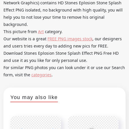
Network Graphics) contains HD Stones Eplosion Stone Splash
Effect PNG isolated, no background with high quality, you will
help you to not lose your time to remove his original
background.
This picture from
Art
category.
Our website is a great
FREE PNG images stock
, our designers
and users tries every day to adding new pics for FREE.
Download Stones Eplosion Stone Splash Effect PNG Free HD
and use it as you like for only personal use.
For similar PNG photos you can look under it or use our Search
form, visit the
categories
.
You may also like