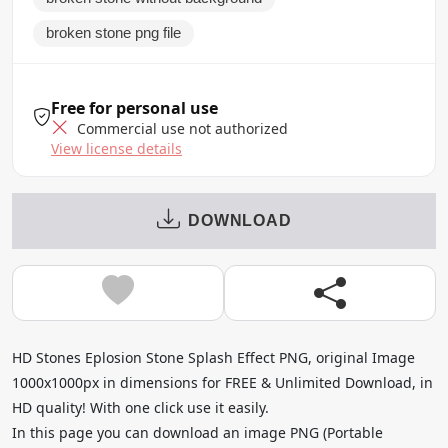
broken stone png file
Free for personal use
Commercial use not authorized
View license details
DOWNLOAD
HD Stones Eplosion Stone Splash Effect PNG, original Image
1000x1000px in dimensions for FREE & Unlimited Download, in
HD quality! With one click use it easily.
In this page you can download an image PNG (Portable