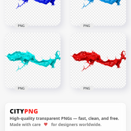
4.8MB
4.6MB
PNG
PNG
HD Blue Liquid Paint
Splash Transparent
HD Blue Liquid Paint
PNG
Splash PNG
6000x6000
6000x6000
5.1MB
4.7MB
PNG
PNG
HD Blue Turquoise
Liquid Paint Splash
HD Red Liquid Paint
PNG
Splash PNG
High-quality transparent PNGs — fast, clean, and free.
Made with care
for designers worldwide.
6000x6000
6000x6000