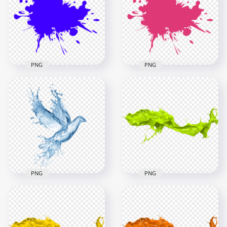
PNG
Paint Splash PNG
2500x2500
2500x2500
200.8kB
201.3kB
PNG
PNG
Blue Paint Splash
Pink Paint Splash
PNG
PNG
2500x2500
2500x2500
201kB
201.5kB
PNG
PNG
HD Water Splash
Bird Pigeon Shape
HD Green Liquid
PNG
Paint Splash PNG