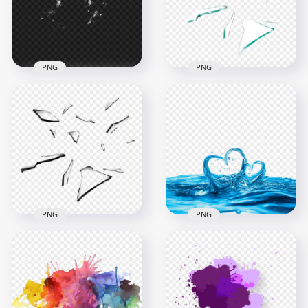
1500x1500
1000x1000
871.5kB
410kB
PNG
PNG
Realistic Broken
Glass Broken
Shattered Glass
Shattered Splash
Splash Effect PNG
Effect Image PNG
1000x1000
1000x1000
128.2kB
195.9kB
PNG
PNG
Broken Shattered
Glass Splash Effect
Water Splash Hearts
PNG
Shapes PNG
1000x1000
2000x2000