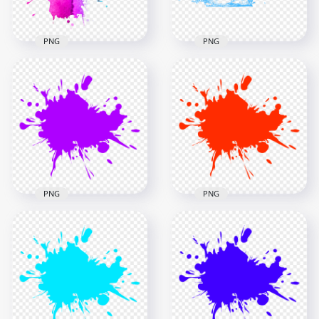
718.6kB
4.5MB
PNG
PNG
HD Blue & Purple
Watercolor Splash
HD Water Splash
PNG
Brush Effect PNG
1000x1000
1500x1500
994.3kB
421.2kB
PNG
PNG
PNG Purple Paint
Red Paint Splash
Splash
PNG
2500x2500
2500x2500
201.1kB
200.8kB