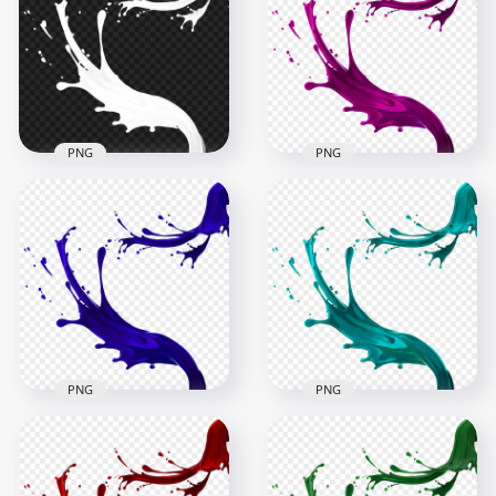
PNG
PNG
HD White Liquid
Paint Splatter Splash
HD Pink Liquid Paint
PNG
Splatter Splash PNG
1500x1500
1500x1500
297.9kB
866kB
PNG
PNG
HD Blue Liquid Paint
Splatter Splash
HD Blue Liquid Paint
Transparent PNG
Splatter Splash PNG