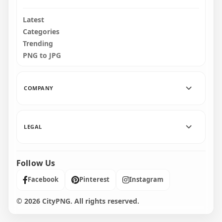
Latest
Categories
Trending
PNG to JPG
COMPANY
LEGAL
Follow Us
Facebook
Pinterest
Instagram
© 2026 CityPNG. All rights reserved.