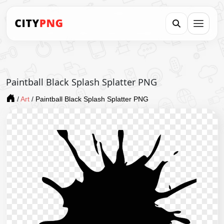
Paintball Black Splash Splatter PNG
/
Art
/
Paintball Black Splash Splatter PNG