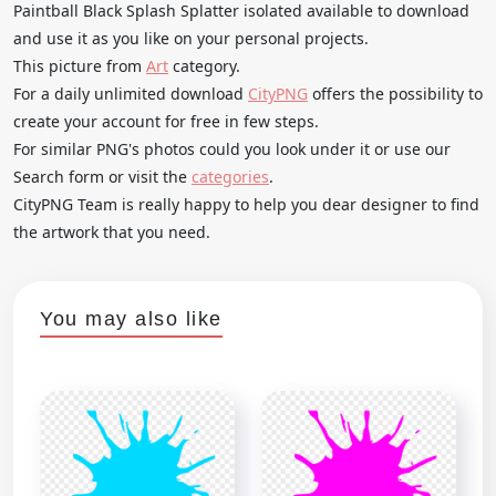
Paintball Black Splash Splatter isolated available to download
and use it as you like on your personal projects.
This picture from
Art
category.
For a daily unlimited download
CityPNG
offers the possibility to
create your account for free in few steps.
For similar PNG's photos could you look under it or use our
Search form or visit the
categories
.
CityPNG Team is really happy to help you dear designer to find
the artwork that you need.
You may also like