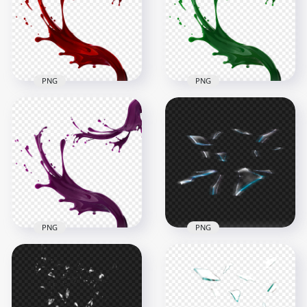
1500x1500
1500x1500
854.7kB
876.5kB
PNG
PNG
HD Green Liquid
HD Red Liquid Paint
Paint Splatter Splash
Splatter Splash PNG
PNG
1500x1500
1500x1500
817kB
884.3kB
PNG
PNG
HD Purple Liquid
HD Broken
Paint Splatter Splash
Shattered Splatter
PNG
Glass Effect PNG