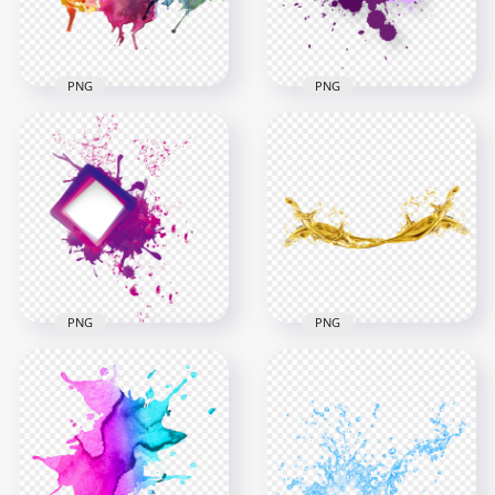
273.1kB
2.1MB
PNG
PNG
HD Watercolor
Download Purple
Splash Transparent
Abstract Paint
Background
Splash PNG
1000x1000
2000x2000
1.6MB
227.7kB
PNG
PNG
Purple Paint Splash
HD Gold Liquid Oil
Abstract HD PNG
Splash PNG
2500x2500
5000x5000