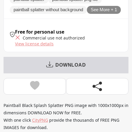
paintball splatter without background
See More + 1
Free for personal use
Commercial use not authorized
View license details
DOWNLOAD
Paintball Black Splash Splatter PNG image with 1000x1000px in
dimensions DOWNLOAD NOW for FREE.
With one click
CityPNG
provide the thousands of FREE PNG
IMAGES for download.