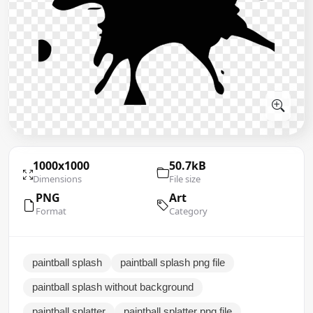
1000x1000
50.7kB
Dimensions
File size
PNG
Art
Format
Category
paintball splash
paintball splash png file
paintball splash without background
paintball splatter
paintball splatter png file