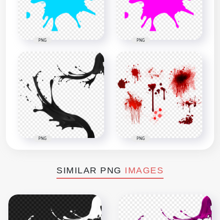
PNG
PNG
PNG
PNG
SIMILAR PNG
IMAGES