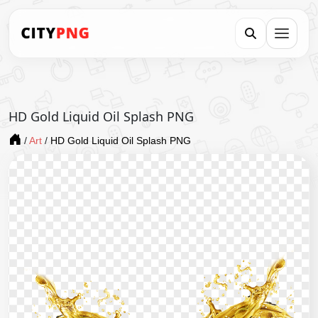
HD Gold Liquid Oil Splash PNG
/
Art
/
HD Gold Liquid Oil Splash PNG