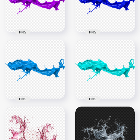
6000x6000
6000x6000
4.6MB
4.8MB
PNG
PNG
HD Blue Liquid Paint
HD Purple Liquid
Splash Transparent
Paint Splash PNG
PNG
6000x6000
6000x6000
4.6MB
5.1MB
PNG
PNG
HD Blue Turquoise
HD Blue Liquid Paint
Liquid Paint Splash
Splash PNG
PNG
6000x6000
6000x6000