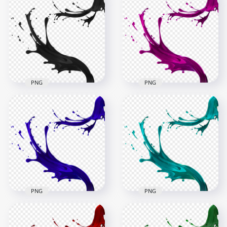
PNG
PNG
HD Black Liquid
Paint Splatter Splash
HD Pink Liquid Paint
PNG
Splatter Splash PNG
1500x1500
1500x1500
472.1kB
866kB
PNG
PNG
HD Blue Liquid Paint