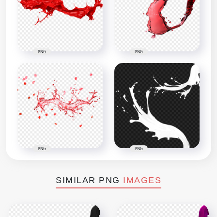
PNG
PNG
PNG
PNG
SIMILAR PNG
IMAGES