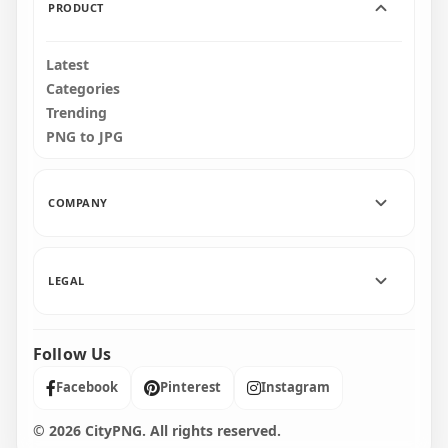
PRODUCT
Latest
Categories
Trending
PNG to JPG
COMPANY
LEGAL
Follow Us
Facebook
Pinterest
Instagram
© 2026 CityPNG. All rights reserved.