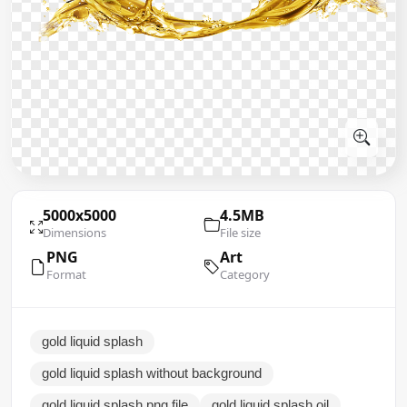
5000x5000
4.5MB
Dimensions
File size
PNG
Art
Format
Category
gold liquid splash
gold liquid splash without background
gold liquid splash png file
gold liquid splash oil