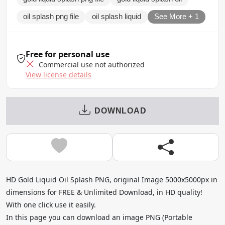
oil splash png file
oil splash liquid
See More + 1
Free for personal use
Commercial use not authorized
View license details
DOWNLOAD
HD Gold Liquid Oil Splash PNG, original Image 5000x5000px in
dimensions for FREE & Unlimited Download, in HD quality!
With one click use it easily.
In this page you can download an image PNG (Portable