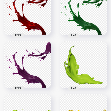
Splatter Splash
HD Blue Liquid Paint
Transparent PNG
Splatter Splash PNG
1500x1500
1500x1500
854.7kB
876.5kB
PNG
PNG
HD Green Liquid
HD Red Liquid Paint
Paint Splatter Splash
Splatter Splash PNG
PNG
1500x1500
1500x1500
817kB
884.3kB
PNG
PNG
HD Purple Liquid
Green Color Paint
Paint Splatter Splash
Liquid Splash HD