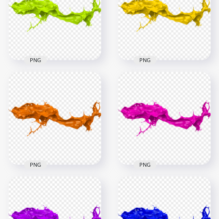
PNG
PNG
1500x1500
4000x4000
871.5kB
4.7MB
PNG
PNG
HD Green Liquid
HD Yellow Liquid
Paint Splash PNG
Paint Splash PNG
6000x6000
6000x6000
4.5MB
4.3MB
PNG
PNG
HD Orange Liquid
HD Pink Liquid Paint
Paint Splash PNG
Splash PNG