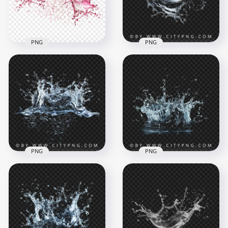
4.7MB
4.5MB
PNG
PNG
HD Rose Wine Liquid
Abstract Water
Splash PNG
Liquid Splash Effect
1500x1500
2000x2000
1.2MB
3.1MB
PNG
PNG
Fresh Water
Realistic Liquid
Splashing Effect
Water Splatter
2000x2000
2000x2000