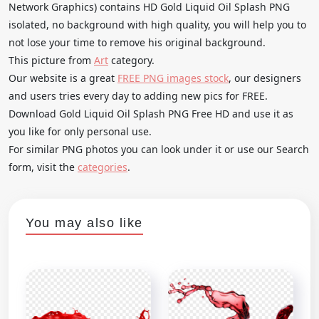
Network Graphics) contains HD Gold Liquid Oil Splash PNG
isolated, no background with high quality, you will help you to
not lose your time to remove his original background.
This picture from
Art
category.
Our website is a great
FREE PNG images stock
, our designers
and users tries every day to adding new pics for FREE.
Download Gold Liquid Oil Splash PNG Free HD and use it as
you like for only personal use.
For similar PNG photos you can look under it or use our Search
form, visit the
categories
.
You may also like