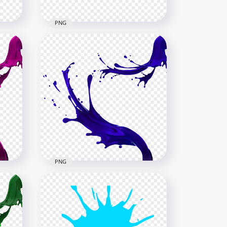
PNG
d
HD Red Liquid Paint Splash
PNG
6000x6000
4.6MB
PNG