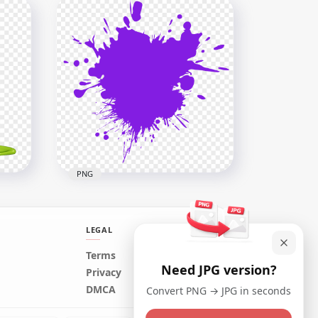
HD Blue Turquoise Paint
Splash PNG
2500x2500
201.3kB
PNG
LEGAL
Terms
Need JPG version?
Purple Color Paint Splash
Privacy
Download PNG
DMCA
Convert PNG → JPG in seconds
3000x3000