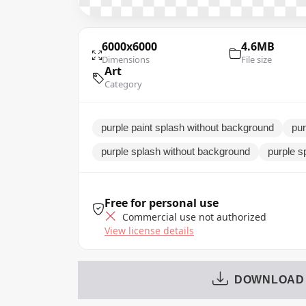
6000x6000
4.6MB
Dimensions
File size
Art
Category
purple paint splash without background
pur
purple splash without background
purple s
Free for personal use
Commercial use not authorized
View license details
DOWNLOAD