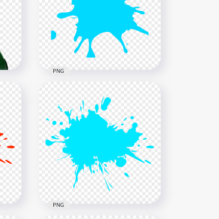
tter
HD Blue Liquid Paint Splatter
Splash Transparent PNG
1500x1500
854.7kB
PNG
Paintball Blue Splash
Splatter PNG
1000x1000
51kB
PNG