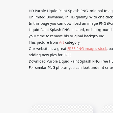
HD Purple Liquid Paint Splash PNG, original Ima
Unlimited Download, in HD quality! With one click u
In this page you can download an image PNG (Por
Liquid Paint Splash PNG isolated, no background wi
your time to remove his original background.
This picture from
Art
category.
Our website is a great
FREE PNG images stock
, o
adding new pics for FREE.
Download Purple Liquid Paint Splash PNG Free HD a
For similar PNG photos you can look under it or u