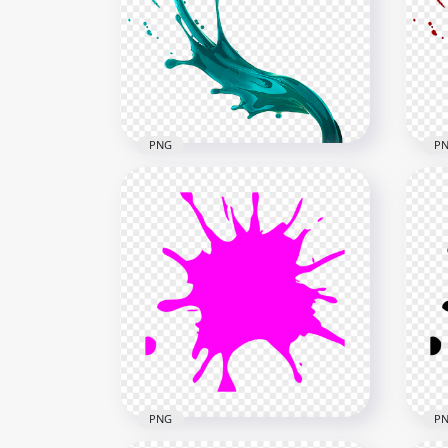
HD White Liquid Paint
HD 
Splatter Splash PNG
Spl
1500x1500
1500
297.9kB
472.
PNG
P
HD Blue Liquid Paint Splatter
HD 
Splash PNG
Spl
1500x1500
1500
876.5kB
817k
PNG
P