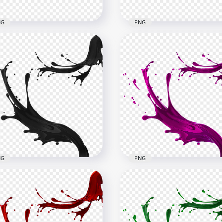
NG
PNG
Blue Liquid Paint Splash
HD Blue Turquoise Liqui
G
Paint Splash PNG
x6000
6000x6000
B
4.5MB
NG
PNG