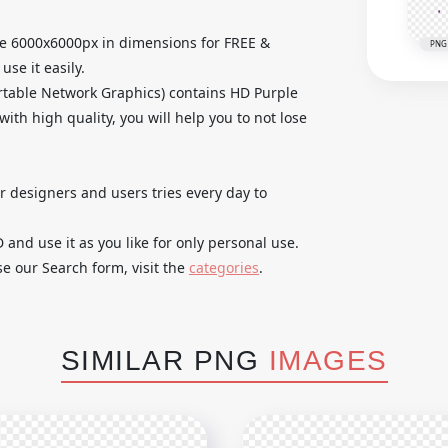
ge 6000x6000px in dimensions for FREE &
PNG
se it easily.
table Network Graphics) contains HD Purple
th high quality, you will help you to not lose
ur designers and users tries every day to
nd use it as you like for only personal use.
se our Search form, visit the
categories
.
SIMILAR PNG
IMAGES