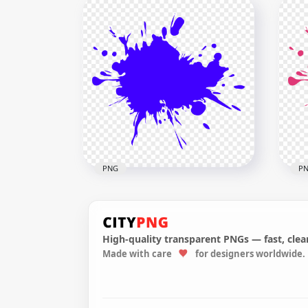
Paintball Pink Splash
Pai
Splatter PNG
Spl
1000x1000
1000
50.9kB
50.7
PNG
P
High-quality transparent PNGs — fast, clean
Made with care
for designers worldwide.
Blue Paint Splash PNG
Pin
2500x2500
2500