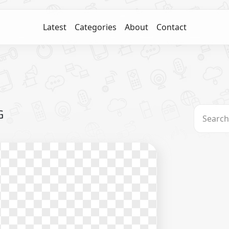
Latest
Categories
About
Contact
G