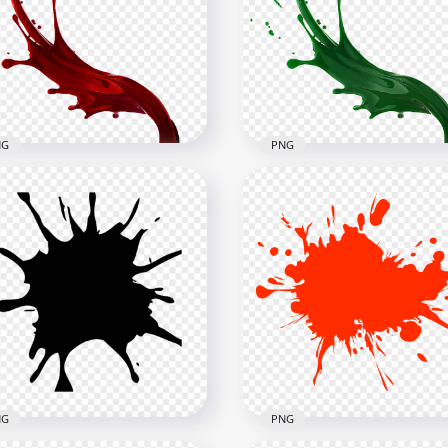
Black Liquid Paint
HD Pink Liquid Paint Spla
atter Splash PNG
Splash PNG
x1500
1500x1500
1kB
866kB
NG
PNG
Red Liquid Paint Splatter
HD Green Liquid Paint
ash PNG
Splatter Splash PNG
x1500
1500x1500
B
884.3kB
NG
PNG