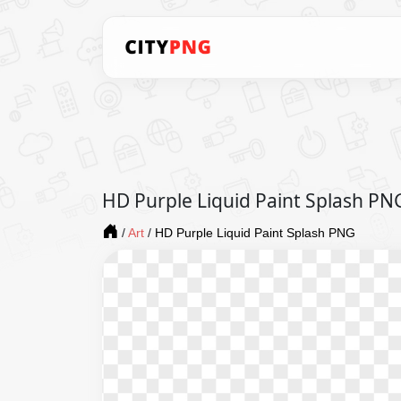
HD Purple Liquid Paint Splash PN
/
Art
/
HD Purple Liquid Paint Splash PNG