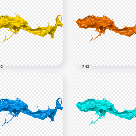
NG
PNG
Yellow Liquid Paint
HD Orange Liquid Paint
ash PNG
Splash PNG
x6000
6000x6000
B
4.6MB