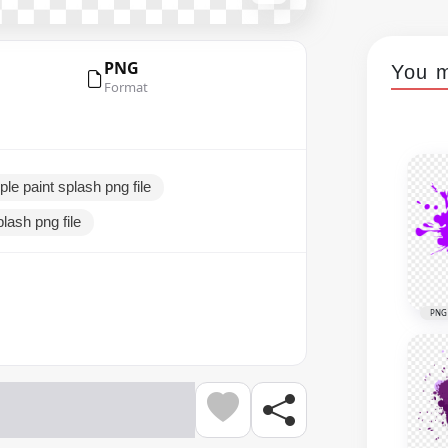
PNG
You m
Format
ple paint splash png file
plash png file
PNG