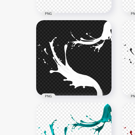
PNG
P
HD Blue Liquid Paint Splash
HD 
Transparent PNG
PN
6000x6000
6000
5.1MB
4.7M
PNG
P