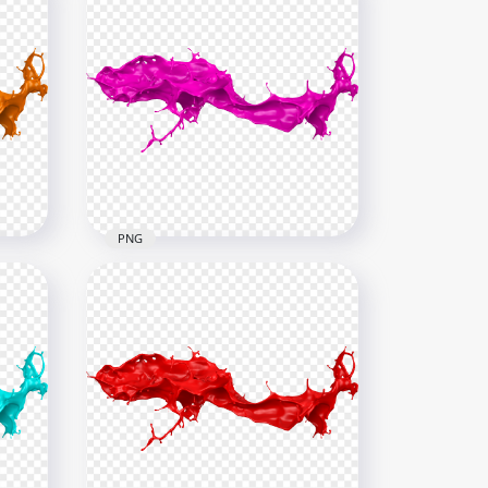
PNG
HD Pink Liquid Paint Splash
PNG
6000x6000
4.8MB