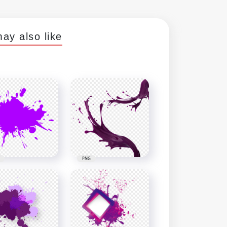
ay also like
PNG