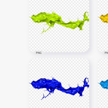
PNG
P
HD Green Liquid Paint
HD 
Splash PNG
Spl
6000x6000
6000
4.5MB
4.3M