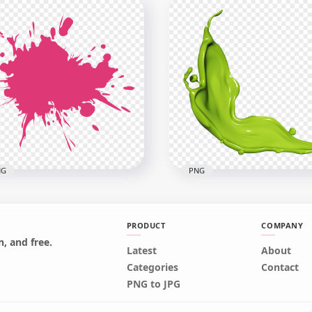
ntball Black Splash
atter PNG
Red Paint Splash PNG
x1000
2500x2500
kB
200.8kB
NG
PNG
PRODUCT
COMPANY
, and free.
Latest
About
Green Color Paint Liquid
Categories
Contact
k Paint Splash PNG
Splash HD PNG
PNG to JPG
x2500
4000x4000