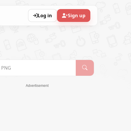
Log in
Sign up
Advertisement