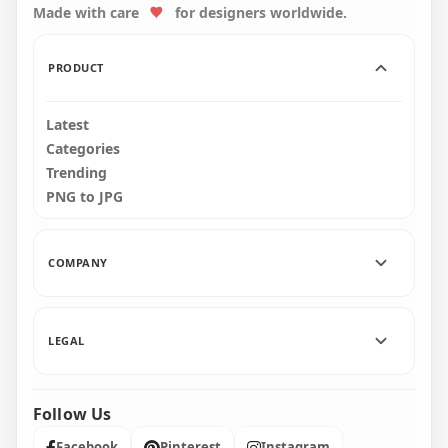
Made with care
for designers worldwide.
3000x3000
3000x3000
2.8MB
2.9MB
PRODUCT
Latest
Categories
Trending
PNG to JPG
COMPANY
LEGAL
Follow Us
Facebook
Pinterest
Instagram