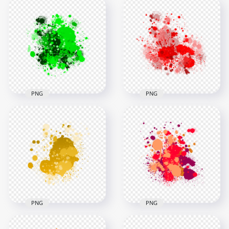
HD Abstract green
Brush Paint Colour
HD Abstract Pink
Splash Transparent
Drop Paint Splash
PNG
Transparent PNG
3000x3000
3000x3000
2.5MB
2.5MB
PNG
PNG
HD Abstract Green
Red Paint Splash
Drop Splash
Effect HD
Paintings
Transparent
Transparent PNG
Background
3000x3000
3000x3000
1.5MB
2.7MB
PNG
PNG
HD Splash Effect Of
HD Red and Orange