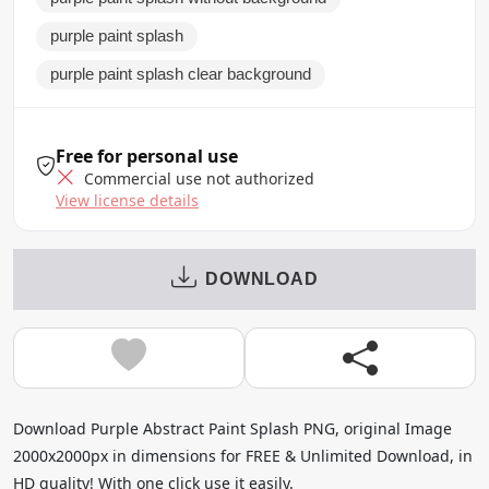
purple paint splash
purple paint splash clear background
Free for personal use
Commercial use not authorized
View license details
DOWNLOAD
Download Purple Abstract Paint Splash PNG, original Image
2000x2000px in dimensions for FREE & Unlimited Download, in
HD quality! With one click use it easily.