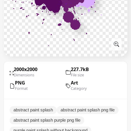
2000x2000
227.7kB
Dimensions
File size
PNG
Art
Format
Category
abstract paint splash
abstract paint splash png file
abstract paint splash purple png file
purple paint splash without background