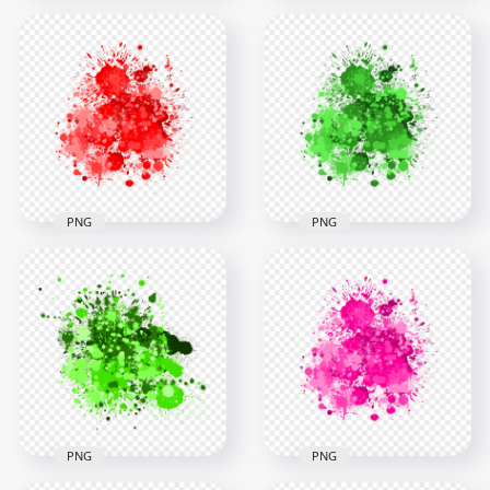
HD Purple Brush
HD PNG Purple
Paint Splatter Drop
Drop Paint Splodge
Transparent PNG
3000x3000
3000x3000
1.9MB
1.7MB
PNG
PNG
HD Abstract Red
Abstract Green Drop
Drop Paint Splash
Paint Splash HD
Transparent
Transparent
Background
Background
3000x3000
3000x3000
2.5MB
2.5MB
PNG
PNG