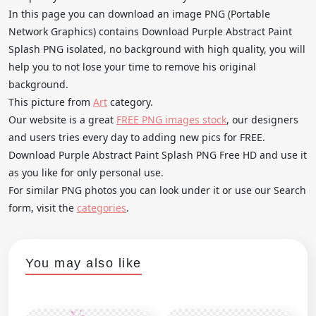
In this page you can download an image PNG (Portable
Network Graphics) contains Download Purple Abstract Paint
Splash PNG isolated, no background with high quality, you will
help you to not lose your time to remove his original
background.
This picture from
Art
category.
Our website is a great
FREE PNG images stock
, our designers
and users tries every day to adding new pics for FREE.
Download Purple Abstract Paint Splash PNG Free HD and use it
as you like for only personal use.
For similar PNG photos you can look under it or use our Search
form, visit the
categories
.
You may also like