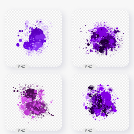
PNG
PNG
HD Splash Effect Of
HD Purple Paint
Purple Paint
Splash Effect
Transparent
Transparent
Background
Background
3000x3000
3000x3000
1.4MB
1.9MB
PNG
PNG