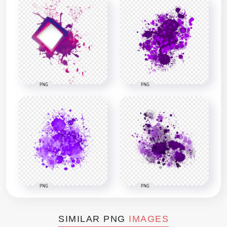
PNG
PNG
PNG
PNG
SIMILAR PNG
IMAGES