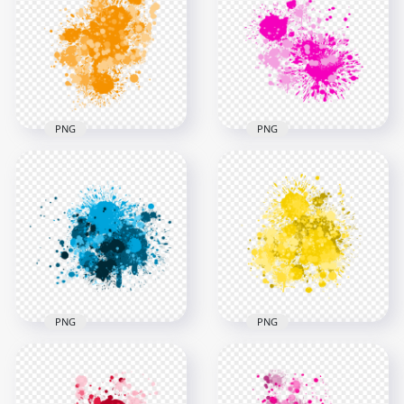
Transparent
Transparent
Background
Background
3000x3000
3000x3000
2.7MB
2.5MB
PNG
PNG
HD Abstract Pink
HD Orange Grunge
Paint Splatter Drop
Drop Splash
Transparent
Paintings PNG
Background
3000x3000
3000x3000
1.7MB
1.2MB
PNG
PNG
HD Blue Abstract
Paint Splatter
HD Splash Effect Of
Transparent
Vibrant Yellow Paint