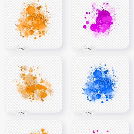
Yellow Paint
Paint Splash Drop
Transparent
Transparent
Background
Background
3000x3000
3000x3000
1.4MB
1.6MB
PNG
PNG
HD Splash Effect Of
HD Splash Effect Of
Pink Paint
Orange Paint
Transparent
Transparent PNG
Background
3000x3000
3000x3000
2.5MB
1.4MB
PNG
PNG
Orange Paint Splash
Blue Ink Drop Paint
Effect HD
Splash HD