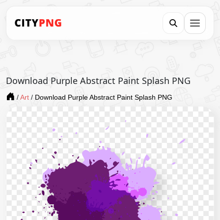
Download Purple Abstract Paint Splash PNG
/
Art
/
Download Purple Abstract Paint Splash PNG