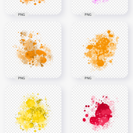
PNG
PNG
HD Splash Effect Of
HD Splash Effect Of
Pink Paint
Orange Paint
Transparent
Transparent PNG
Background
3000x3000
3000x3000
2.5MB
1.4MB
PNG
PNG
Orange Paint Splash
Effect HD
HD Orange Grunge
Transparent
Drop Splash
Background
Paintings PNG
3000x3000
3000x3000
2.7MB
1.7MB