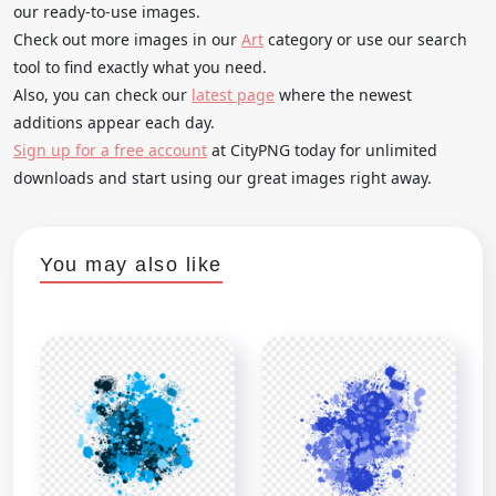
our ready-to-use images.
Check out more images in our
Art
category or use our search
tool to find exactly what you need.
Also, you can check our
latest page
where the newest
additions appear each day.
Sign up for a free account
at CityPNG today for unlimited
downloads and start using our great images right away.
You may also like