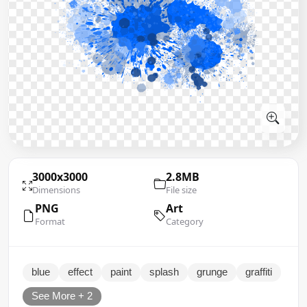
3000x3000
2.8MB
Dimensions
File size
PNG
Art
Format
Category
blue
effect
paint
splash
grunge
graffiti
See More + 2