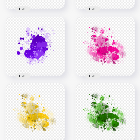
PNG
PNG
HD Splash Effect Of
HD Splash Effect Of
Red Paint
Vibrant Yellow Paint
Transparent
Transparent PNG
Background
3000x3000
3000x3000
2.5MB
1.4MB
PNG
PNG
HD Splash Effect Of
Pink Paint Splash
Purple Paint
Effect HD
Transparent
Transparent
Background
Background
3000x3000
3000x3000
1.4MB
2.8MB