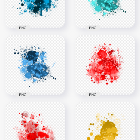
PNG
PNG
HD Blue Abstract
Paint Splatter
HD PNG Grunge
Transparent
Blue Cyan Drop
Background
Paint Splodge
3000x3000
3000x3000
1.9MB
1.9MB
PNG
PNG
HD Dark Blue Drop
HD Abstract Red
Paint Splodge
Drop Paint Splash
Transparent
Transparent
Background
Background
3000x3000
3000x3000