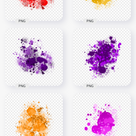
1.8MB
2.5MB
PNG
PNG
Red Paint Splash
HD Splash Effect Of
Effect HD
Yellow Paint
Transparent
Transparent
Background
Background
3000x3000
3000x3000
2.7MB
1.4MB
PNG
PNG
Purple Paint Splash
Abstract Purple
Effect HD
Drop Splash
Transparent
Paintings HD
Background
Transparent PNG
3000x3000
3000x3000
2.6MB
1.6MB