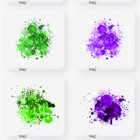
PNG
PNG
Yellow Paint Splash
Green Paint Splash
Effect HD
Effect HD
Transparent
Transparent
Background
Background
3000x3000
3000x3000
2.9MB
2.5MB
PNG
PNG
Abstract Green Drop
Abstract Purple
Paint Splash HD
Drop Paint Splash
Transparent
HD Transparent
Background
PNG
3000x3000
3000x3000
2.5MB
2.5MB
PNG
PNG