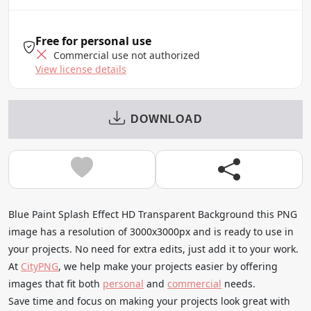
Free for personal use
Commercial use not authorized
View license details
DOWNLOAD
Blue Paint Splash Effect HD Transparent Background this PNG
image has a resolution of 3000x3000px and is ready to use in
your projects. No need for extra edits, just add it to your work.
At
CityPNG
, we help make your projects easier by offering
images that fit both
personal
and
commercial
needs.
Save time and focus on making your projects look great with