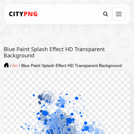
Blue Paint Splash Effect HD Transparent
Background
/
Art
/
Blue Paint Splash Effect HD Transparent Background