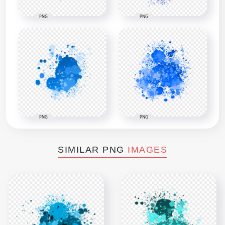
PNG
PNG
PNG
PNG
SIMILAR PNG
IMAGES