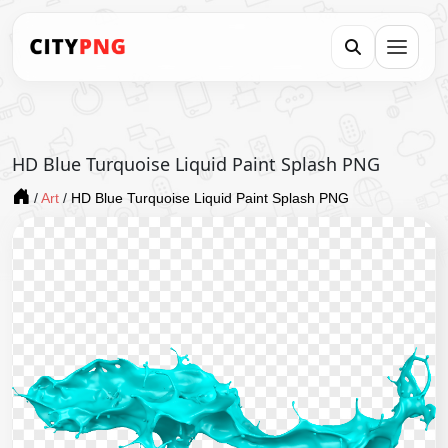
HD Blue Turquoise Liquid Paint Splash PNG
/
Art
/
HD Blue Turquoise Liquid Paint Splash PNG