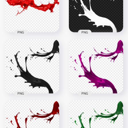
6000x6000
6000x6000
4.8MB
4.6MB
PNG
PNG
HD White Liquid
HD Red Liquid Paint
Paint Splatter Splash
Splash PNG
PNG
6000x6000
1500x1500
4.6MB
297.9kB
PNG
PNG
HD Black Liquid
Paint Splatter Splash
HD Pink Liquid Paint
PNG
Splatter Splash PNG