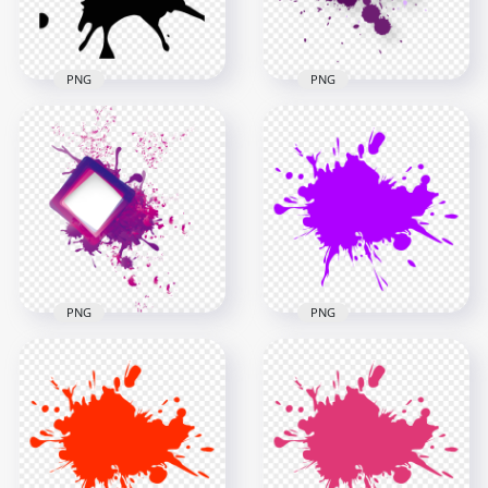
871.5kB
50.9kB
PNG
PNG
Download Purple
Paintball Black
Abstract Paint
Splash Splatter PNG
Splash PNG
1000x1000
2000x2000
50.7kB
227.7kB
PNG
PNG
Purple Paint Splash
PNG Purple Paint
Abstract HD PNG
Splash
2500x2500
2500x2500
718.6kB
201.1kB