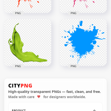
PNG
PNG
Red Paint Splash
Pink Paint Splash
PNG
PNG
2500x2500
2500x2500
200.8kB
201.5kB
PNG
PNG
Green Color Paint
Blue Color Paint
Liquid Splash HD
Splash HD
PNG
Transparent PNG
High-quality transparent PNGs — fast, clean, and free.
Made with care
for designers worldwide.
4000x4000
3000x3000
4.7MB
311.5kB
PRODUCT