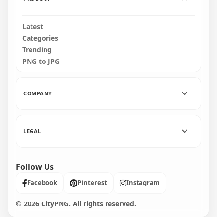
Latest
Categories
Trending
PNG to JPG
COMPANY
LEGAL
Follow Us
Facebook
Pinterest
Instagram
© 2026 CityPNG. All rights reserved.