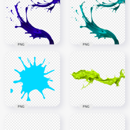
PNG
PNG
HD Blue Liquid Paint
Splatter Splash
HD Blue Liquid Paint
Transparent PNG
Splatter Splash PNG
1500x1500
1500x1500
854.7kB
876.5kB
PNG
PNG
Paintball Blue Splash
HD Green Liquid