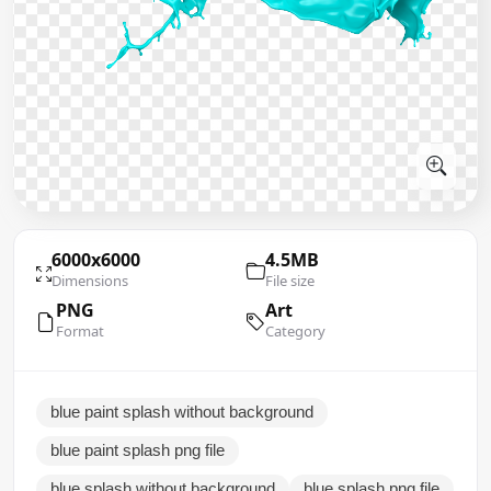
6000x6000
4.5MB
Dimensions
File size
PNG
Art
Format
Category
blue paint splash without background
blue paint splash png file
blue splash without background
blue splash png file