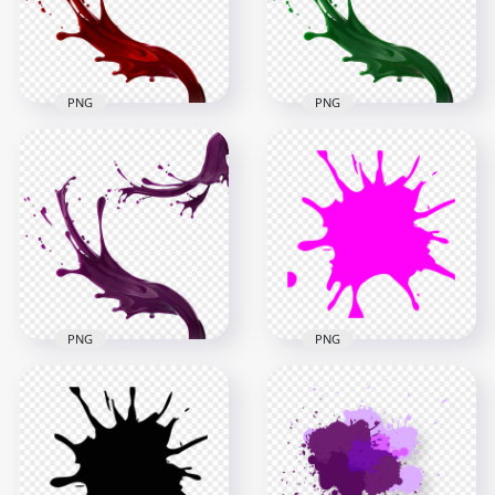
1500x1500
1500x1500
472.1kB
866kB
PNG
PNG
HD Green Liquid
HD Red Liquid Paint
Paint Splatter Splash
Splatter Splash PNG
PNG
1500x1500
1500x1500
817kB
884.3kB
PNG
PNG
HD Purple Liquid
Paint Splatter Splash
Paintball Pink Splash
PNG
Splatter PNG
1500x1500
1000x1000