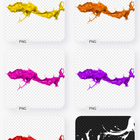
Splatter PNG
Paint Splash PNG
1000x1000
6000x6000
51kB
4.5MB
PNG
PNG
HD Yellow Liquid
HD Orange Liquid
Paint Splash PNG
Paint Splash PNG
6000x6000
6000x6000
4.3MB
4.6MB
PNG
PNG
HD Pink Liquid Paint
HD Purple Liquid
Splash PNG
Paint Splash PNG