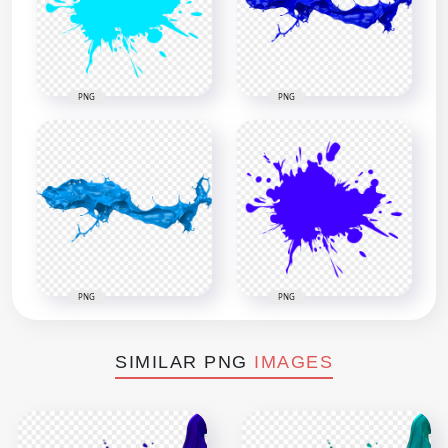
PNG
PNG
PNG
PNG
SIMILAR PNG
IMAGES