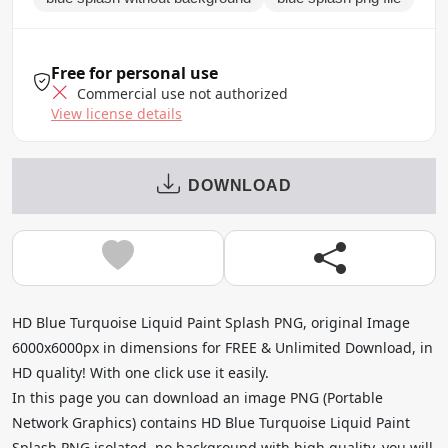
Free for personal use
Commercial use not authorized
View license details
DOWNLOAD
HD Blue Turquoise Liquid Paint Splash PNG, original Image
6000x6000px in dimensions for FREE & Unlimited Download, in
HD quality! With one click use it easily.
In this page you can download an image PNG (Portable
Network Graphics) contains HD Blue Turquoise Liquid Paint
Splash PNG isolated, no background with high quality, you will