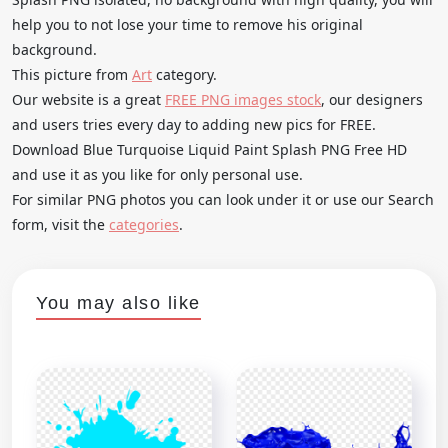
help you to not lose your time to remove his original
background.
This picture from
Art
category.
Our website is a great
FREE PNG images stock
, our designers
and users tries every day to adding new pics for FREE.
Download Blue Turquoise Liquid Paint Splash PNG Free HD
and use it as you like for only personal use.
For similar PNG photos you can look under it or use our Search
form, visit the
categories
.
You may also like