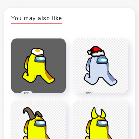
You may also like
PNG
PNG