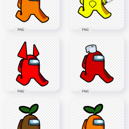
2000x2000
2000x2000
117.2kB
147.9kB
PNG
PNG
HD Orange Among
HD Yellow Among
Us Walking
Us Character
Character With
Walking Holding
Horns PNG
Knife PNG
2000x2000
2000x2000
104.4kB
158.2kB
PNG
PNG
HD Red Among Us
HD Red Among Us
Character Walking
Walking Character
With Toilet Paper
Horns PNG
Hat PNG
2000x2000
2000x2000