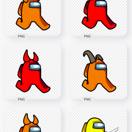
PNG
PNG
2000x2000
2000x2000
124.1kB
126.3kB
PNG
PNG
HD Orange Among
HD Red Among Us
Us Walking
Walking Character
Character With Devil
With Ram Horns
Horns PNG
PNG
2000x2000
2000x2000
118.3kB
149.5kB
PNG
PNG
HD Orange Among
HD Red Among Us
Us Walking
Walking Character
Character With Ram
With Horns PNG
Horns PNG