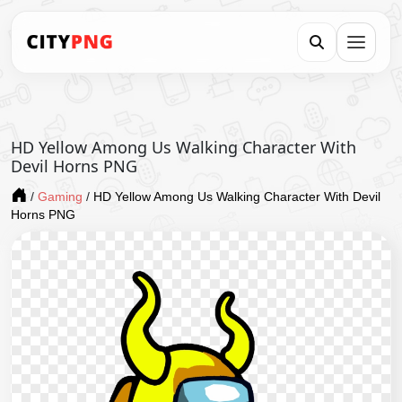
HD Yellow Among Us Walking Character With
Devil Horns PNG
/
Gaming
/
HD Yellow Among Us Walking Character With Devil
Horns PNG