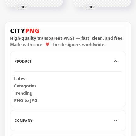
PNG
PNG
HD Yellow Among
HD Yellow Among
Us Character
Us Character
Walking With Crown
Walking With
Hat PNG
Banana Hat PNG
High-quality transparent PNGs — fast, clean, and free.
Made with care
for designers worldwide.
2000x2000
2000x2000
258.2kB
300.3kB
PRODUCT
Latest
Categories
Trending
PNG to JPG
COMPANY