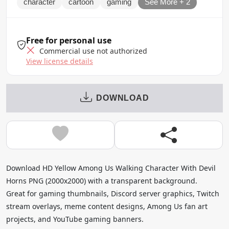
character
cartoon
gaming
See More + 2
Free for personal use
Commercial use not authorized
View license details
DOWNLOAD
Download HD Yellow Among Us Walking Character With Devil
Horns PNG (2000x2000) with a transparent background.
Great for gaming thumbnails, Discord server graphics, Twitch
stream overlays, meme content designs, Among Us fan art
projects, and YouTube gaming banners.