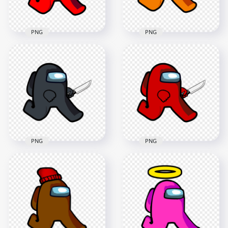
166.4kB
231kB
PNG
PNG
HD Orange Among
HD Red Among Us
Us Character
Character Walking
Walking Holding
With Egg Hat PNG
Knife PNG
2000x2000
2000x2000
116kB
162.6kB
PNG
PNG
HD Black Among Us
HD Red Among Us
Character Walking
Character Walking
Holding Knife PNG
Holding Knife PNG
1600x1600
2000x2000
153.4kB
157.4kB