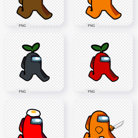
129.8kB
252.9kB
PNG
PNG
HD Brown Among
HD Orange Among
Us Character
Us Character
Walking With Leaf
Walking With Leaf
Hat PNG
Hat PNG
2000x2000
2000x2000
167.4kB
168.8kB
PNG
PNG
HD Black Among Us
HD Green Among Us
Character Walking
Character Walking
With Leaf Hat PNG
With Leaf Hat PNG
2000x2000
2000x2000