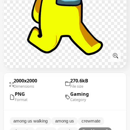
2000x2000
270.6kB
Dimensions
File size
PNG
Gaming
Format
Category
among us walking
among us
crewmate