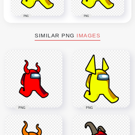
PNG
PNG
SIMILAR PNG
IMAGES
PNG
PNG
HD Red Among Us
HD Yellow Among
Walking Character
Us Walking
With Devil Horns
Character Horns