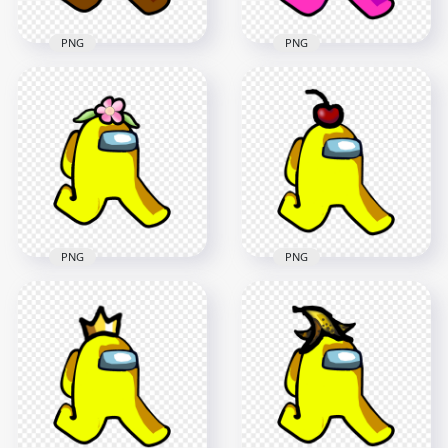
PNG
PNG
HD Brown Among
HD Pink Among Us
Us Character
Character Walking
Walking With Red
With Angel Halo Hat
Beanie Hat PNG
PNG
2000x2000
2000x2000
261.2kB
245kB
PNG
PNG
HD Yellow Among
HD Yellow Among
Us Character
Us Character
Walking With Flower
Walking With Cherry
Hat PNG
Hat PNG
2000x2000
2000x2000
156.6kB
243.7kB