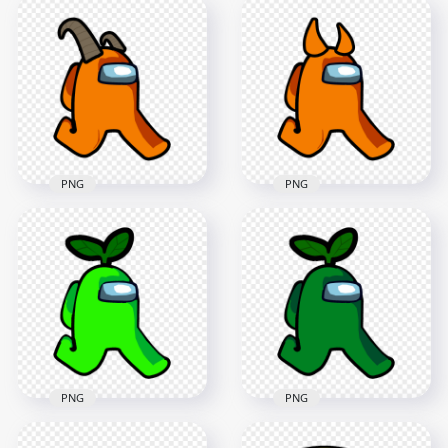
HD Yellow Among
HD Orange Among
Us Character
Us Walking
Walking With Egg
Character With Devil
Hat PNG
Horns PNG
2000x2000
2000x2000
228.6kB
118.3kB
PNG
PNG
HD Orange Among
HD Orange Among
Us Walking
Us Walking
Character With Ram
Character With
Horns PNG
Horns PNG
2000x2000
2000x2000
147.9kB
104.4kB
PNG
PNG
HD Lime Crewmate
HD Green Crewmate