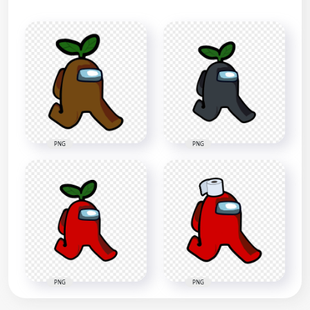
PNG
PNG
PNG
PNG