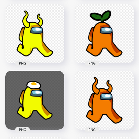
HD White Among Us
HD Red Among Us
Character Walking
Walking Character
With Red Santa Hat
Horns PNG
PNG
2000x2000
1500x1500
129.8kB
200.6kB
PNG
PNG
HD Yellow Among
HD Orange Among
Us Walking
Us Character
Character With Devil
Walking With Leaf
Horns PNG
Hat PNG
2000x2000
2000x2000
270.6kB
168.8kB
PNG
PNG