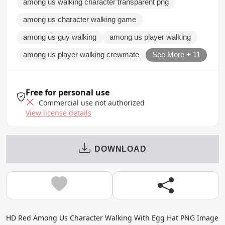
among us walking character transparent png
among us character walking game
among us guy walking
among us player walking
among us player walking crewmate
See More + 11
Free for personal use
Commercial use not authorized
View license details
DOWNLOAD
HD Red Among Us Character Walking With Egg Hat PNG Image