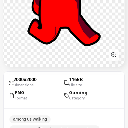
2000x2000
116kB
Dimensions
File size
PNG
Gaming
Format
Category
among us walking