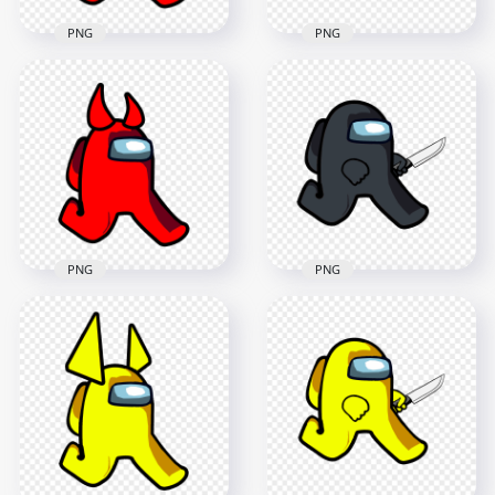
PNG
PNG
HD Red Among Us
HD Red Among Us
Walking Character
Walking Character
With Ram Horns
With Devil Horns
PNG
PNG
2000x2000
2000x2000
149.5kB
124.1kB
PNG
PNG
HD Red Among Us
HD Black Among Us
Walking Character
Character Walking
With Horns PNG
Holding Knife PNG
2000x2000
1600x1600
117.2kB
153.4kB