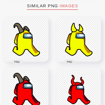
SIMILAR PNG
IMAGES
PNG
PNG
HD Yellow Among
HD Yellow Among
Us Walking
Us Walking
Character With Ram
Character With
Horns PNG
Horns PNG
2000x2000
2000x2000
145.6kB
102.8kB