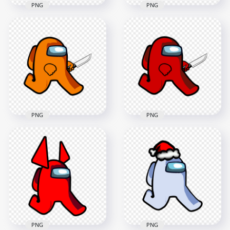
PNG
PNG
HD Yellow Among
HD Yellow Among
Us Walking
Us Character
Character Horns
Walking Holding
PNG
Knife PNG
2000x2000
2000x2000
126.3kB
158.2kB
PNG
PNG
HD Orange Among
Us Character
HD Red Among Us
Walking Holding
Character Walking
Knife PNG
Holding Knife PNG
2000x2000
2000x2000
162.6kB
157.4kB
PNG
PNG