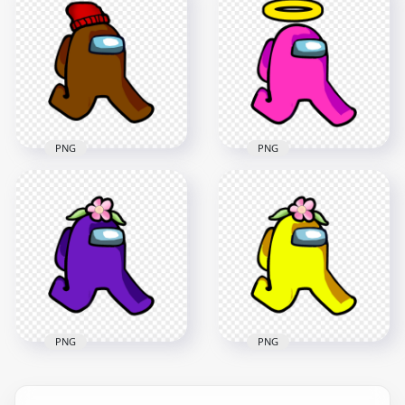
Among Us Character
Among Us Character
Walking With Leaf
Walking With Leaf
Hat PNG
Hat PNG
2000x2000
2000x2000
137.7kB
148.6kB
PNG
PNG
HD Brown Among
HD Pink Among Us
Us Character
Character Walking
Walking With Red
With Angel Halo Hat
Beanie Hat PNG
PNG
2000x2000
2000x2000
261.2kB
245kB
PNG
PNG
HD Purple Among
HD Yellow Among
Us Character
Us Character