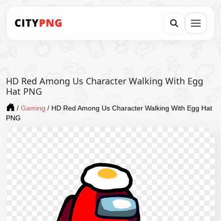
HD Red Among Us Character Walking With Egg
Hat PNG
/
Gaming
/
HD Red Among Us Character Walking With Egg Hat
PNG