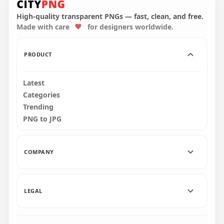
Walking With Flower
Walking With Flower
Hat PNG
Hat PNG
High-quality transparent PNGs — fast, clean, and free.
Made with care
for designers worldwide.
2000x2000
2000x2000
145.1kB
156.6kB
PRODUCT
Latest
Categories
Trending
PNG to JPG
COMPANY
LEGAL