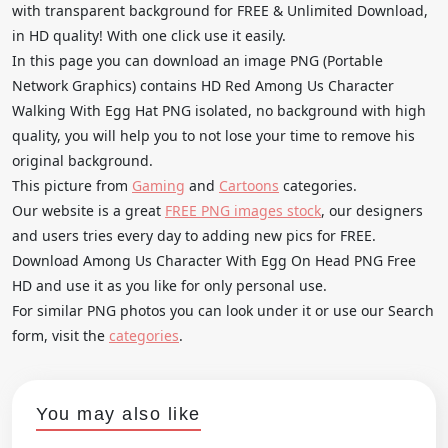
with transparent background for FREE & Unlimited Download,
in HD quality! With one click use it easily.
In this page you can download an image PNG (Portable
Network Graphics) contains HD Red Among Us Character
Walking With Egg Hat PNG isolated, no background with high
quality, you will help you to not lose your time to remove his
original background.
This picture from
Gaming
and
Cartoons
categories.
Our website is a great
FREE PNG images stock
, our designers
and users tries every day to adding new pics for FREE.
Download Among Us Character With Egg On Head PNG Free
HD and use it as you like for only personal use.
For similar PNG photos you can look under it or use our Search
form, visit the
categories
.
You may also like