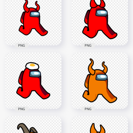
Character Walking
With Ram Horns
With Leaf Hat PNG
PNG
2000x2000
2000x2000
231kB
149.5kB
PNG
PNG
HD Red Among Us
Walking Character
HD Red Among Us
With Devil Horns
Walking Character
PNG
With Horns PNG
2000x2000
2000x2000
124.1kB
117.2kB
PNG
PNG
HD Orange Among
HD Red Among Us
Us Walking
Character Walking
Character With Devil