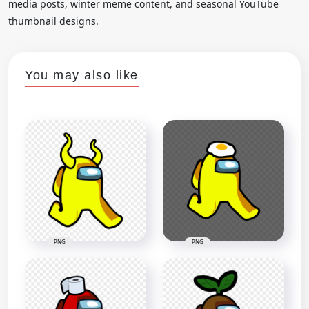
media posts, winter meme content, and seasonal YouTube
thumbnail designs.
You may also like
PNG
PNG