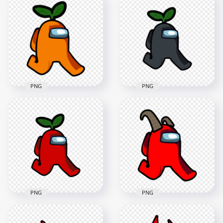
Us Walking
Us Walking
Character With Ram
Character With
Horns PNG
Horns PNG
2000x2000
2000x2000
145.6kB
102.8kB
PNG
PNG
HD Orange Among
Us Character
HD Black Among Us
Walking With Leaf
Character Walking
Hat PNG
With Leaf Hat PNG
2000x2000
2000x2000
168.8kB
166.4kB
PNG
PNG
HD Red Among Us
HD Green Among Us
Walking Character