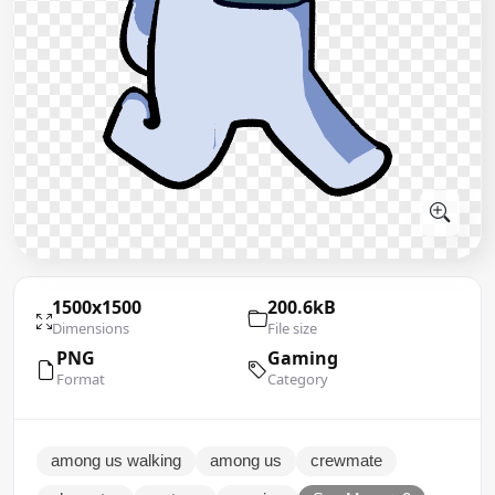
1500x1500
200.6kB
Dimensions
File size
PNG
Gaming
Format
Category
among us walking
among us
crewmate