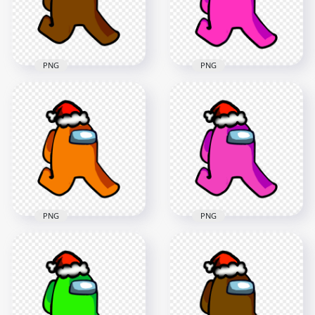
2000x2000
2000x2000
157.4kB
129.8kB
PNG
PNG
HD Brown Among
HD Pink Among Us
Us Character
Character Walking
Walking With Red
With Angel Halo Hat
Beanie Hat PNG
PNG
2000x2000
2000x2000
261.2kB
245kB
PNG
PNG
HD Orange Among
HD Pink Among Us
Us Character
Character Walking
Walking With Red
With Red Santa Hat
Santa Hat PNG
PNG
2000x2000
2000x2000