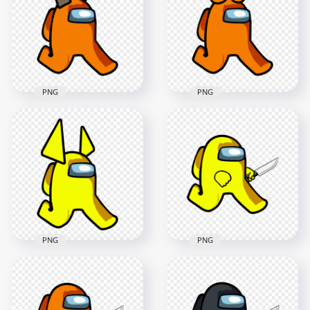
With Egg Hat PNG
Horns PNG
2000x2000
2000x2000
116kB
118.3kB
PNG
PNG
HD Orange Among
HD Orange Among
Us Walking
Us Walking
Character With Ram
Character With
Horns PNG
Horns PNG
2000x2000
2000x2000
147.9kB
104.4kB
PNG
PNG
HD Yellow Among
HD Yellow Among
Us Walking
Us Character
Character Horns
Walking Holding
PNG
Knife PNG