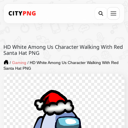
HD White Among Us Character Walking With Red
Santa Hat PNG
/
Gaming
/
HD White Among Us Character Walking With Red
Santa Hat PNG