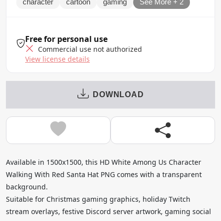
character
cartoon
gaming
See More + 2
Free for personal use
Commercial use not authorized
View license details
DOWNLOAD
Available in 1500x1500, this HD White Among Us Character
Walking With Red Santa Hat PNG comes with a transparent
background.
Suitable for Christmas gaming graphics, holiday Twitch
stream overlays, festive Discord server artwork, gaming social