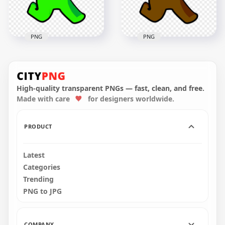
150.4kB
154.3kB
PNG
PNG
HD Green Lime
HD Brown Among
Among Us Character
Us Character
Walking With Red
Walking With Red
Santa Hat PNG
Santa Hat PNG
High-quality transparent PNGs — fast, clean, and free.
Made with care
for designers worldwide.
2000x2000
2000x2000
165.1kB
166kB
PRODUCT
Latest
Categories
Trending
PNG to JPG
COMPANY