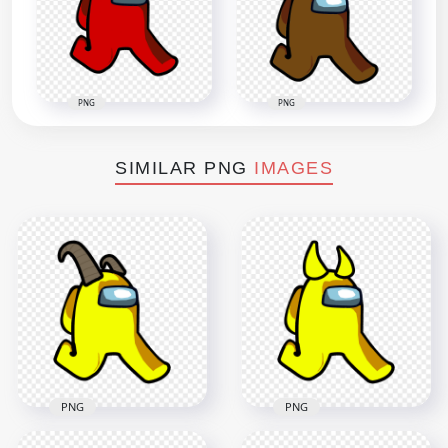
PNG
PNG
SIMILAR PNG
IMAGES
PNG
PNG
HD Yellow Among
HD Yellow Among