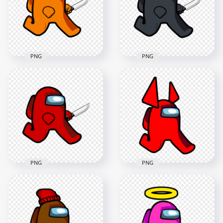
2000x2000
2000x2000
126.3kB
158.2kB
PNG
PNG
HD Orange Among
Us Character
HD Black Among Us
Walking Holding
Character Walking
Knife PNG
Holding Knife PNG
2000x2000
1600x1600
162.6kB
153.4kB
PNG
PNG
HD Red Among Us
HD Red Among Us
Character Walking
Walking Character
Holding Knife PNG
Horns PNG