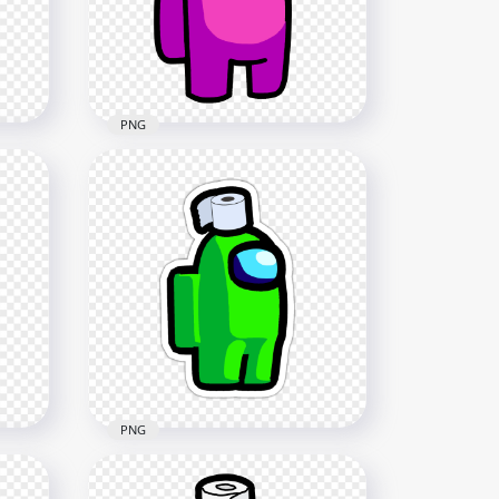
2000x2000
143.8kB
PNG
HD Pink Among Us
Crewmate Character With
Toilet Paper Hat PNG
3000x3000
233.3kB
PNG