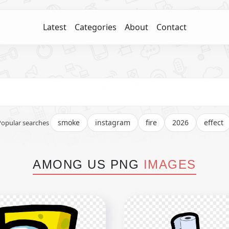
Latest
Categories
About
Contact
smoke
instagram
fire
2026
effect
Popular searches
AMONG US PNG
IMAGES