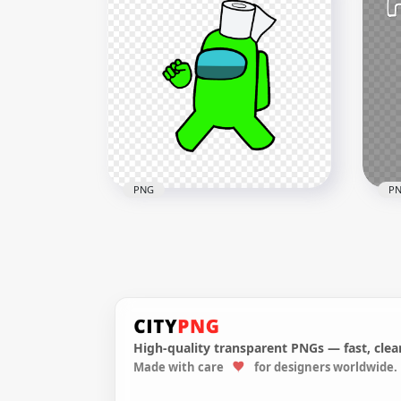
HD Pink Among Us
HD 
Character With Toilet Paper
Cre
Hat On Head PNG
PN
1500x1500
2000
157.2kB
143.
PNG
P
HD Lime Among Us
Crewmate Character With
HD 
Toilet Paper On Head PNG
Us 
High-quality transparent PNGs — fast, clean
4500x4500
1500
Made with care
for designers worldwide.
634.6kB
170k