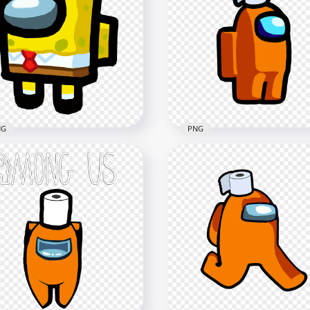
NG
PNG
HD Orange Among Us
 Among Us Spongebob
Character Toilet Paper H
racter PNG
PNG
x3000
2000x2000
8kB
87.8kB