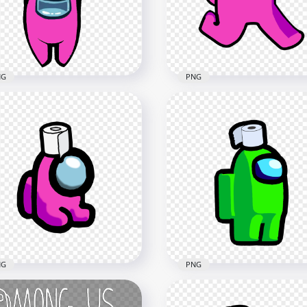
x2066
2000x2000
8kB
88.5kB
NG
PNG
HD Pink Among Us
Toilet Paper Pink Among
Character Walking With
Character With Logo PNG
Toilet Paper Hat PNG
x1500
2000x2000
9kB
111.8kB
NG
PNG