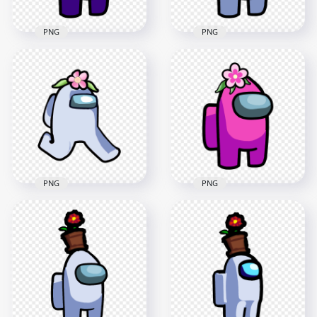
PNG
PNG
HD Purple Among
Us Crewmate
HD White Among Us
Character With
Crewmate Character
Flower On Head
With Flower On
PNG
Head PNG
3000x3000
3000x3000
403.9kB
237.5kB
PNG
PNG
HD White Among Us
HD Pink Among Us
Character Walking
Crewmate Character
With Flower Hat
With Flower On
PNG
Head PNG
2000x2000
3000x3000
161.3kB
238.8kB