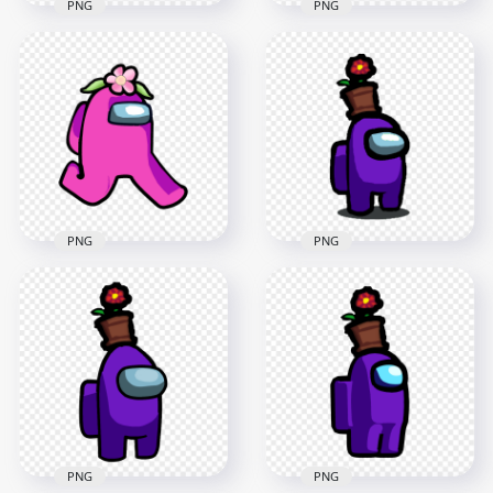
PNG
PNG
HD Purple Among
HD White Among Us
Us Crewmate
Crewmate Character
Character With
With Flower Hat
Flower Hat PNG
PNG
4000x4000
4000x4000
578.8kB
574.8kB
PNG
PNG
HD Pink Among Us
HD Among Us
Character Walking
Purple Crewmate
With Flower Hat
Character With
PNG
Flower Pot Hat PNG
2000x2000
2000x2000
160.2kB
145.2kB
PNG
PNG