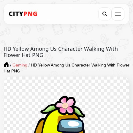
HD Yellow Among Us Character Walking With
Flower Hat PNG
/
Gaming
/
HD Yellow Among Us Character Walking With Flower
Hat PNG