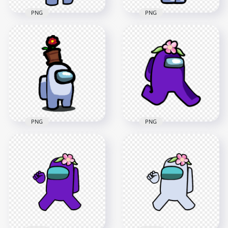
PNG
PNG
HD White Among Us
HD White Among Us
Crewmate Character
Crewmate Character
With Flower Pot On
With Flower Pot Hat
Top PNG
PNG
3500x3500
2000x2000
401.3kB
155.6kB
PNG
PNG
HD Among Us White
HD Purple Among
Crewmate Character
Us Character
With Flower Pot Hat
Walking With Flower
PNG
Hat PNG
2000x2000
2000x2000
148.2kB
145.1kB