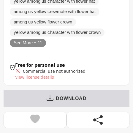
yellow among us character with flower hat
among us yellow crewmate with flower hat
among us yellow flower crown
yellow among us character with flower crown
See More + 11
Free for personal use
Commercial use not authorized
View license details
DOWNLOAD