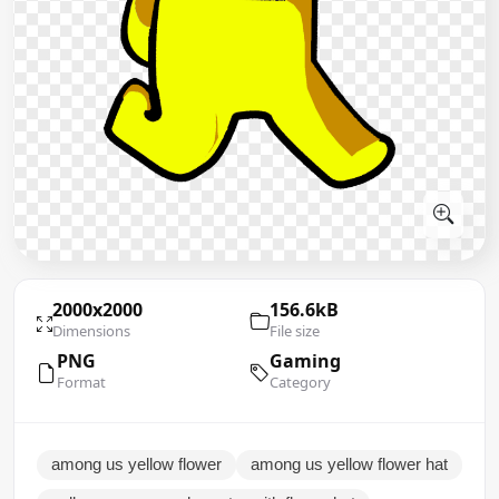
2000x2000
156.6kB
Dimensions
File size
PNG
Gaming
Format
Category
among us yellow flower
among us yellow flower hat