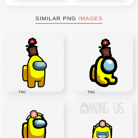
SIMILAR PNG
IMAGES
PNG
PNG
HD Yellow Among
Us Crewmate
HD Yellow Among
Character With
Us Mini Crewmate
Flower Pot On Top
Baby With Flower
PNG
Pot Hat PNG
3500x3500
2000x2000