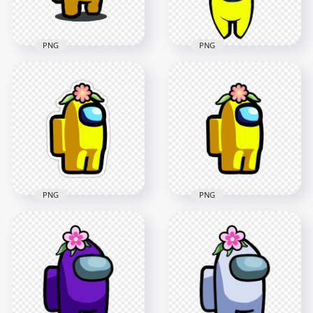
395.9kB
201.4kB
PNG
PNG
HD Flower Hat
HD Yellow Among
Yellow Among Us
Us Character With
Character With Logo
Flower Hat PNG
PNG
1500x1500
1500x1500
135.3kB
184.3kB
PNG
PNG
HD Yellow Among
HD Yellow Among
Us Character Flower
Us Character Flower
Hat Stickers PNG
Hat PNG
2000x2000
2000x2000
170.8kB
120.3kB