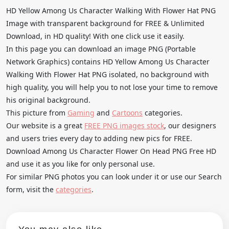
HD Yellow Among Us Character Walking With Flower Hat PNG
Image with transparent background for FREE & Unlimited
Download, in HD quality! With one click use it easily.
In this page you can download an image PNG (Portable
Network Graphics) contains HD Yellow Among Us Character
Walking With Flower Hat PNG isolated, no background with
high quality, you will help you to not lose your time to remove
his original background.
This picture from
Gaming
and
Cartoons
categories.
Our website is a great
FREE PNG images stock
, our designers
and users tries every day to adding new pics for FREE.
Download Among Us Character Flower On Head PNG Free HD
and use it as you like for only personal use.
For similar PNG photos you can look under it or use our Search
form, visit the
categories
.