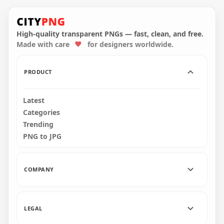
HD Pink Among Us
HD Pink Among Us
Crewmate Character
Crewmate Character
With Flower Pot Hat
With Flower Hat
PNG
PNG
High-quality transparent PNGs — fast, clean, and free.
Made with care
for designers worldwide.
2000x2000
4000x4000
153.8kB
577.2kB
PRODUCT
Latest
Categories
Trending
PNG to JPG
COMPANY
LEGAL