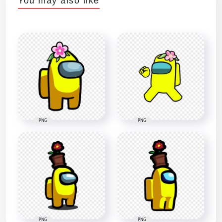
You may also like
PNG
PNG
PNG
PNG