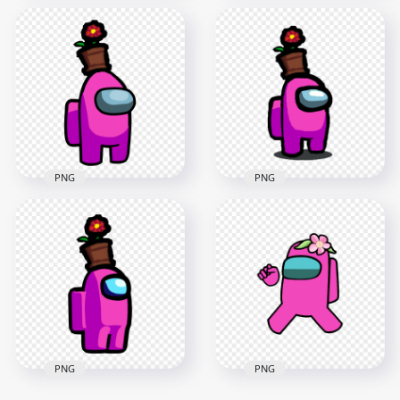
HD Purple Among
Us Crewmate
HD Purple Among
Character With
Us Crewmate
Flower Pot On Top
Character With
PNG
Flower Pot Hat PNG
3500x3500
2000x2000
393.5kB
152.3kB
PNG
PNG
HD Pink Among Us
HD Among Us Pink
Crewmate Character
Crewmate Character
With Flower Pot On
With Flower Pot Hat
Top PNG
PNG
4000x4000
2000x2000
611.5kB
146.6kB
PNG
PNG