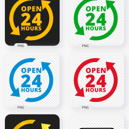
PNG
PNG
Open 24 Hours
Open 24 Hours
Yellow Logo Icon
Green Logo Icon
Sign PNG Image
Sign HD PNG
2000x2000
2000x2000
135.2kB
138.5kB
PNG
PNG
Open 24 Hours Red