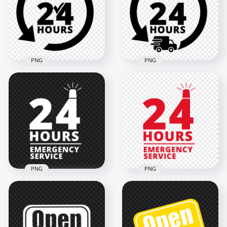
Icon Sign PNG
PNG
2000x2000
1500x1500
66.9kB
178.1kB
PNG
PNG
24 Hours Service
Delivery 24 Hours
Black Logo Icon Sign
Black Logo Icon Sign
PNG
FREE PNG
2000x2000
2000x2000
119.1kB
123.3kB
PNG
PNG
24 Hours Emergency
24 Hours Emergency
Service White Logo
Service Red Logo
Icon Sign PNG
Icon Sign PNG