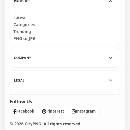
PRODUCT
Latest
Categories
Trending
PNG to JPG
COMPANY
LEGAL
Follow Us
Facebook
Pinterest
Instagram
© 2026 CityPNG. All rights reserved.