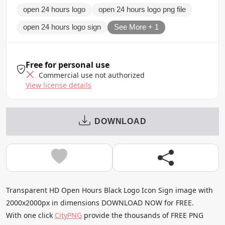
open 24 hours logo
open 24 hours logo png file
open 24 hours logo sign
See More + 1
Free for personal use
Commercial use not authorized
View license details
DOWNLOAD
Transparent HD Open Hours Black Logo Icon Sign image with
2000x2000px in dimensions DOWNLOAD NOW for FREE.
With one click
CityPNG
provide the thousands of FREE PNG