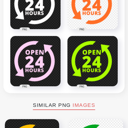
PNG
PNG
PNG
PNG
SIMILAR PNG
IMAGES