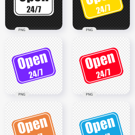
2000x2000
2000x2000
68.4kB
74.2kB
PNG
PNG
Open 24/7 White
Open 24/7 Yellow
Logo Sign Stickers
And White Logo Sign
PNG
Image PNG
1500x1500
1500x1500
140kB
173.4kB
PNG
PNG
Open 24/7 Red And
Open 24/7 Purple
White Logo Sign
And White Logo Sign
PNG
1500x1500
1500x1500