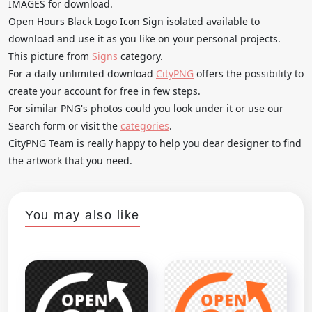
IMAGES for download.
Open Hours Black Logo Icon Sign isolated available to
download and use it as you like on your personal projects.
This picture from
Signs
category.
For a daily unlimited download
CityPNG
offers the possibility to
create your account for free in few steps.
For similar PNG's photos could you look under it or use our
Search form or visit the
categories
.
CityPNG Team is really happy to help you dear designer to find
the artwork that you need.
You may also like