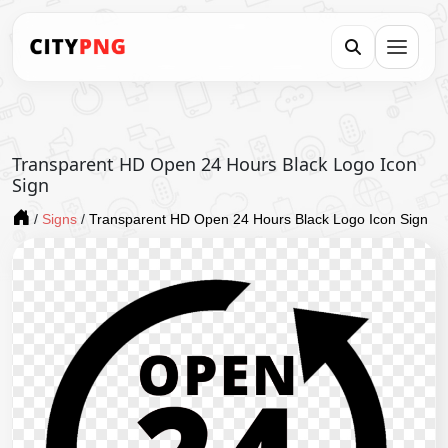
Transparent HD Open 24 Hours Black Logo Icon
Sign
/
Signs
/
Transparent HD Open 24 Hours Black Logo Icon Sign