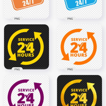
195.8kB
187.8kB
PNG
PNG
Open 24/7 Orange
HD Open 24/7 Blue
And White Logo Sign
And White Logo Sign
Image PNG
PNG
1500x1500
1500x1500
211.3kB
211.8kB
PNG
PNG
24 Hours Service
24 Hours Service
Yellow Logo Icon
Orange Logo Icon
Sign PNG
Sign HD PNG
2000x2000
2000x2000