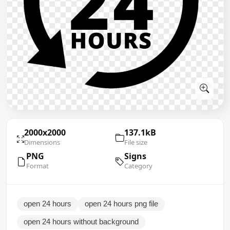
2000x2000
137.1kB
Dimensions
File size
PNG
Signs
Format
Category
open 24 hours
open 24 hours png file
open 24 hours without background