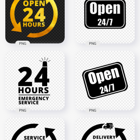
Open 24 Hours Blue
Logo Icon Sign HD
Logo Icon Sign PNG
PNG
2000x2000
2000x2000
140.3kB
121.5kB
PNG
PNG
Open 24 Hours Gold
Open 24/7 Black
Logo Icon Sign HD
Logo Sign Stickers
PNG
Image PNG
2000x2000
1500x1500
4.2MB
140.6kB
PNG
PNG
24 Hours Emergency
Open 24/7 Black &
Service Black Logo
White Logo Sign