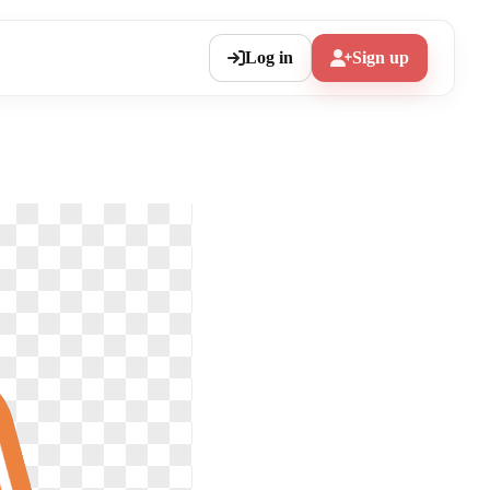
Log in
Sign up