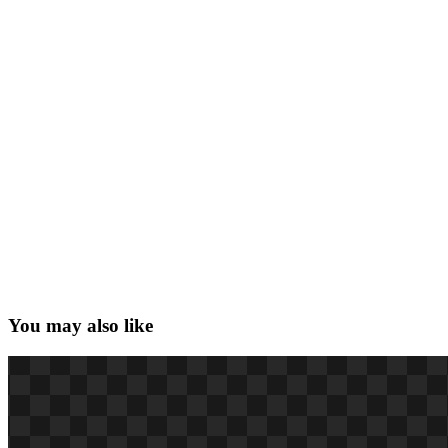
You may also like