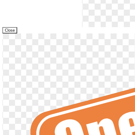
Close