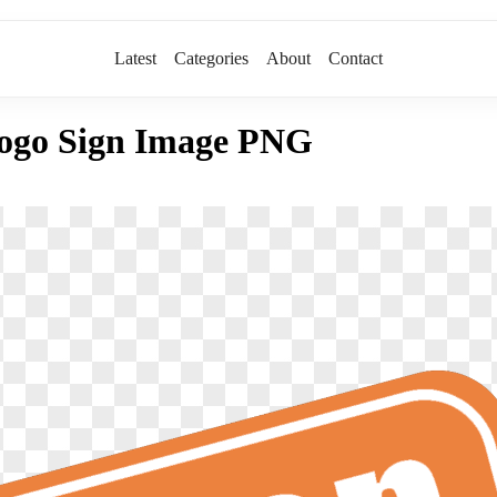
Latest
Categories
About
Contact
ogo Sign Image PNG