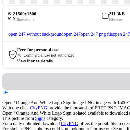
1500x1500
211.3kB
Dimensions
File size
open 247 without background
open 247
open 247 png file
open 247
Free for personal use
Commercial use not authorized
View license details
Open / Orange And White Logo Sign Image PNG image with 15
With one click
CityPNG
provide the thousands of FREE PNG IMAG
Open / Orange And White Logo Sign isolated available to download and
This picture from
Signs
category.
For a daily unlimited download
CityPNG
offers the possibility to cre
For similar PNG's photos could you look under it or use our Search fo