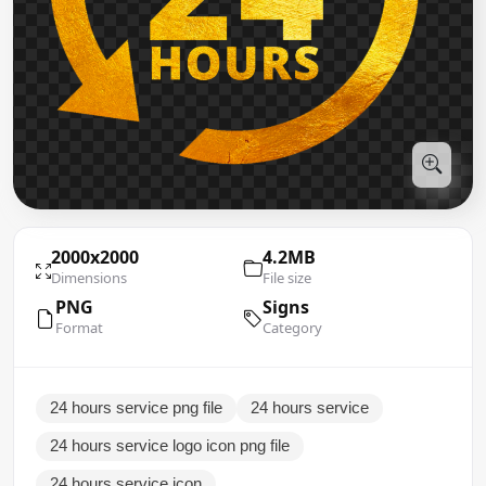
2000x2000
4.2MB
Dimensions
File size
PNG
Signs
Format
Category
24 hours service png file
24 hours service
24 hours service logo icon png file
24 hours service icon