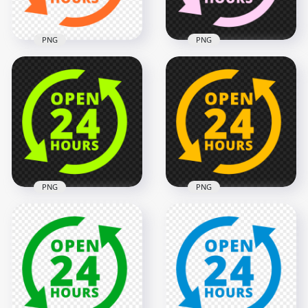
134.6kB
137.1kB
PNG
PNG
Open 24 Hours
Open 24 Hours Pink
Orange Logo Icon
Logo Icon Sign PNG
Sign Image PNG
Image
2000x2000
2000x2000
132.6kB
137.6kB
PNG
PNG
Open 24 Hours
Open 24 Hours
Green Lime Logo
Yellow Logo Icon
Icon Sign PNG
Sign PNG Image
2000x2000
2000x2000
136.7kB
135.2kB