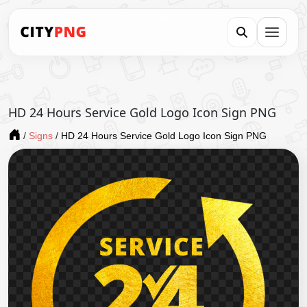
HD 24 Hours Service Gold Logo Icon Sign PNG
/
Signs
/
HD 24 Hours Service Gold Logo Icon Sign PNG