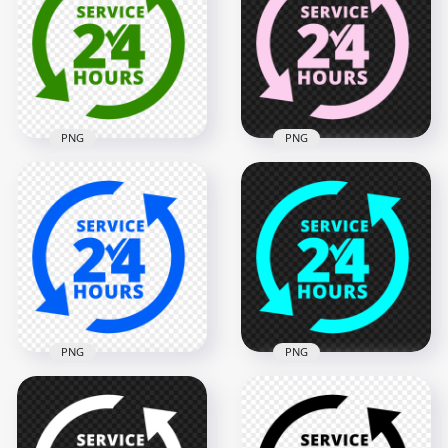
PNG
PNG
24 Hours Service
24 Hours Service
Green Logo Icon
Pink Logo Icon Sign
Sign PNG
PNG IMG
2000x2000
2000x2000
128.7kB
128.3kB
PNG
PNG
Blue 24 Hours
24 Hours Service
Service Logo Icon
Blue Logo Icon Sign
Sign PNG Image
PNG