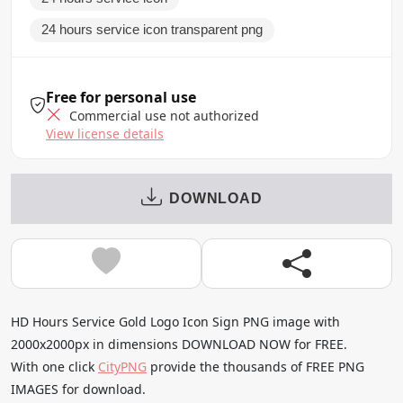
24 hours service icon transparent png
Free for personal use
Commercial use not authorized
View license details
DOWNLOAD
HD Hours Service Gold Logo Icon Sign PNG image with
2000x2000px in dimensions DOWNLOAD NOW for FREE.
With one click
CityPNG
provide the thousands of FREE PNG
IMAGES for download.