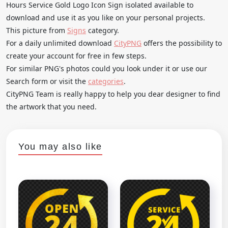
Hours Service Gold Logo Icon Sign isolated available to
download and use it as you like on your personal projects.
This picture from
Signs
category.
For a daily unlimited download
CityPNG
offers the possibility to
create your account for free in few steps.
For similar PNG's photos could you look under it or use our
Search form or visit the
categories
.
CityPNG Team is really happy to help you dear designer to find
the artwork that you need.
You may also like