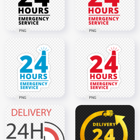
2000x2000
2000x2000
128.1kB
68.4kB
PNG
PNG
24 Hours Emergency
24 Hours Emergency
Service Black Logo
Service Red Logo
Icon Sign PNG
Icon Sign PNG
2000x2000
2000x2000
66.9kB
74.2kB
PNG
PNG
24 Hours Emergency
HD 24 Hours
Service Blue Logo
Emergency Service
Stickers PNG
Logo Stickers PNG
2000x2000
2000x2000