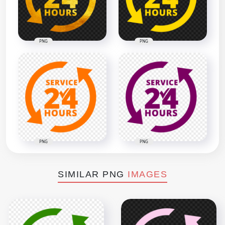
PNG
PNG
PNG
PNG
SIMILAR PNG
IMAGES