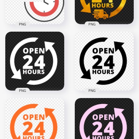
187.5kB
190.3kB
PNG
PNG
Delivery 24 Hours
Delivery Service 24
Yellow Gold Logo
Hours Sign PNG
Icon Sign PNG
3000x3000
2000x2000
129.7kB
4.3MB
PNG
PNG
Open 24 Hours
Transparent HD
White Logo Icon
Open 24 Hours
Sign Image PNG
Black Logo Icon Sign
2000x2000
2000x2000