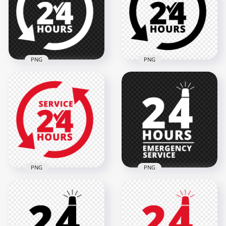
2000x2000
2000x2000
128.4kB
125.4kB
PNG
PNG
24 Hours Service
24 Hours Service
White Logo Icon
Black Logo Icon Sign
Sign PNG Image
PNG
2000x2000
2000x2000
119.7kB
119.1kB
PNG
PNG
24 Hours Service
24 Hours Emergency
Red Logo Icon Sign
Service White Logo
Image PNG
Icon Sign PNG