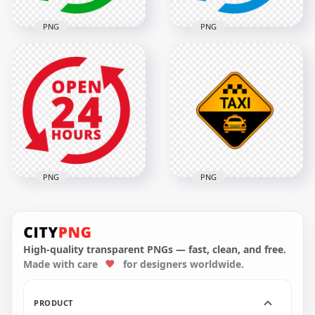
PNG
PNG
Open 24 Hours
Green Logo Icon
Open 24 Hours Blue
Sign HD PNG
Logo Icon Sign PNG
2000x2000
2000x2000
138.5kB
140.3kB
PNG
PNG
Open 24 Hours Red
Taxi Service Point
Logo Icon Sign HD
Logo Icon Sign
PNG
Image PNG
High-quality transparent PNGs — fast, clean, and free.
Made with care
for designers worldwide.
2000x2000
1000x1000
121.5kB
268.3kB
PRODUCT