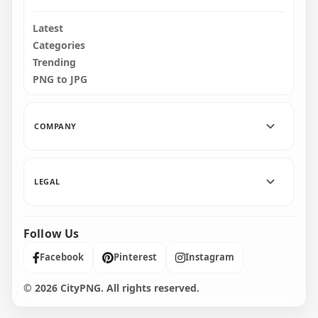
Latest
Categories
Trending
PNG to JPG
COMPANY
LEGAL
Follow Us
Facebook
Pinterest
Instagram
© 2026 CityPNG. All rights reserved.