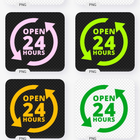
PNG
PNG
Transparent HD
Open 24 Hours
Open 24 Hours
Orange Logo Icon
Black Logo Icon Sign
Sign Image PNG
2000x2000
2000x2000
137.1kB
132.6kB
PNG
PNG
Open 24 Hours Pink
Open 24 Hours
Logo Icon Sign PNG
Green Lime Logo
Image
Icon Sign PNG
2000x2000
2000x2000
137.6kB
136.7kB
PNG
PNG