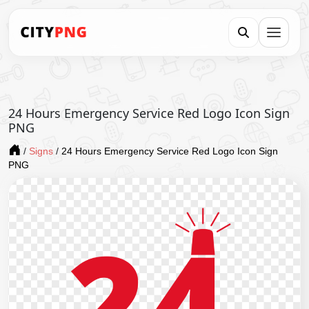
24 Hours Emergency Service Red Logo Icon Sign
PNG
/
Signs
/
24 Hours Emergency Service Red Logo Icon Sign
PNG