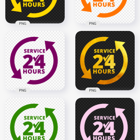
129.7kB
353.4kB
PNG
PNG
24 Hours Service
24 Hours Service
Yellow Logo Icon
Orange Logo Icon
Sign PNG
Sign HD PNG
2000x2000
2000x2000
126.9kB
127kB
PNG
PNG
24 Hours Service
HD 24 Hours Service
Purple Logo Icon
Gold Logo Icon Sign
Sign PNG
PNG
2000x2000
2000x2000
128.6kB
4.2MB