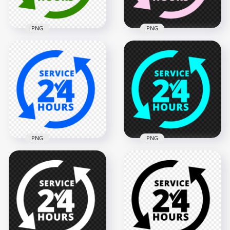
PNG
PNG
24 Hours Service
24 Hours Service
Green Logo Icon
Pink Logo Icon Sign
Sign PNG
PNG IMG
2000x2000
2000x2000
128.7kB
128.3kB
PNG
PNG
Blue 24 Hours
24 Hours Service
Service Logo Icon
Blue Logo Icon Sign
Sign PNG Image
PNG
2000x2000
2000x2000
128.4kB
125.4kB