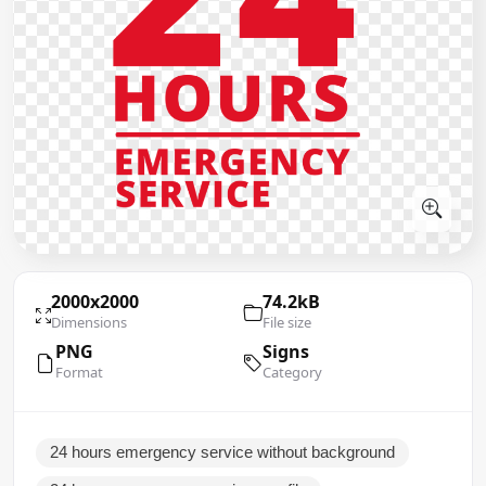
2000x2000
74.2kB
Dimensions
File size
PNG
Signs
Format
Category
24 hours emergency service without background