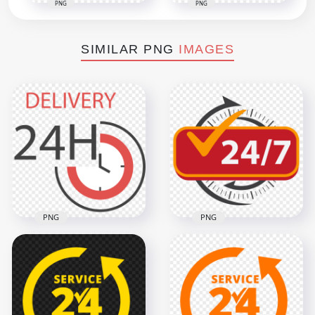
PNG
PNG
SIMILAR PNG
IMAGES
PNG
PNG
HD Fire Department
Delivery Service 24
Emergency Service
Hours Sign PNG
24/7 Sign PNG
3000x3000
1290x1290