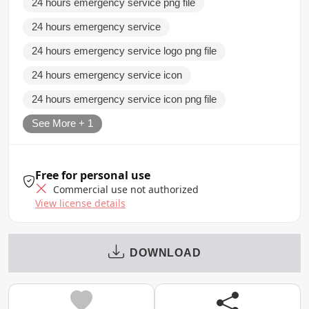
24 hours emergency service png file
24 hours emergency service
24 hours emergency service logo png file
24 hours emergency service icon
24 hours emergency service icon png file
See More + 1
Free for personal use
Commercial use not authorized
View license details
DOWNLOAD