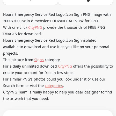
Hours Emergency Service Red Logo Icon Sign PNG image with
2000x2000px in dimensions DOWNLOAD NOW for FREE.
With one click
CityPNG
provide the thousands of FREE PNG
IMAGES for download.
Hours Emergency Service Red Logo Icon Sign isolated
available to download and use it as you like on your personal
projects.
This picture from
Signs
category.
For a daily unlimited download
CityPNG
offers the possibility to
create your account for free in few steps.
For similar PNG's photos could you look under it or use our
Search form or visit the
categories
.
CityPNG Team is really happy to help you dear designer to find
the artwork that you need.