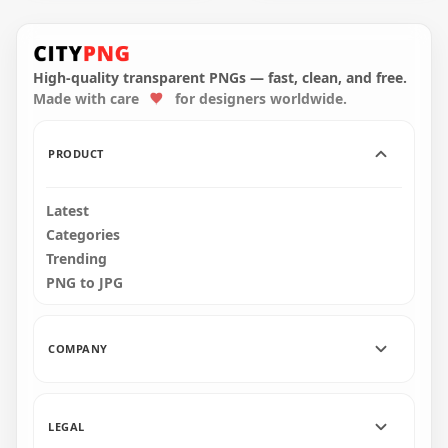
Taxi Service Point
Taxi Service Point
Logo Icon Sign
Round Logo Icon
Image PNG
Sign PNG
High-quality transparent PNGs — fast, clean, and free.
Made with care
for designers worldwide.
1000x1000
1000x1000
268.3kB
311kB
PRODUCT
Latest
Categories
Trending
PNG to JPG
COMPANY
LEGAL