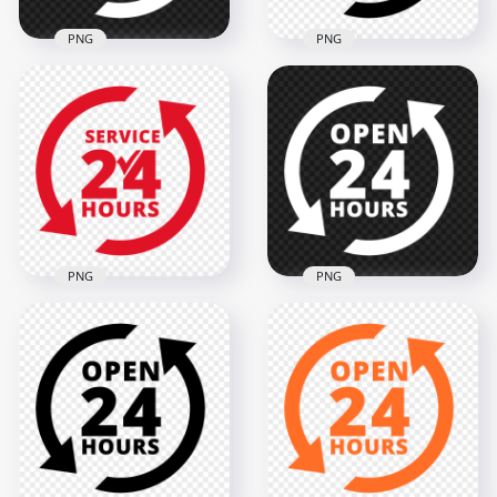
PNG
PNG
24 Hours Service
24 Hours Service
White Logo Icon
Black Logo Icon Sign
Sign PNG Image
PNG
2000x2000
2000x2000
119.7kB
119.1kB
PNG
PNG
24 Hours Service
Open 24 Hours
Red Logo Icon Sign
White Logo Icon
Image PNG
Sign Image PNG
2000x2000
2000x2000
128.1kB
134.6kB