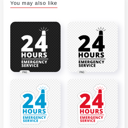
You may also like
PNG
PNG