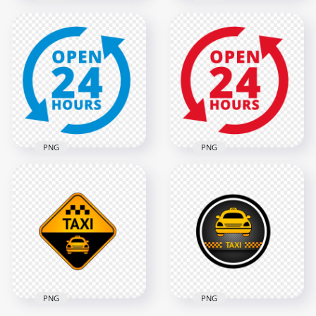
Open 24 Hours
Open 24 Hours
Yellow Logo Icon
Green Logo Icon
Sign PNG Image
Sign HD PNG
2000x2000
2000x2000
135.2kB
138.5kB
PNG
PNG
Open 24 Hours Red
Open 24 Hours Blue
Logo Icon Sign HD
Logo Icon Sign PNG
PNG
2000x2000
2000x2000
140.3kB
121.5kB
PNG
PNG