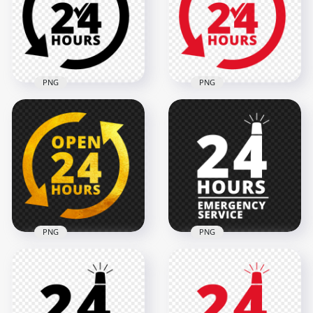
2000x2000
2000x2000
125.4kB
119.7kB
PNG
PNG
24 Hours Service
24 Hours Service
Black Logo Icon Sign
Red Logo Icon Sign
PNG
Image PNG
2000x2000
2000x2000
119.1kB
128.1kB
PNG
PNG
Open 24 Hours Gold
24 Hours Emergency
Logo Icon Sign HD
Service White Logo
PNG
Icon Sign PNG