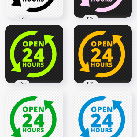
133.1kB
134.6kB
PNG
PNG
Transparent HD
Open 24 Hours Pink
Open 24 Hours
Logo Icon Sign PNG
Black Logo Icon Sign
Image
2000x2000
2000x2000
137.1kB
137.6kB
PNG
PNG
Open 24 Hours
Open 24 Hours
Green Lime Logo
Yellow Logo Icon
Icon Sign PNG
Sign PNG Image
2000x2000
2000x2000
136.7kB
135.2kB