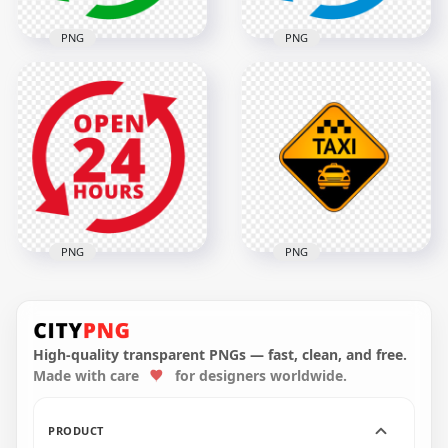
PNG
PNG
Open 24 Hours
Green Logo Icon
Open 24 Hours Blue
Sign HD PNG
Logo Icon Sign PNG
2000x2000
2000x2000
138.5kB
140.3kB
PNG
PNG
Open 24 Hours Red
Taxi Service Point
Logo Icon Sign HD
Logo Icon Sign
PNG
Image PNG
High-quality transparent PNGs — fast, clean, and free.
Made with care
for designers worldwide.
2000x2000
1000x1000
121.5kB
268.3kB
PRODUCT