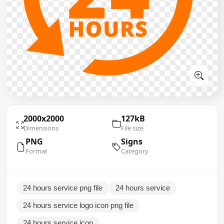
2000x2000
127kB
Dimensions
File size
PNG
Signs
Format
Category
24 hours service png file
24 hours service
24 hours service logo icon png file
24 hours service icon