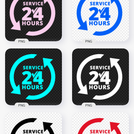
PNG
PNG
24 Hours Service
Blue 24 Hours
Pink Logo Icon Sign
Service Logo Icon
PNG IMG
Sign PNG Image
2000x2000
2000x2000
128.3kB
128.4kB
PNG
PNG
24 Hours Service
24 Hours Service
Blue Logo Icon Sign
White Logo Icon
PNG
Sign PNG Image