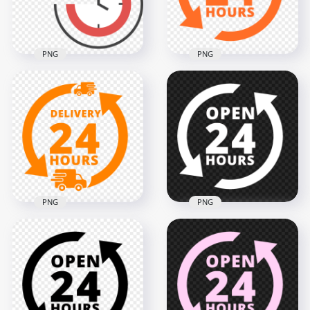
187.5kB
190.3kB
PNG
PNG
Open 24 Hours
Delivery Service 24
Orange Logo Icon
Hours Sign PNG
Sign Image PNG
3000x3000
2000x2000
129.7kB
132.6kB
PNG
PNG
Delivery 24 Hours
Open 24 Hours
Orange Logo Icon
White Logo Icon
Sign PNG IMG
Sign Image PNG
2000x2000
2000x2000