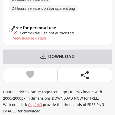
24 hours service icon transparent png
Free for personal use
Commercial use not authorized
View license details
DOWNLOAD
Hours Service Orange Logo Icon Sign HD PNG image with
2000x2000px in dimensions DOWNLOAD NOW for FREE.
With one click
CityPNG
provide the thousands of FREE PNG
IMAGES for download.