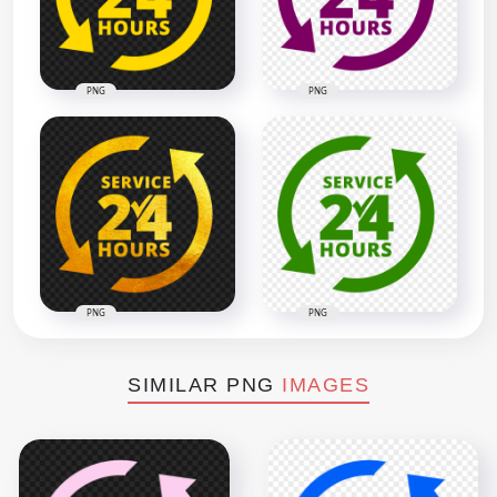
PNG
PNG
PNG
PNG
SIMILAR PNG
IMAGES