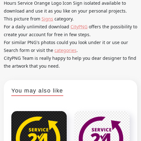
Hours Service Orange Logo Icon Sign isolated available to
download and use it as you like on your personal projects.
This picture from
Signs
category.
For a daily unlimited download
CityPNG
offers the possibility to
create your account for free in few steps.
For similar PNG's photos could you look under it or use our
Search form or visit the
categories
.
CityPNG Team is really happy to help you dear designer to find
the artwork that you need.
You may also like