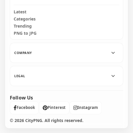
Latest
Categories
Trending
PNG to JPG
COMPANY
LEGAL
Follow Us
Facebook
Pinterest
Instagram
© 2026 CityPNG. All rights reserved.