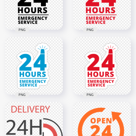
2000x2000
2000x2000
4.2MB
68.4kB
PNG
PNG
24 Hours Emergency
24 Hours Emergency
Service Black Logo
Service Red Logo
Icon Sign PNG
Icon Sign PNG
2000x2000
2000x2000
66.9kB
74.2kB
PNG
PNG
24 Hours Emergency
HD 24 Hours
Service Blue Logo
Emergency Service
Stickers PNG
Logo Stickers PNG
2000x2000
2000x2000