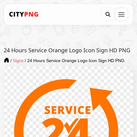
24 Hours Service Orange Logo Icon Sign HD PNG
/
Signs
/
24 Hours Service Orange Logo Icon Sign HD PNG