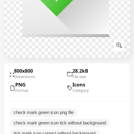
800x800
28.2kB
Dimensions
File size
PNG
Icons
Format
Category
check mark green icon png file
check mark green icon tick without background
tick mark icon correct without background