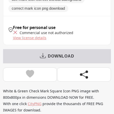
correct mark icon png download
Free for personal use
Commercial use not authorized
View license details
DOWNLOAD
White & Green Check Mark Square Icon PNG image with
800x800px in dimensions DOWNLOAD NOW for FREE.
With one click
CityPNG
provide the thousands of FREE PNG
IMAGES for download.