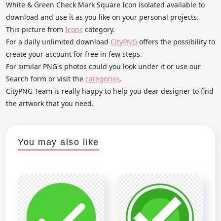
White & Green Check Mark Square Icon isolated available to
download and use it as you like on your personal projects.
This picture from
Icons
category.
For a daily unlimited download
CityPNG
offers the possibility to
create your account for free in few steps.
For similar PNG's photos could you look under it or use our
Search form or visit the
categories
.
CityPNG Team is really happy to help you dear designer to find
the artwork that you need.
You may also like