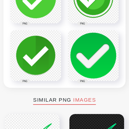
PNG
PNG
PNG
PNG
SIMILAR PNG
IMAGES