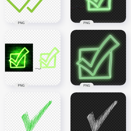
13.1kB
481.3kB
PNG
PNG
HD Green Neon
Check Mark Tick Box
HD Green Double
Sketch Icon
Tick Check Mark
Transparent
Icon WhatsApp PNG
Background
2000x2000
4000x4000
38.8kB
7.9MB
PNG
PNG
HD Green Neon
Check Mark Tick Box
HD Green Neon
Sketch Icon
Check Mark Tick Box
Transparent PNG
Sketch Icon PNG
5000x5000
3000x3000