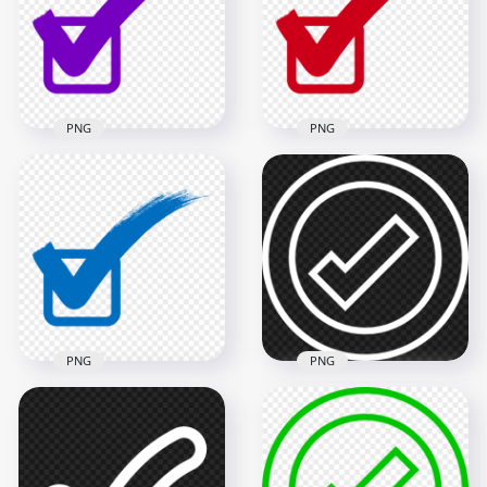
900x900
1000x1000
18.8kB
49.4kB
PNG
PNG
Check Mark Correct
Check Mark Correct
True Purple Sign
True Red Sign Tick
Tick Icon PNG
Icon FREE PNG
1000x1000
1000x1000
49.3kB
49.5kB
PNG
PNG
White Outline Round
Check Mark Correct
Tick Check Mark
True Blue Sign Tick
Icon Sign Symbol
Icon PNG
PNG