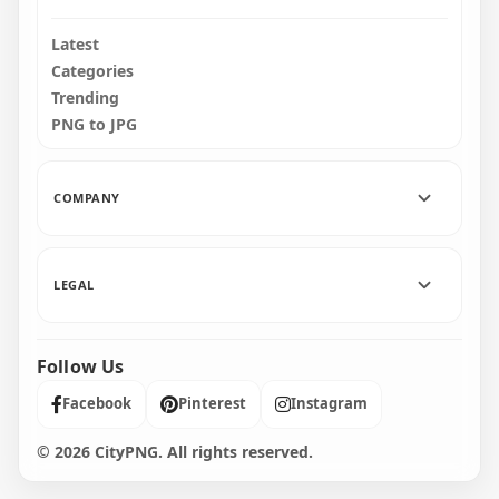
Latest
Categories
Trending
PNG to JPG
COMPANY
LEGAL
Follow Us
Facebook
Pinterest
Instagram
© 2026 CityPNG. All rights reserved.