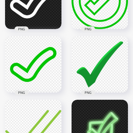
1000x1000
800x800
49.3kB
25.4kB
PNG
PNG
Green Outline
HD White Tick Check
Round Tick Check
Mark Clipart Icon
Mark Icon Sign
Symbol PNG
Transparent PNG
1500x1500
800x800
13.1kB
25.4kB
PNG
PNG
Green Outline
Clipart Tick Check
HD Green 3D Tick
Mark Icon Sign
Check Mark
Transparent PNG
Illustration PNG
1500x1500
3000x3000