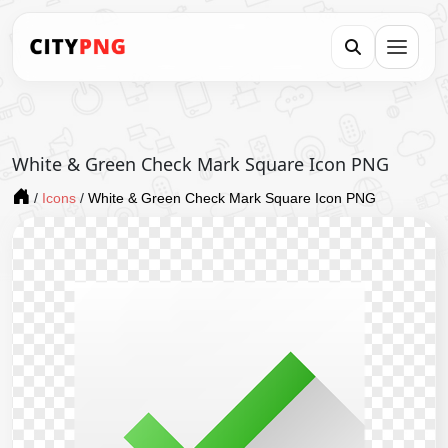
White & Green Check Mark Square Icon PNG
/
Icons
/
White & Green Check Mark Square Icon PNG