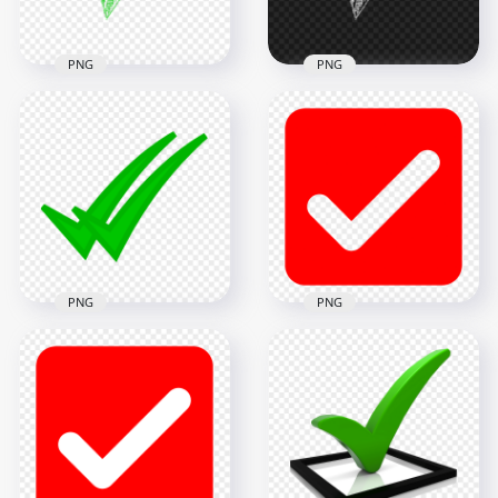
9.9MB
6.8MB
PNG
PNG
HD Green Sketch
HD White Sketch
Hand Drawn Tick
Hand Drawn Tick
Check Mark Icon
Check Mark Icon
Transparent PNG
PNG
1500x1500
1500x1500
261.9kB
260.4kB
PNG
PNG
HD Red Outline
HD WhatsApp Green
Square Tick Mark
Double Tick Check
Icon Symbol Sign
Mark Icon PNG
Transparent PNG
1500x1500
2500x2500
51.2kB
79.1kB