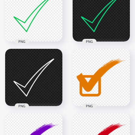
PNG
PNG
Ticke Mark Check
Ticke Mark Check
Green Outline Icon
Blue Green Outline
FREE PNG
Icon FREE PNG
900x900
800x800
18.7kB
18.7kB
PNG
PNG
Ticke Mark Check
Check Mark Correct
White Outline Icon
True Orange Sign
PNG
Tick Icon PNG