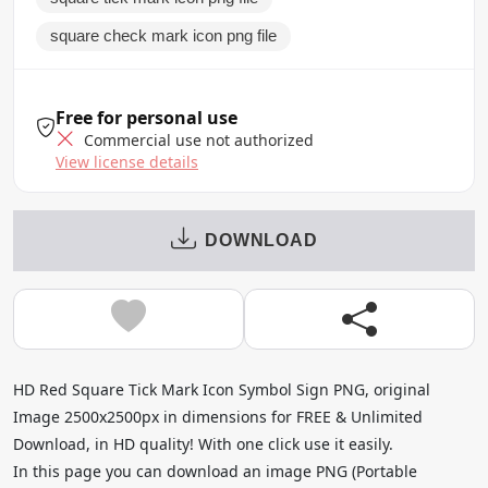
square check mark icon png file
Free for personal use
Commercial use not authorized
View license details
DOWNLOAD
HD Red Square Tick Mark Icon Symbol Sign PNG, original
Image 2500x2500px in dimensions for FREE & Unlimited
Download, in HD quality! With one click use it easily.
In this page you can download an image PNG (Portable