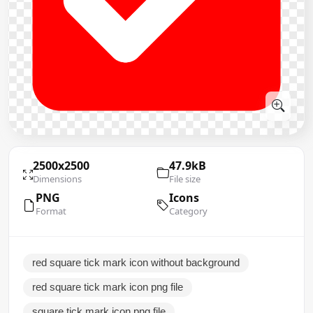
2500x2500
47.9kB
Dimensions
File size
PNG
Icons
Format
Category
red square tick mark icon without background
red square tick mark icon png file
square tick mark icon png file