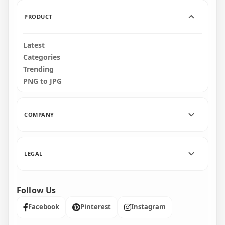
271.7kB
481.3kB
PRODUCT
Latest
Categories
Trending
PNG to JPG
COMPANY
LEGAL
Follow Us
Facebook
Pinterest
Instagram