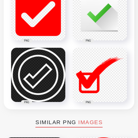
PNG
PNG
PNG
PNG
SIMILAR PNG
IMAGES