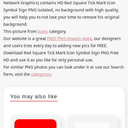
Network Graphics) contains HD Red Square Tick Mark Icon
Symbol Sign PNG isolated, no background with high quality,
you will help you to not lose your time to remove his original
background.
This picture from
Icons
category.
Our website is a great
FREE PNG images stock
, our designers
and users tries every day to adding new pics for FREE.
Download Red Square Tick Mark Icon Symbol Sign PNG Free
HD and use it as you like for only personal use.
For similar PNG photos you can look under it or use our Search
form, visit the
categories
.
You may also like