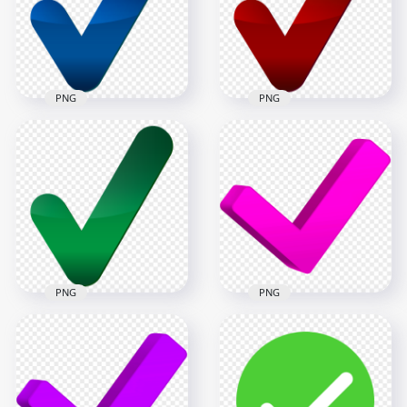
8000x8000
8000x8000
531.3kB
495.7kB
PNG
PNG
HD Blue Tick Mark
HD Red Tick Mark
Icon Symbol Sign
Icon Symbol Sign
Transparent PNG
Transparent PNG
8000x8000
8000x8000
589.3kB
581.6kB
PNG
PNG
HD Green Tick Mark
HD 3D Pink Check
Icon Symbol Sign
Tick Mark Icon
Transparent PNG
Symbol PNG
8000x8000
8000x8000