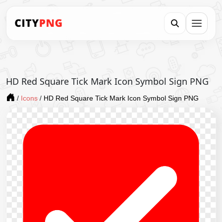
HD Red Square Tick Mark Icon Symbol Sign PNG
/
Icons
/
HD Red Square Tick Mark Icon Symbol Sign PNG