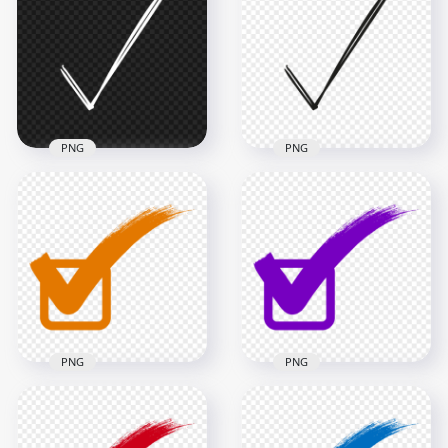
Mark Icon Symbol
Mark Icon Symbol
PNG
Sign PNG
1500x1500
4000x4000
34.1kB
151.8kB
PNG
PNG
HD Hand Drawn
HD Hand Drawn
Sketch White Tick
Sketch Black Tick
Mark Icon Symbol
Mark Icon Symbol
Sign PNG
Sign PNG
4000x4000
4000x4000
145kB
166.3kB
PNG
PNG
Check Mark Correct
Check Mark Correct
True Orange Sign
True Purple Sign