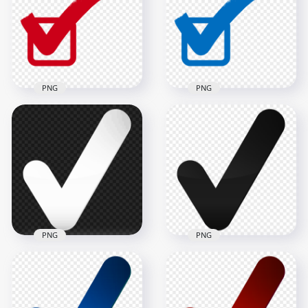
Tick Icon PNG
Tick Icon PNG
1000x1000
1000x1000
49.4kB
49.3kB
PNG
PNG
Check Mark Correct
Check Mark Correct
True Red Sign Tick
True Blue Sign Tick
Icon FREE PNG
Icon PNG
1000x1000
1000x1000
49.5kB
49.3kB
PNG
PNG
HD White Tick Mark
HD Black Tick Mark
Icon Symbol Sign
Icon Symbol Sign
Transparent PNG
Transparent PNG