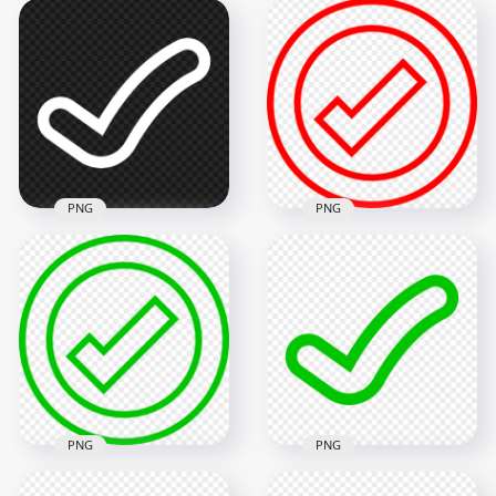
PNG
PNG
Red Outline Round
HD White Tick Check
Tick Check Mark
Mark Clipart Icon
Icon Sign
Symbol PNG
Transparent PNG
1500x1500
800x800
13.1kB
23.7kB
PNG
PNG
Green Outline
Green Outline