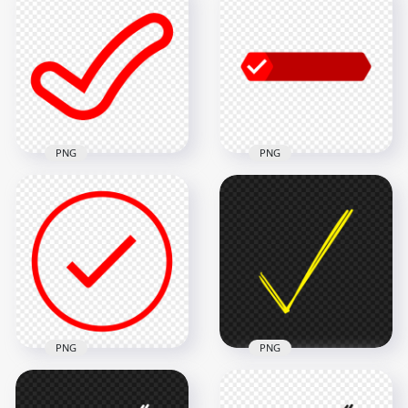
Round Tick Check
Clipart Tick Check
Mark Icon Sign
Mark Icon Sign
Transparent PNG
Transparent PNG
800x800
1500x1500
25.4kB
13.1kB
PNG
PNG
Red Outline Clipart
Tick Check Mark
HD Red Tick Check
Icon Sign
Mark Button Badge
Transparent PNG
Signature PNG
1500x1500
1500x1500
13.1kB
45.6kB
PNG
PNG
HD Red Flat Outline
HD Hand Drawn
Round Tick Check
Sketch Yellow Tick