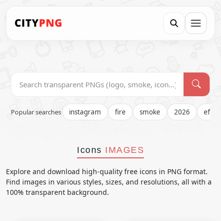
Popular searches
instagram
fire
smoke
2026
effec
Icons
IMAGES
Explore and download high-quality free icons in PNG format.
Find images in various styles, sizes, and resolutions, all with a
100% transparent background.