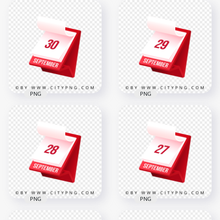
PNG
PNG
30th September
29th September
Modern Red
Professional 3D
Calendar Icon
Calendar Icon
Illustration in 3D
Design
2000x2000
2000x2000
319.8kB
319.2kB
PNG
PNG
28 September