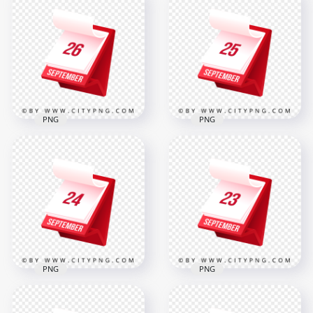
Professional 3D Red
27 September
Calendar Icon
Elegant Planner Red
Design
Icon
2000x2000
2000x2000
319.4kB
312.9kB
PNG
PNG
26 September
Professional 3D
Professional 3D
Desk Calendar Icon
Calendar Icon in Red
Showing 25
Design
September
2000x2000
2000x2000
319.4kB
319kB
PNG
PNG
23 September
24 September Bold
Highlighted on