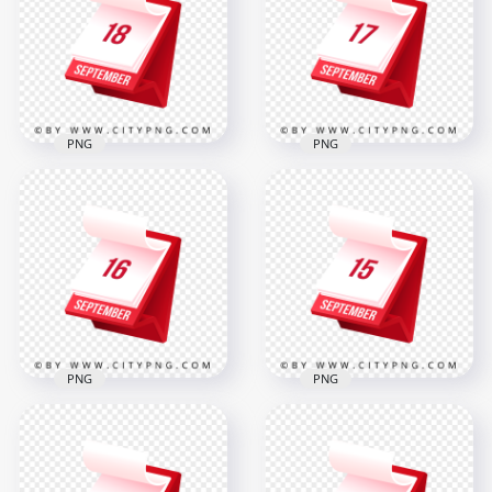
and Events
in 3D
2000x2000
2000x2000
317.7kB
312.5kB
PNG
PNG
18 September
17 September
Stylish Red Planner
Modern Desk
Icon for Daily
Calendar Icon
Reminder
Illustration
2000x2000
2000x2000
312.6kB
305.6kB
PNG
PNG
15 September
16 September Bold
Marked on
Date Icon for
Professional 3D
Schedule Reminder
Standing Calendar