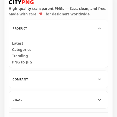
321.4kB
314.5kB
High-quality transparent PNGs — fast, clean, and free.
Made with care
for designers worldwide.
PRODUCT
Latest
Categories
Trending
PNG to JPG
COMPANY
LEGAL