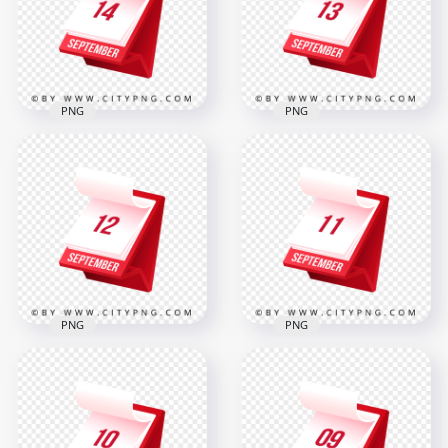
2000x2000
2000x2000
312.3kB
312.2kB
PNG
PNG
14 September
Shown on
13 September
Professional Daily
Marked on Stylish
Planner Graphic
3D Calendar Design
2000x2000
2000x2000
309.2kB
310.8kB
PNG
PNG
Professional 3D
12 September Date
Calendar Design
Displayed on Red
Displaying
Flip Calendar Design
September 11 Date
2000x2000
2000x2000