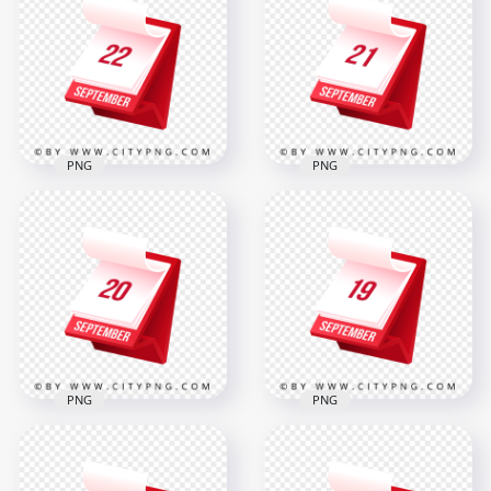
Standing Calendar
Professional 3D
Icon for Scheduling
Calendar Icon
2000x2000
2000x2000
316.8kB
317.6kB
PNG
PNG
Professional 3D
21 September
Calendar Icon
Professional
Showing 22
Standing Calendar
September
Icon
2000x2000
2000x2000
316.8kB
308.6kB
PNG
PNG
20 September
19 September
Elegant 3D Icon
Professional Elegant
Design for Office
Desk Calendar Icon