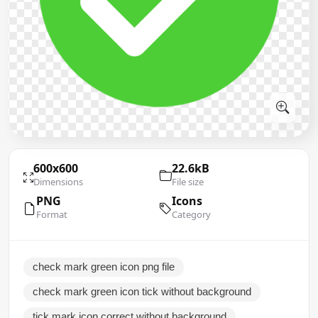
600x600
22.6kB
Dimensions
File size
PNG
Icons
Format
Category
check mark green icon png file
check mark green icon tick without background
tick mark icon correct without background