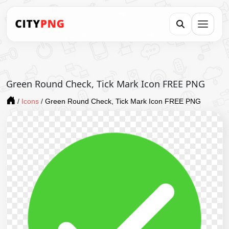
Green Round Check, Tick Mark Icon FREE PNG
/
Icons
/
Green Round Check, Tick Mark Icon FREE PNG