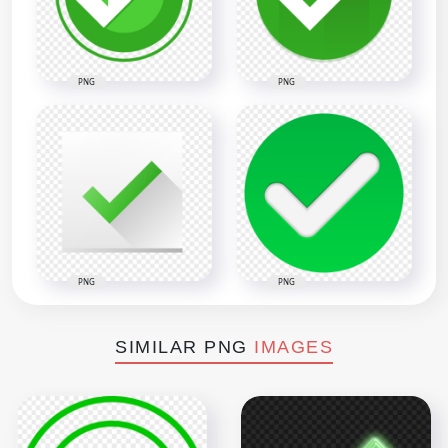
PNG
PNG
PNG
PNG
SIMILAR PNG
IMAGES