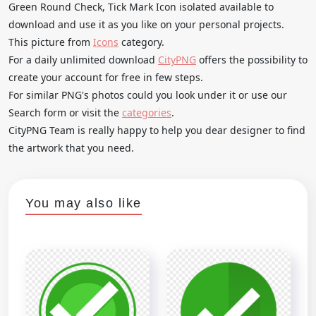
Green Round Check, Tick Mark Icon isolated available to
download and use it as you like on your personal projects.
This picture from
Icons
category.
For a daily unlimited download
CityPNG
offers the possibility to
create your account for free in few steps.
For similar PNG's photos could you look under it or use our
Search form or visit the
categories
.
CityPNG Team is really happy to help you dear designer to find
the artwork that you need.
You may also like