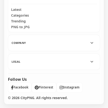
Latest
Categories
Trending
PNG to JPG
COMPANY
LEGAL
Follow Us
Facebook
Pinterest
Instagram
© 2026 CityPNG. All rights reserved.