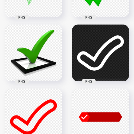
9.9MB
6.8MB
PNG
PNG
HD Green Sketch
Hand Drawn Tick
HD WhatsApp Green
Check Mark Icon
Double Tick Check
Transparent PNG
Mark Icon PNG
1500x1500
1500x1500
261.9kB
51.2kB
PNG
PNG
HD 3D Green
HD White Tick Check
Checkmark Icon
Mark Clipart Icon
PNG
Symbol PNG
1000x1000
1500x1500
102.3kB
13.1kB