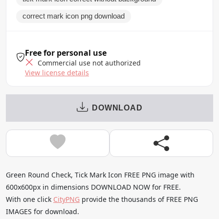
correct mark icon png download
Free for personal use
Commercial use not authorized
View license details
DOWNLOAD
Green Round Check, Tick Mark Icon FREE PNG image with
600x600px in dimensions DOWNLOAD NOW for FREE.
With one click
CityPNG
provide the thousands of FREE PNG
IMAGES for download.