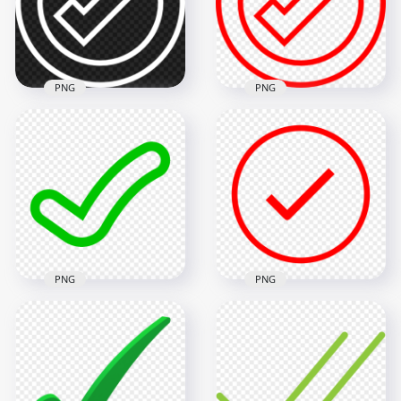
1000x1000
1000x1000
49.5kB
49.3kB
PNG
PNG
White Outline Round
Red Outline Round
Tick Check Mark
Tick Check Mark
Icon Sign Symbol
Icon Sign
PNG
Transparent PNG
800x800
800x800
25.4kB
23.7kB
PNG
PNG
Green Outline
HD Red Flat Outline
Clipart Tick Check
Round Tick Check
Mark Icon Sign
Mark Icon Symbol
Transparent PNG
PNG
1500x1500
1500x1500