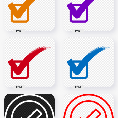
900x900
800x800
18.7kB
18.7kB
PNG
PNG
Check Mark Correct
Check Mark Correct
True Orange Sign
True Purple Sign
Tick Icon PNG
Tick Icon PNG
1000x1000
1000x1000
49.4kB
49.3kB
PNG
PNG
Check Mark Correct
Check Mark Correct
True Red Sign Tick
True Blue Sign Tick
Icon FREE PNG
Icon PNG