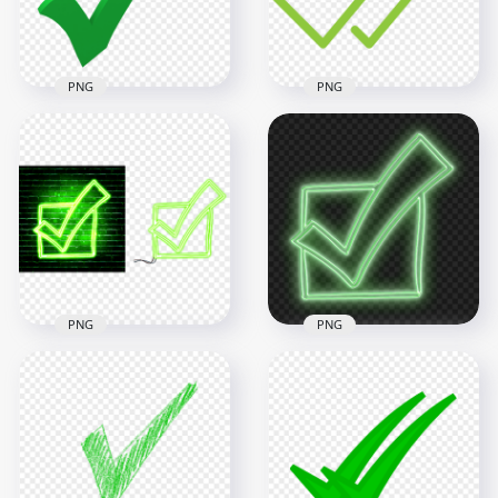
13.1kB
34.1kB
PNG
PNG
HD Green 3D Tick
HD Green Double
Check Mark
Tick Check Mark
Illustration PNG
Icon WhatsApp PNG
3000x3000
2000x2000
481.3kB
38.8kB
PNG
PNG
HD Green Neon
Check Mark Tick Box
HD Green Neon
Sketch Icon
Check Mark Tick Box
Transparent PNG
Sketch Icon PNG
5000x5000
3000x3000