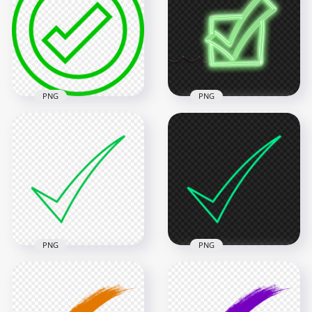
PNG
PNG
HD Green Neon
Green Outline
Check Mark Tick Box
Round Tick Check
Sketch Icon
Mark Icon Sign
Transparent
Transparent PNG
Background
800x800
4000x4000
25.4kB
7.9MB
PNG
PNG
Ticke Mark Check
Ticke Mark Check
Green Outline Icon
Blue Green Outline
FREE PNG
Icon FREE PNG