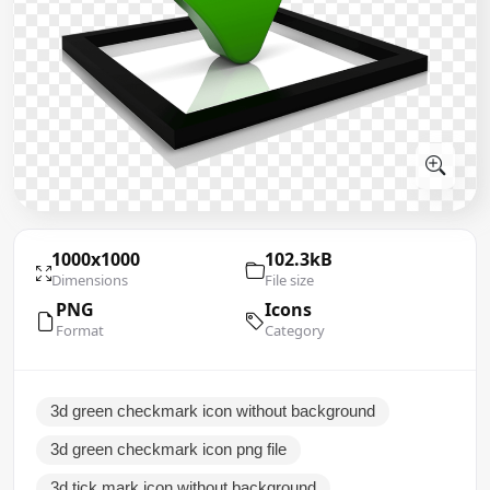
1000x1000
102.3kB
Dimensions
File size
PNG
Icons
Format
Category
3d green checkmark icon without background
3d green checkmark icon png file
3d tick mark icon without background