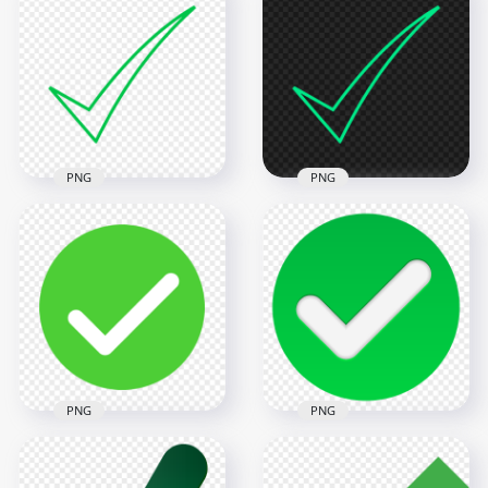
PNG
PNG
Ticke Mark Check
Ticke Mark Check
Green Outline Icon
Blue Green Outline
FREE PNG
Icon FREE PNG
900x900
800x800
18.7kB
18.7kB
PNG
PNG
Green Round Check,
HD Green Round