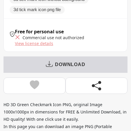
3d tick mark icon png file
Free for personal use
Commercial use not authorized
View license details
DOWNLOAD
HD 3D Green Checkmark Icon PNG, original Image
1000x1000px in dimensions for FREE & Unlimited Download, in
HD quality! With one click use it easily.
In this page you can download an image PNG (Portable