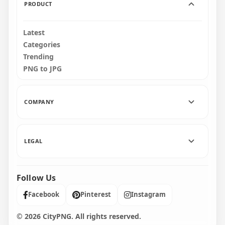
PRODUCT
Latest
Categories
Trending
PNG to JPG
COMPANY
LEGAL
Follow Us
Facebook
Pinterest
Instagram
© 2026 CityPNG. All rights reserved.