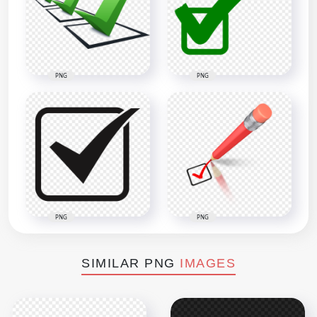
PNG
PNG
PNG
PNG
SIMILAR PNG
IMAGES