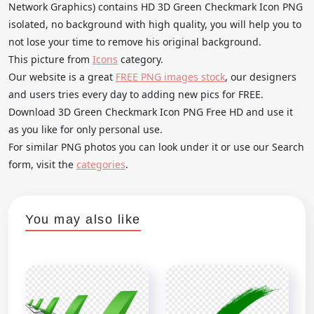
Network Graphics) contains HD 3D Green Checkmark Icon PNG
isolated, no background with high quality, you will help you to
not lose your time to remove his original background.
This picture from
Icons
category.
Our website is a great
FREE PNG images stock
, our designers
and users tries every day to adding new pics for FREE.
Download 3D Green Checkmark Icon PNG Free HD and use it
as you like for only personal use.
For similar PNG photos you can look under it or use our Search
form, visit the
categories
.
You may also like