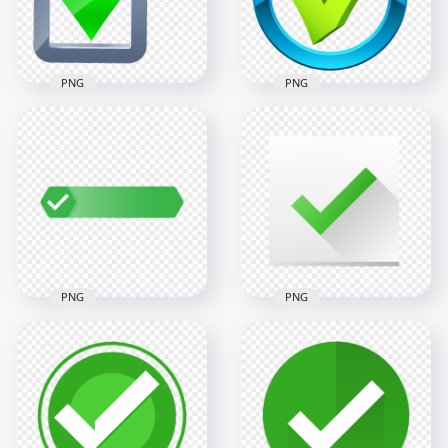
9.9MB
6.8MB
PNG
PNG
HD 3D Green Tick
HD Green And Blue
Mark In Silver Box
Round Tick Mark
Icon PNG
Icon PNG
4000x4000
1500x1500
477.1kB
290.9kB
PNG
PNG
HD Green Badge
Contains A White
White & Green
Tick Mark
Check Mark Square
Transparent PNG
Icon PNG
1500x1500
800x800