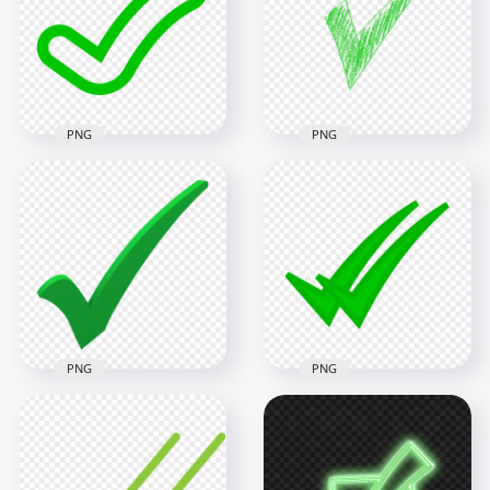
Transparent PNG
Transparent PNG
1500x1500
800x800
68.8kB
25.4kB
PNG
PNG
Green Outline
HD Green Sketch
Clipart Tick Check
Hand Drawn Tick
Mark Icon Sign
Check Mark Icon
Transparent PNG
Transparent PNG
1500x1500
1500x1500
13.1kB
261.9kB
PNG
PNG
HD Green 3D Tick
HD WhatsApp Green
Check Mark
Double Tick Check
Illustration PNG
Mark Icon PNG