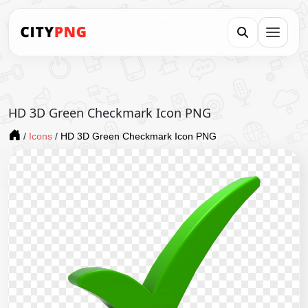
HD 3D Green Checkmark Icon PNG
/
Icons
/
HD 3D Green Checkmark Icon PNG