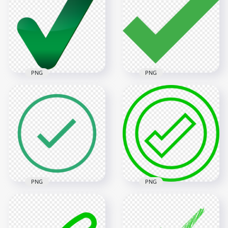
Tick Mark Icon FREE
Tick Check Mark
PNG
Vector Icon PNG
600x600
4000x4000
22.6kB
271.7kB
PNG
PNG
HD Green Tick Mark
Green Tick Mark
Icon Symbol Sign
Icon Transparent
Transparent PNG
Background
8000x8000
600x600
593.9kB
2.2kB
PNG
PNG
Green Outline
HD Round Outline
Round Tick Check
Green Tick Mark
Mark Icon Sign