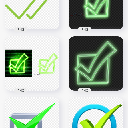
3000x3000
1500x1500
481.3kB
51.2kB
PNG
PNG
HD Green Neon
Check Mark Tick Box
HD Green Double
Sketch Icon
Tick Check Mark
Transparent
Icon WhatsApp PNG
Background
2000x2000
4000x4000
38.8kB
7.9MB
PNG
PNG
HD Green Neon
Check Mark Tick Box
HD Green Neon
Sketch Icon
Check Mark Tick Box
Transparent PNG
Sketch Icon PNG
5000x5000
3000x3000