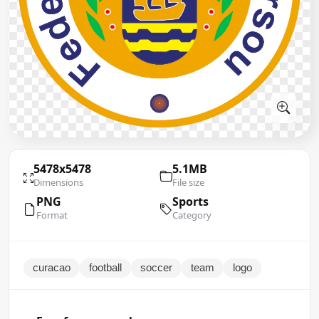
5478x5478
5.1MB
Dimensions
File size
PNG
Sports
Format
Category
curacao
football
soccer
team
logo