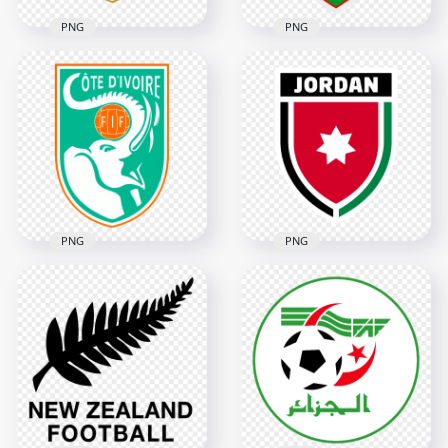
PNG
PNG
Cape Verde Football
UFF Uzbekistan
Federation FCF
Football Federation
Shield Logo
Logo
4022x4022
3402x3402
334.5kB
3.8MB
PNG
PNG
Ivory Coast Football
Federation Elephant
Jordan Football
Shield Logo
Federation Logo
3950x3950
3628x3628
5.1MB
334.8kB