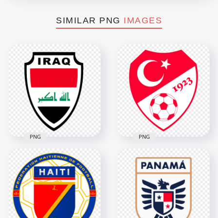
SIMILAR PNG
IMAGES
PNG
PNG
Iraq National
Football Team Logo
Turkey National
with Flag Colors
Football Team Logo
5148x5148
2532x2532
3.4MB
260.6kB