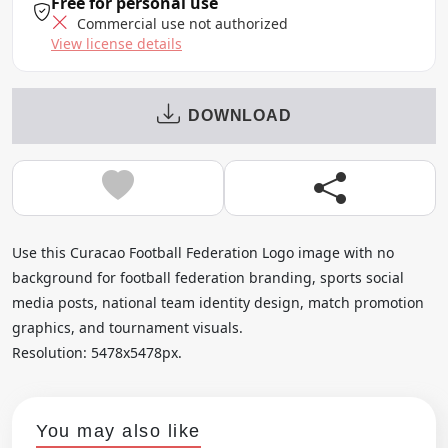
Free for personal use
Commercial use not authorized
View license details
DOWNLOAD
Use this Curacao Football Federation Logo image with no
background for football federation branding, sports social
media posts, national team identity design, match promotion
graphics, and tournament visuals.
Resolution: 5478x5478px.
You may also like