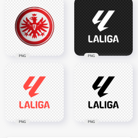
Paraguay Football
UD Las Palmas
Association Circular
Spanish Football
Logo Design
Club Official Logo
2398x2398
2000x2000
2.5MB
1.1MB
PNG
PNG
Eintracht Frankfurt
White LaLiga Official
Eagle Crest Circular
Football League
Football Club Logo
Logo
2000x2000
2000x2000
1.3MB
37.1kB
PNG
PNG
LaLiga Soccer