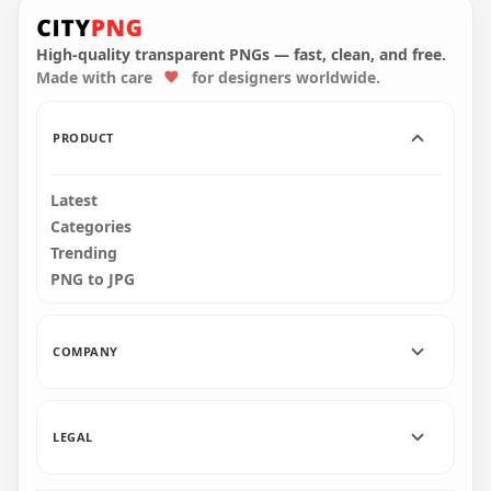
LaLiga Professional
League Modern
Spanish Football
Black Wordmark
League Logo
Logo
High-quality transparent PNGs — fast, clean, and free.
Made with care
for designers worldwide.
2000x2000
2000x2000
37.1kB
37.1kB
PRODUCT
Latest
Categories
Trending
PNG to JPG
COMPANY
LEGAL