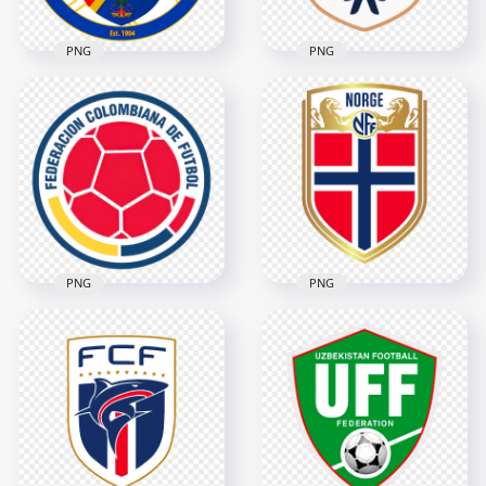
PNG
PNG
Haiti Football
Federation FHF
Panama Football
Circular Logo
Federation Logo
2802x2802
3690x3690
3.7MB
377.3kB
PNG
PNG
Colombia Football
Norway Football
Federation FCF
Federation NFF
Circular Logo
Shield Logo
3704x3704
3366x3366
8.1MB
382.8kB