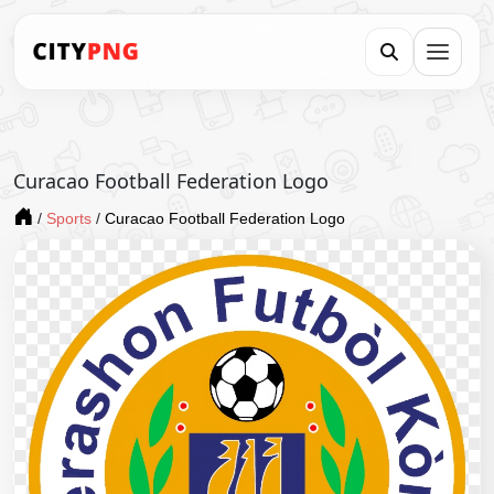
Curacao Football Federation Logo
/
Sports
/
Curacao Football Federation Logo