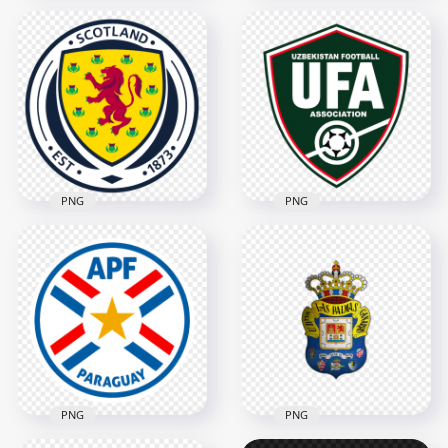
Bosnia and
Chicago Fire FC
Herzegovina
Soccer Club Circular
Football Association
Team Logo
Circular Logo
2000x2000
3486x3486
1MB
1.2MB
PNG
PNG
Scotland Football
Uzbekistan Football
Association Circular
Association UFA
Logo
Shield Logo Design
2806x2806
3342x3342
3.5MB
5.7MB
PNG
PNG