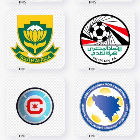
PNG
PNG
New Zealand Soccer
Algeria Football
Federation Black
Federation Circular
Logo
Logo
4546x4546
3422x3422
2.6MB
564.4kB
PNG
PNG
South Africa
Egypt National
National Football
Football Team
Team Shield Logo
Circular Logo Design
3854x3854
2466x2466
1.4MB
2.1MB
PNG
PNG