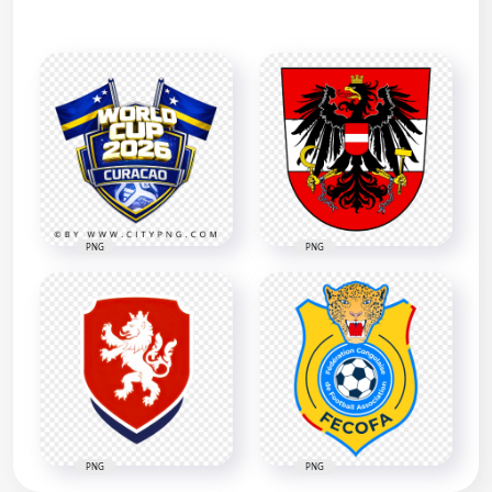
PNG
PNG
PNG
PNG