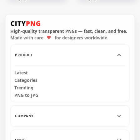
LaLiga Soccer
LaLiga Professional
League Modern
Spanish Football
Black Wordmark
League Logo
Logo
High-quality transparent PNGs — fast, clean, and free.
Made with care
for designers worldwide.
2000x2000
2000x2000
37.1kB
37.1kB
PRODUCT
Latest
Categories
Trending
PNG to JPG
COMPANY