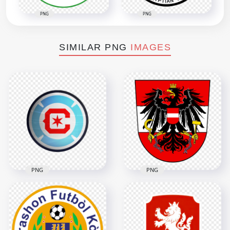
PNG
PNG
SIMILAR PNG
IMAGES
PNG
PNG
Chicago Fire FC
Soccer Club Circular
Austria U21 Soccer
Team Logo
Team Logo