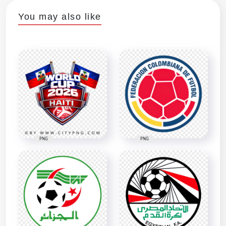
You may also like
PNG
PNG