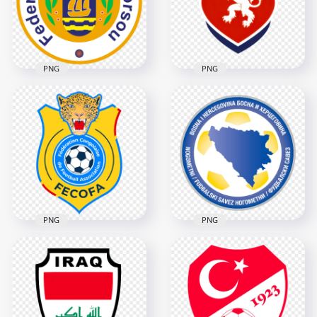
2000x2000
2580x2580
1MB
613kB
PNG
PNG
Curacao Football
Czech National
Federation Logo
Football Team Logo
5478x5478
2212x2212
5.1MB
2.5MB
PNG
PNG
Bosnia and
DR Congo Football
Herzegovina
Federation FECOFA
Football Association
Logo
Circular Logo
3276x3276
3486x3486