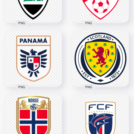
656.9kB
1.2MB
PNG
PNG
Iraq National
Football Team Logo
Turkey National
with Flag Colors
Football Team Logo
5148x5148
2532x2532
3.4MB
260.6kB
PNG
PNG
Scotland Football
Panama Football
Association Circular
Federation Logo
Logo
3690x3690
2806x2806