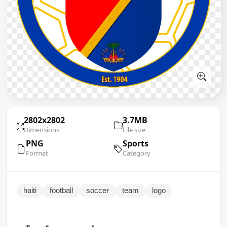
2802x2802
3.7MB
Dimensions
File size
PNG
Sports
Format
Category
haiti
football
soccer
team
logo