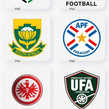
PNG
PNG
New Zealand Soccer
Jordan Football
Federation Black
Federation Logo
Logo
3628x3628
4546x4546
334.8kB
2.6MB
PNG
PNG
South Africa
Paraguay Football
National Football
Association Circular
Team Shield Logo
Logo Design
3854x3854
2398x2398
1.4MB
2.5MB