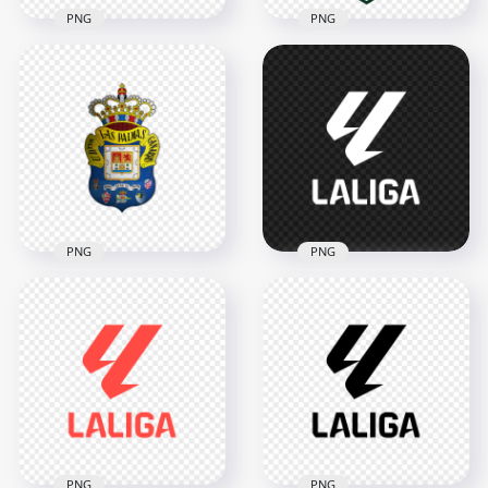
PNG
PNG
Eintracht Frankfurt
Uzbekistan Football
Eagle Crest Circular
Association UFA
Football Club Logo
Shield Logo Design
2000x2000
3342x3342
1.3MB
5.7MB
PNG
PNG
UD Las Palmas
White LaLiga Official
Spanish Football
Football League
Club Official Logo
Logo
2000x2000
2000x2000
1.1MB
37.1kB
PNG
PNG