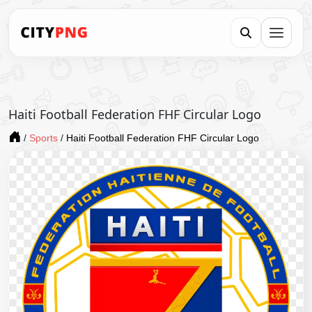
Haiti Football Federation FHF Circular Logo
/
Sports
/
Haiti Football Federation FHF Circular Logo