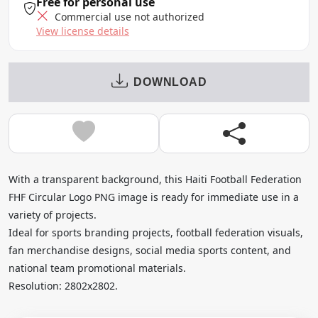
Free for personal use
Commercial use not authorized
View license details
DOWNLOAD
With a transparent background, this Haiti Football Federation
FHF Circular Logo PNG image is ready for immediate use in a
variety of projects.
Ideal for sports branding projects, football federation visuals,
fan merchandise designs, social media sports content, and
national team promotional materials.
Resolution: 2802x2802.