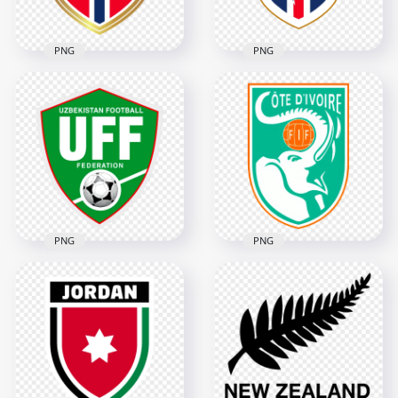
377.3kB
3.5MB
PNG
PNG
Norway Football
Cape Verde Football
Federation NFF
Federation FCF
Shield Logo
Shield Logo
3366x3366
4022x4022
382.8kB
334.5kB
PNG
PNG
UFF Uzbekistan
Ivory Coast Football
Football Federation
Federation Elephant
Logo
Shield Logo
3402x3402
3950x3950
3.8MB
5.1MB