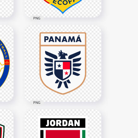
PNG
DR Congo Football
Federation FECOFA Logo
3276x3276
656.9kB
PNG