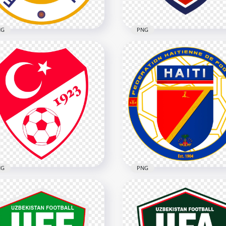
NG
PNG
acao Football Federation
Czech National Football
go
Team Logo
x5478
2212x2212
B
2.5MB
NG
PNG