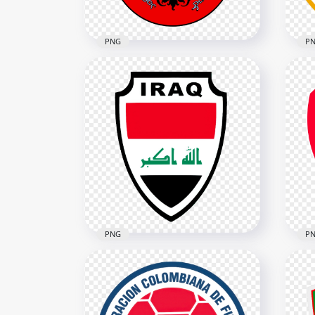
PNG
P
Austria U21 Soccer Team
Cur
Logo
Lo
2580x2580
5478
613kB
5.1M
PNG
P