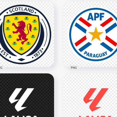
eria Football Federation
Egypt National Football
cular Logo
Team Circular Logo Desi
x3422
2466x2466
4kB
2.1MB
NG
PNG
Paraguay Football
tland Football
Association Circular Log
ociation Circular Logo
Design
x2806
2398x2398