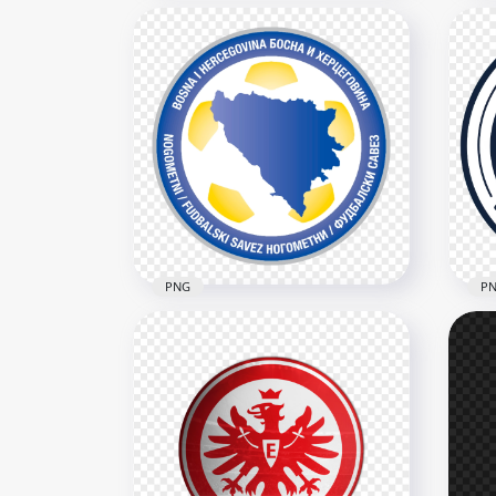
New Zealand Soccer
Alg
Federation Black Logo
Cir
4546x4546
3422
2.6MB
564.
PNG
P
Bosnia and Herzegovina
Football Association Circular
Sco
Logo
Ass
3486x3486
2806