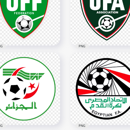
key National Football
Haiti Football Federation
am Logo
Circular Logo
x2532
2802x2802
6kB
3.7MB
NG
PNG
Uzbekistan Football
 Uzbekistan Football
Association UFA Shield L
eration Logo
Design
x3402
3342x3342
B
5.7MB
NG
PNG