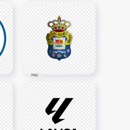
Chicago Fire FC Soccer Club
gn
Circular Team Logo
2000x2000
1MB
PNG
o
UD Las Palmas Spanish
Football Club Official Logo
2000x2000