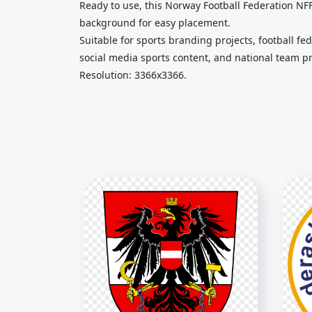
Ready to use, this Norway Football Federation N
background for easy placement.
Suitable for sports branding projects, football f
social media sports content, and national team p
Resolution: 3366x3366.