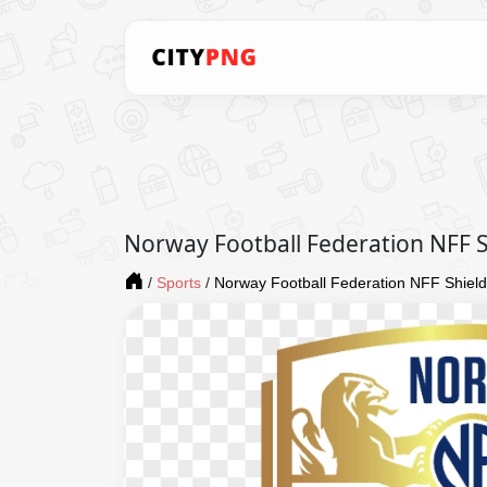
Norway Football Federation NFF 
/
Sports
/
Norway Football Federation NFF Shiel