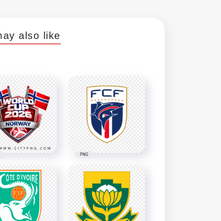
ay also like
PNG