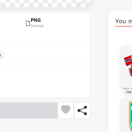
PNG
You m
Format
o
PNG