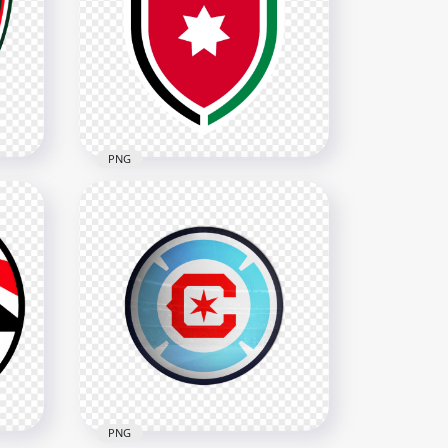
 FHF
Panama Football Federation
Logo
3690x3690
377.3kB
PNG
ogo
Jordan Football Federation
Logo
3628x3628
334.8kB
PNG