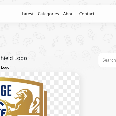
Latest
Categories
About
Contact
Shield Logo
d Logo