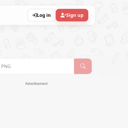
Log in
Sign up
Advertisement