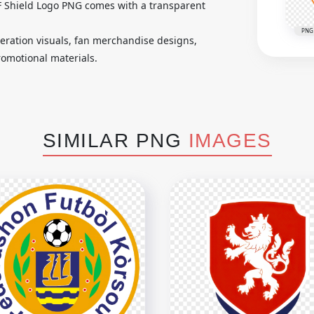
FF Shield Logo PNG comes with a transparent
PNG
ederation visuals, fan merchandise designs,
romotional materials.
SIMILAR PNG
IMAGES