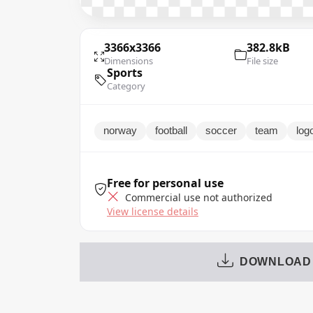
3366x3366
382.8kB
Dimensions
File size
Sports
Category
norway
football
soccer
team
log
Free for personal use
Commercial use not authorized
View license details
DOWNLOAD