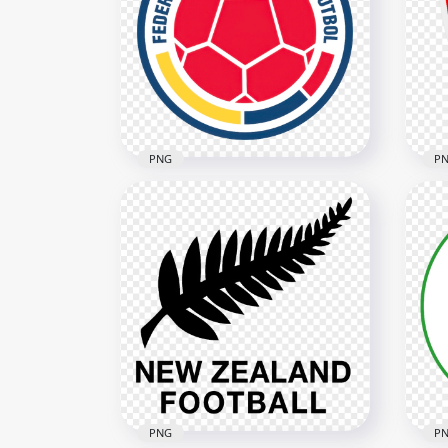
Iraq National Football Team
Tur
Logo with Flag Colors
Te
5148x5148
2532
3.4MB
260.
PNG
P
Colombia Football
UFF
Federation FCF Circular Logo
Fed
3704x3704
3402
8.1MB
3.8M
PNG
P