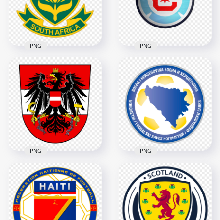
5148x5148
2532x2532
3.4MB
260.6kB
PNG
PNG
South Africa
Chicago Fire FC
National Football
Soccer Club Circular
Team Shield Logo
Team Logo
3854x3854
2000x2000
1.4MB
1MB
PNG
PNG
Bosnia and
Herzegovina
Austria U21 Soccer
Football Association
Team Logo
Circular Logo
2580x2580
3486x3486