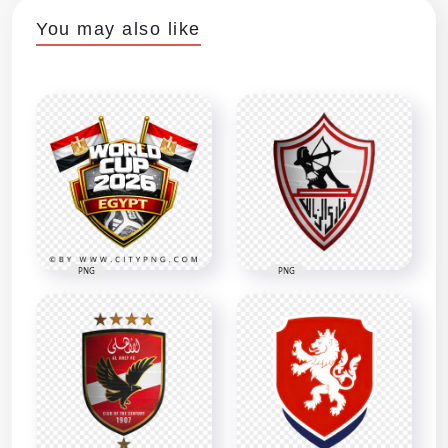
You may also like
PNG
PNG