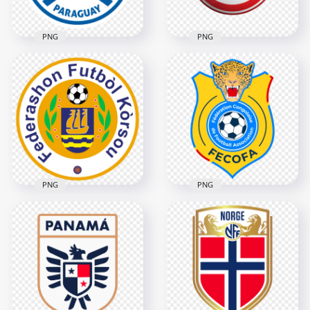
PNG
PNG
Paraguay Football
Eintracht Frankfurt
Association Circular
Eagle Crest Circular
Logo Design
Football Club Logo
2398x2398
2000x2000
2.5MB
1.3MB
PNG
PNG
DR Congo Football
Curacao Football
Federation FECOFA
Federation Logo
Logo
5478x5478
3276x3276
5.1MB
656.9kB