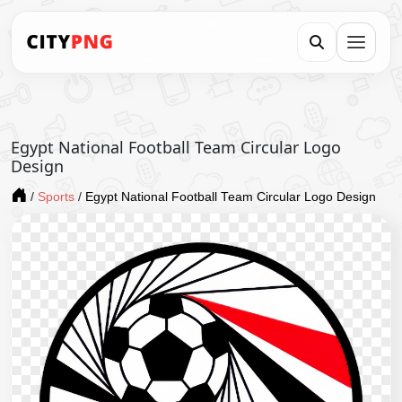
Egypt National Football Team Circular Logo
Design
/
Sports
/
Egypt National Football Team Circular Logo Design