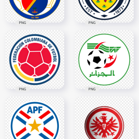
613kB
1.2MB
PNG
PNG
Haiti Football
Scotland Football
Federation FHF
Association Circular
Circular Logo
Logo
2802x2802
2806x2806
3.7MB
3.5MB
PNG
PNG
Colombia Football
Algeria Football
Federation FCF
Federation Circular
Circular Logo
Logo
3704x3704
3422x3422
8.1MB
564.4kB