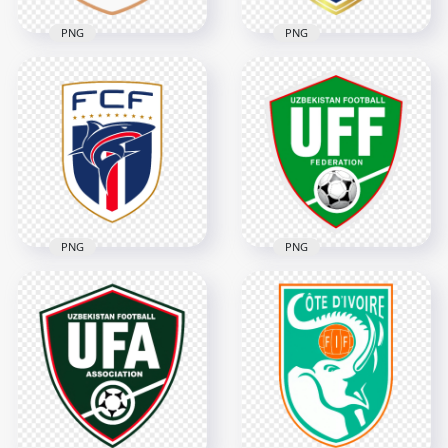
PNG
PNG
Norway Football
Panama Football
Federation NFF
Federation Logo
Shield Logo
3690x3690
3366x3366
377.3kB
382.8kB
PNG
PNG
Cape Verde Football
UFF Uzbekistan
Federation FCF
Football Federation
Shield Logo
Logo
4022x4022
3402x3402
334.5kB
3.8MB