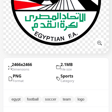
2466x2466
2.1MB
Dimensions
File size
PNG
Sports
Format
Category
egypt
football
soccer
team
logo