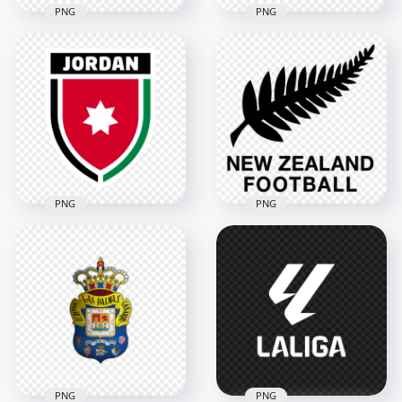
PNG
PNG
Uzbekistan Football
Ivory Coast Football
Association UFA
Federation Elephant
Shield Logo Design
Shield Logo
3342x3342
3950x3950
5.7MB
5.1MB
PNG
PNG
New Zealand Soccer
Jordan Football
Federation Black
Federation Logo
Logo
3628x3628
4546x4546
334.8kB
2.6MB
PNG
PNG