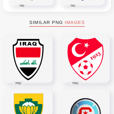
PNG
PNG
SIMILAR PNG
IMAGES
PNG
PNG
Iraq National
Football Team Logo
Turkey National
with Flag Colors
Football Team Logo