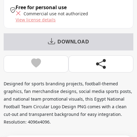
Free for personal use
Commercial use not authorized
View license details
DOWNLOAD
Designed for sports branding projects, football-themed
graphics, fan merchandise designs, social media sports posts,
and national team promotional visuals, this Egypt National
Football Team Circular Logo Design PNG comes with a clean
cut-out and transparent background for easy integration.
Resolution: 4096x4096.