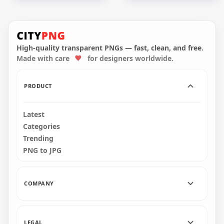
UD Las Palmas
White LaLiga Official
Spanish Football
Football League
Club Official Logo
Logo
High-quality transparent PNGs — fast, clean, and free.
Made with care
for designers worldwide.
2000x2000
2000x2000
1.1MB
37.1kB
PRODUCT
Latest
Categories
Trending
PNG to JPG
COMPANY
LEGAL