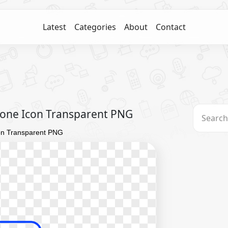
Latest
Categories
About
Contact
one Icon Transparent PNG
on Transparent PNG