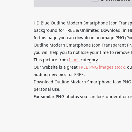
HD Blue Outline Modern Smartphone Icon Transp
background for FREE & Unlimited Download, in HD q
In this page you can download an image PNG (Por
Outline Modern Smartphone Icon Transparent PNG
you will help you to not lose your time to remove
This picture from
Icons
category.
Our website is a great
FREE PNG images stock
, o
adding new pics for FREE.
Download Outline Modern Smartphone Icon PNG Fre
personal use.
For similar PNG photos you can look under it or u