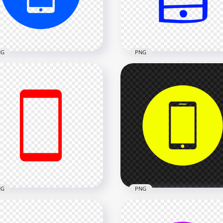
x2000
2000x2000
kB
13.1kB
NG
PNG
Blue Round Circle
HD Blue Hand Draw
ern Smartphone Icon
Smartphone Icon
nsparent PNG
Transparent PNG
x2000
2000x2000
26.1kB
NG
PNG