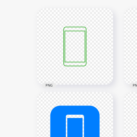
PNG
P
HD Green Outline Modern
HD 
Smartphone Icon
Sma
Transparent PNG
Tra