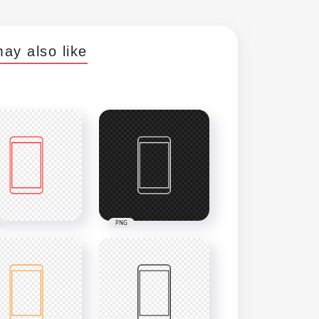
ay also like
PNG