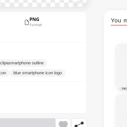
PNG
You m
Format
clipasmartphone outline
con
blue smartphone icon logo
PNG