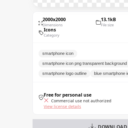
2000x2000
13.1kB
Dimensions
File size
Icons
Category
smartphone icon
smartphone icon png transparent background 
smartphone logo outline
blue smartphone i
Free for personal use
Commercial use not authorized
View license details
DOWNLOAD