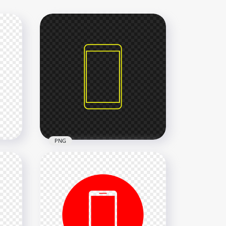
PNG
rn
HD Yellow Outline Modern
Smartphone Icon
Transparent PNG