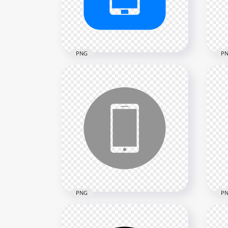
2000x2000
2000
13.1kB
12.4
PNG
P
HD Blue Square Modern
HD 
Smartphone Icon
Mod
Transparent PNG
Tra
2000x2000
2000
18.2kB
24kB
PNG
P