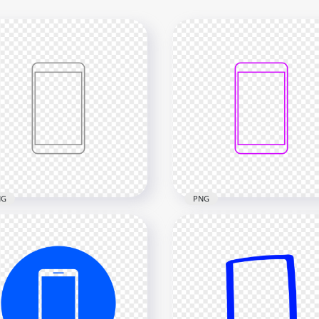
NG
PNG
Grey Outline Modern
HD Purple Outline Mode
rtphone Icon
Smartphone Icon
nsparent PNG
Transparent PNG