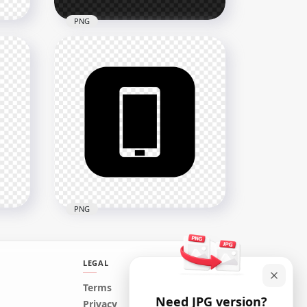
PNG
n
HD White Round Circle
Modern Smartphone Icon
Transparent PNG
2000x2000
12.7kB
PNG
LEGAL
ern
HD Black Square Modern
Terms
Need JPG version?
Smartphone Icon
Privacy