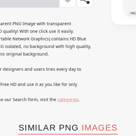
PNG
arent PNG Image with transparent
uality! With one click use it easily.
table Network Graphics) contains HD Blue
 isolated, no background with high quality,
 his original background.
ur designers and users tries every day to
e HD and use it as you like for only
se our Search form, visit the
categories
.
SIMILAR PNG
IMAGES