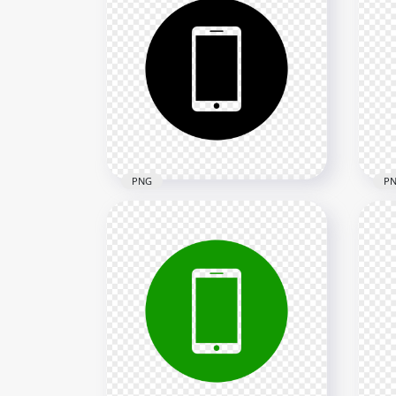
HD Grey Round Circle
HD
Modern Smartphone Icon
Sma
Transparent PNG
Tra
2000x2000
2000
22.3kB
10.7
PNG
P
HD Black Round Circle
HD
Modern Smartphone Icon
Sma
Transparent PNG
Tra
2000x2000
2000
24kB
10.7