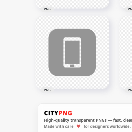
PNG
P
HD Green Round Circle
HD 
Modern Smartphone Icon
Mod
Transparent PNG
Tra
2000x2000
2000
24kB
24kB
PNG
P
High-quality transparent PNGs — fast, clean
HD Grey Square Modern
HD 
Made with care
for designers worldwide.
Smartphone Icon
Sma