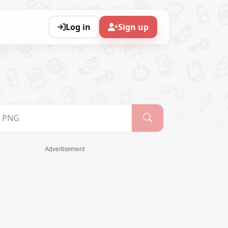
Log in
Sign up
Advertisement