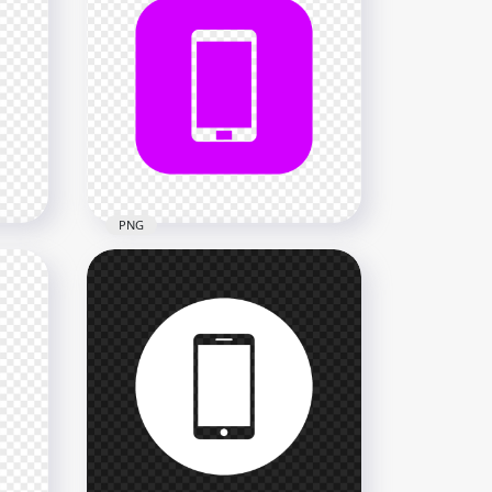
HD Green Square Modern
n
Smartphone Icon
Transparent PNG
2000x2000
18.2kB
PNG
HD Purple Square Modern
n
Smartphone Icon
Transparent PNG
2000x2000
34.4kB