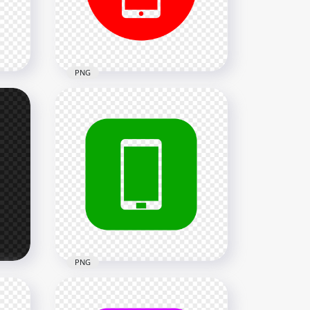
2000x2000
25.8kB
PNG
HD Red Round Circle
Modern Smartphone Icon
Transparent PNG
2000x2000
24kB
PNG