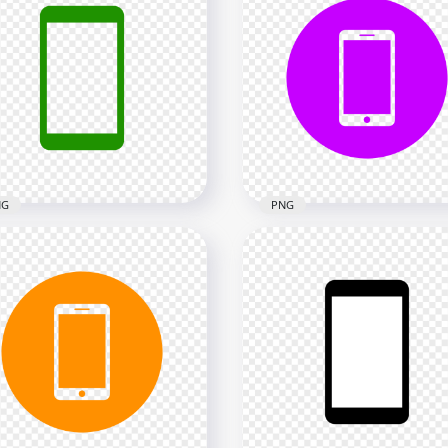
 Red Modern
HD Yellow Round Circle
rtphone Icon
Modern Smartphone Ico
nsparent PNG
Transparent PNG
x2000
2000x2000
kB
24kB
NG
PNG
 Green Modern
HD Purple Round Circle
rtphone Icon
Modern Smartphone Ico
nsparent PNG
Transparent PNG
x2000
2000x2000
kB
24kB