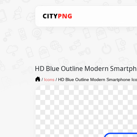
HD Blue Outline Modern Smartph
/
Icons
/
HD Blue Outline Modern Smartphone Ic