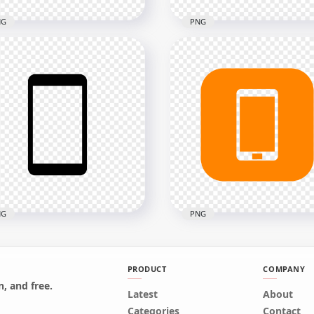
NG
PNG
Orange Round Circle
HD Black & White Moder
ern Smartphone Icon
Smartphone Icon
nsparent PNG
Transparent PNG
x2000
2000x2000
12.5kB
NG
PNG
PRODUCT
COMPANY
, and free.
Black Modern
Latest
HD Orange Square Mod
About
rtphone Icon
Smartphone Icon
Categories
Contact