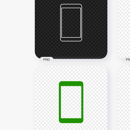
HD Red Round Circle
HD 
Modern Smartphone Icon
Mod
Transparent PNG
Tra
2000x2000
2000
24kB
22.3
PNG
P
HD White Outline Modern
HD 
Smartphone Icon
Mod
Transparent PNG
Tra
2000x2000
2000
10.5kB
24kB