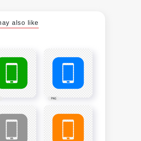
ay also like
PNG