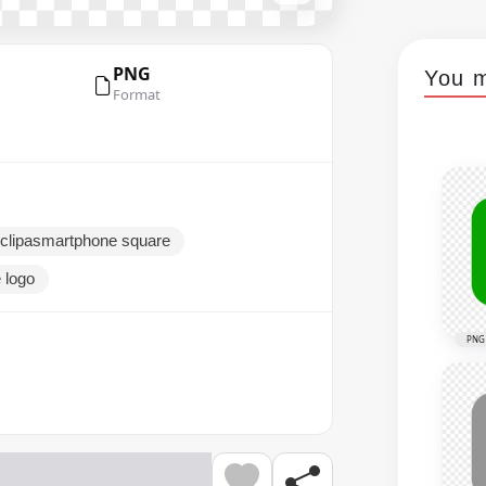
PNG
You m
Format
 clipasmartphone square
 logo
PNG