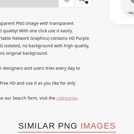
PNG
sparent PNG Image with transparent
uality! With one click use it easily.
table Network Graphics) contains HD Purple
isolated, no background with high quality,
 his original background.
ur designers and users tries every day to
e HD and use it as you like for only
se our Search form, visit the
categories
.
SIMILAR PNG
IMAGES