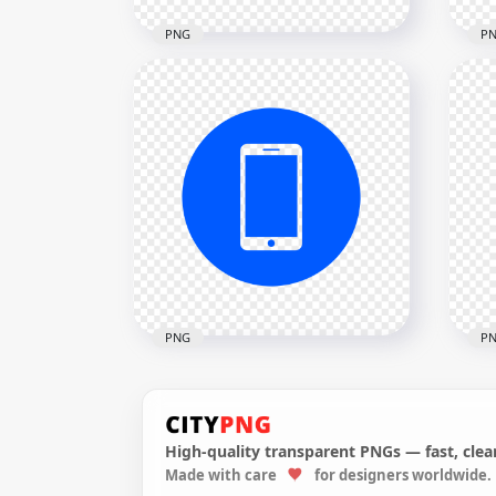
PNG
P
HD Green Modern
HD 
Smartphone Icon
Sma
Transparent PNG
Tra
2000x2000
2000
10.7kB
13.1
PNG
P
High-quality transparent PNGs — fast, clean
HD Blue Round Circle
HD 
Made with care
for designers worldwide.
Modern Smartphone Icon
Mod