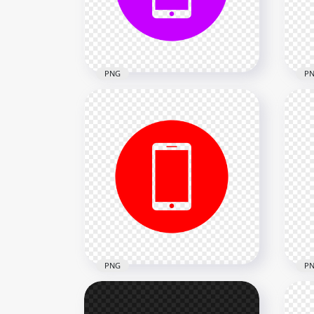
2000x2000
2000
18.2kB
18.2
PNG
P
HD Purple Round Circle
HD 
Modern Smartphone Icon
Sma
Transparent PNG
Tra
2000x2000
2000
24kB
13.1
PNG
P