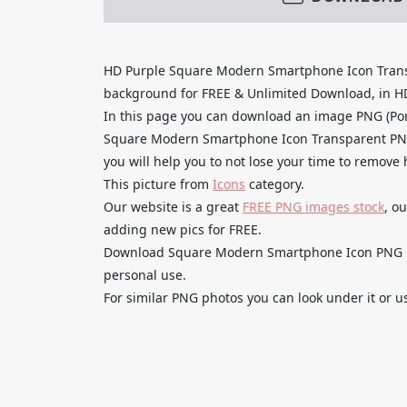
HD Purple Square Modern Smartphone Icon Tran
background for FREE & Unlimited Download, in HD q
In this page you can download an image PNG (Por
Square Modern Smartphone Icon Transparent PNG 
you will help you to not lose your time to remove
This picture from
Icons
category.
Our website is a great
FREE PNG images stock
, o
adding new pics for FREE.
Download Square Modern Smartphone Icon PNG Fre
personal use.
For similar PNG photos you can look under it or u