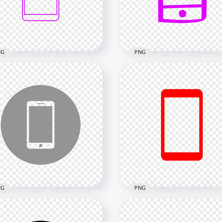
x2000
2000x2000
kB
18.2kB
NG
PNG
Purple Outline Modern
HD Purple Hand Draw
rtphone Icon
Smartphone Icon
nsparent PNG
Transparent PNG
x2000
2000x2000
kB
26.1kB
NG
PNG