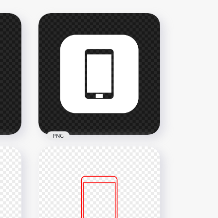
PNG
n
HD White Square Modern
Smartphone Icon
Transparent PNG