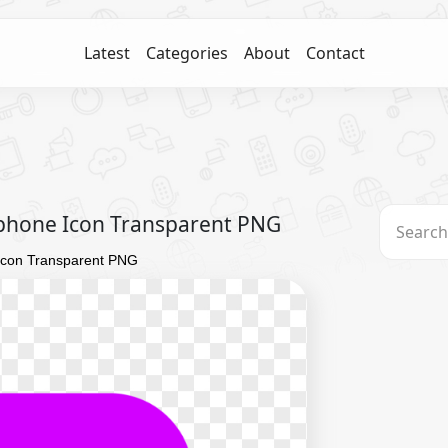
Latest
Categories
About
Contact
phone Icon Transparent PNG
Icon Transparent PNG