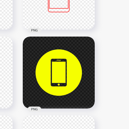
2000x2000
12.8kB
PNG
HD Red Outline Modern
Smartphone Icon
Transparent PNG
2000x2000
13.1kB
PNG