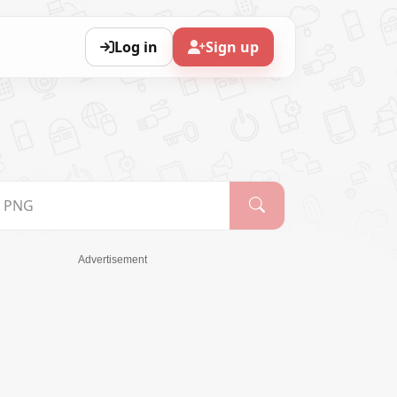
Log in
Sign up
Advertisement