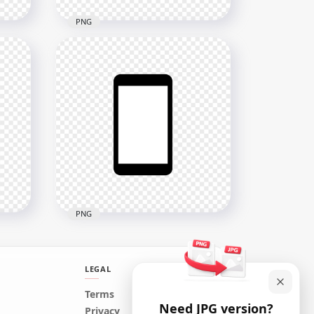
PNG
rn
HD Green Round Circle
Modern Smartphone Icon
Transparent PNG
2000x2000
24kB
PNG
LEGAL
HD Black & White Modern
Terms
Need JPG version?
Smartphone Icon
Privacy