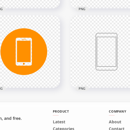
NG
PNG
Blue Outline Modern
HD Green Outline Mode
rtphone Icon
Smartphone Icon
nsparent PNG
Transparent PNG
x2000
2000x2000
kB
13.1kB
NG
PNG
PRODUCT
COMPANY
, and free.
Orange Round Circle
Latest
HD Grey Outline Modern
About
ern Smartphone Icon
Smartphone Icon
Categories
Contact