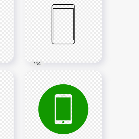
HD Yellow Round Circle
Modern Smartphone Icon
Transparent PNG
2000x2000
24kB
PNG
ern
HD Black Outline Modern
Smartphone Icon
Transparent PNG
2000x2000
13.1kB