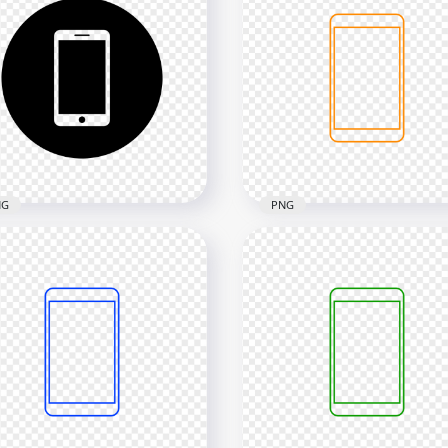
Grey Round Circle
HD Red Modern
ern Smartphone Icon
Smartphone Icon
nsparent PNG
Transparent PNG
x2000
2000x2000
kB
10.7kB
NG
PNG
Black Round Circle
HD Orange Outline Mod
ern Smartphone Icon
Smartphone Icon
nsparent PNG
Transparent PNG
x2000
2000x2000
13.1kB