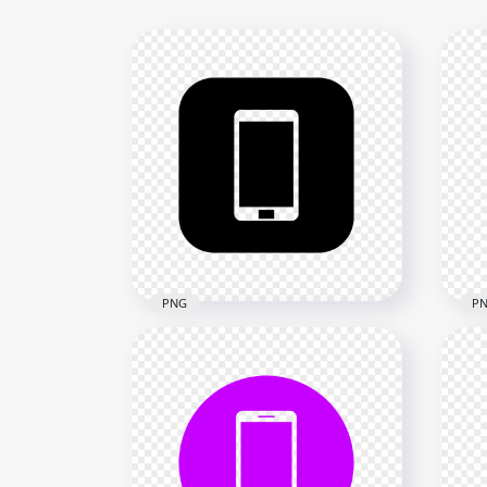
PNG
P
HD Black Square Modern
HD 
Smartphone Icon
Sma
Transparent PNG
Tra