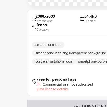
2000x2000
34.4kB
Dimensions
File size
Icons
Category
smartphone icon
smartphone icon png transparent background
purple smartphone icon
smartphone purple
Free for personal use
Commercial use not authorized
View license details
DOWNLOAD