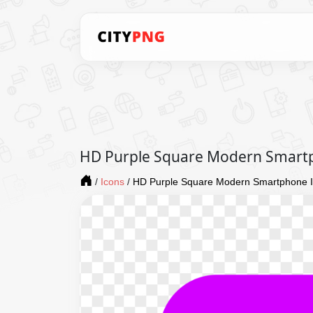
HD Purple Square Modern Smart
/
Icons
/
HD Purple Square Modern Smartphone 