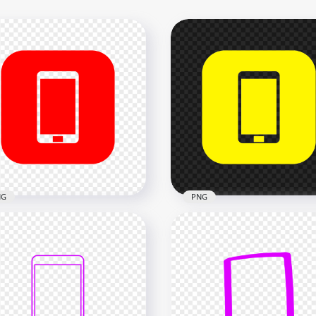
NG
PNG
Red Square Modern
HD Yellow Square Moder
rtphone Icon
Smartphone Icon
nsparent PNG
Transparent PNG