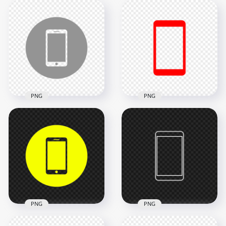
HD Red Outline
HD Red Round Circle
Modern
Modern
Smartphone Icon
Smartphone Icon
Transparent PNG
Transparent PNG
2000x2000
2000x2000
13.1kB
24kB
PNG
PNG
HD Grey Round
Circle Modern
HD Red Modern
Smartphone Icon
Smartphone Icon
Transparent PNG
Transparent PNG
2000x2000
2000x2000
22.3kB
10.7kB
PNG
PNG
HD Yellow Round
HD White Outline