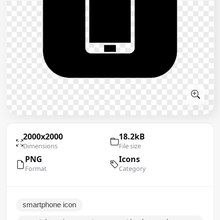
2000x2000
18.2kB
Dimensions
File size
PNG
Icons
Format
Category
smartphone icon