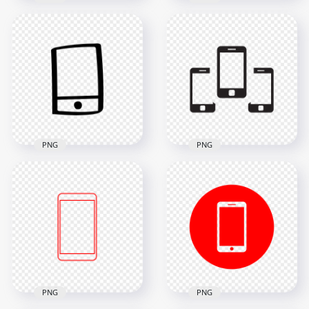
HD Black & White
Modern
HD Black Modern
Smartphone Icon
Smartphone Icon
Transparent PNG
Transparent PNG
2000x2000
2000x2000
12.5kB
10.7kB
PNG
PNG
HD Black Hand Draw
HD Three Black
Smartphone Icon
Smartphone Icon
Transparent PNG
Transparent PNG
2000x2000
1800x1800
26.1kB
12.5kB
PNG
PNG