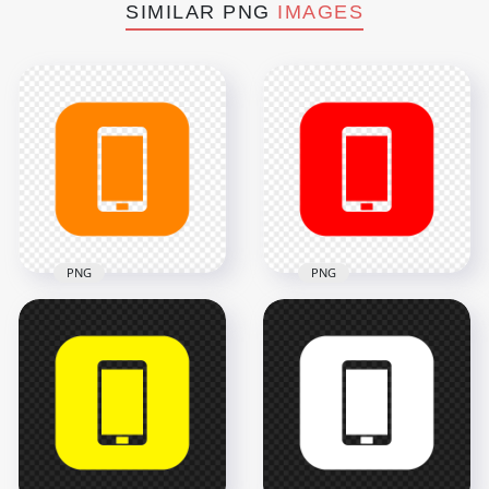
SIMILAR PNG
IMAGES
PNG
PNG
HD Orange Square
HD Red Square
Modern
Modern
Smartphone Icon
Smartphone Icon
Transparent PNG
Transparent PNG
2000x2000
2000x2000
18.2kB
18.2kB