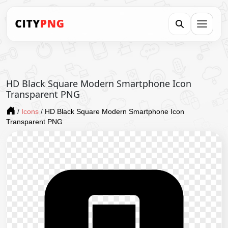
HD Black Square Modern Smartphone Icon
Transparent PNG
/
Icons
/
HD Black Square Modern Smartphone Icon
Transparent PNG