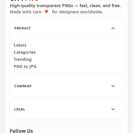
Transparent PNG
Transparent PNG
High-quality transparent PNGs — fast, clean, and free.
Made with care
for designers worldwide.
2000x2000
2000x2000
24kB
24kB
PRODUCT
Latest
Categories
Trending
PNG to JPG
COMPANY
LEGAL
Follow Us