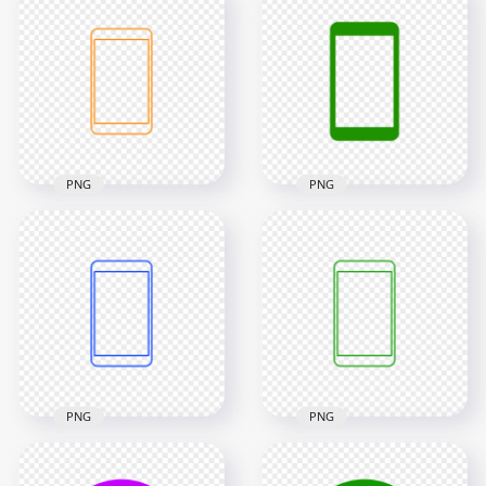
Circle Modern
Modern
Smartphone Icon
Smartphone Icon
Transparent PNG
Transparent PNG
2000x2000
2000x2000
24kB
10.5kB
PNG
PNG
HD Orange Outline
Modern
HD Green Modern
Smartphone Icon
Smartphone Icon
Transparent PNG
Transparent PNG
2000x2000
2000x2000
13.1kB
10.7kB
PNG
PNG
HD Blue Outline
HD Green Outline
Modern
Modern