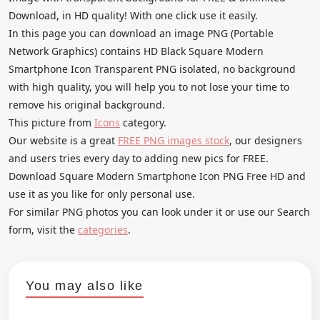
Download, in HD quality! With one click use it easily.
In this page you can download an image PNG (Portable
Network Graphics) contains HD Black Square Modern
Smartphone Icon Transparent PNG isolated, no background
with high quality, you will help you to not lose your time to
remove his original background.
This picture from
Icons
category.
Our website is a great
FREE PNG images stock
, our designers
and users tries every day to adding new pics for FREE.
Download Square Modern Smartphone Icon PNG Free HD and
use it as you like for only personal use.
For similar PNG photos you can look under it or use our Search
form, visit the
categories
.
You may also like