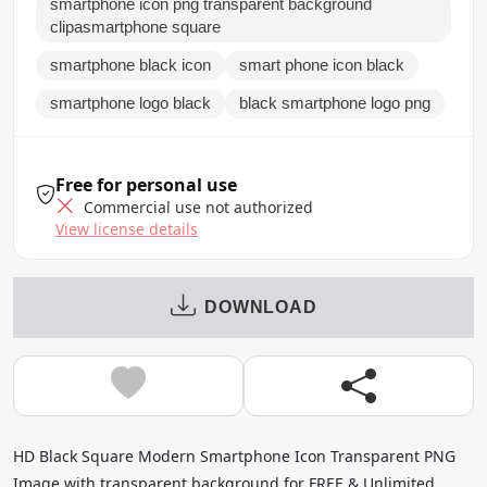
smartphone icon png transparent background
clipasmartphone square
smartphone black icon
smart phone icon black
smartphone logo black
black smartphone logo png
Free for personal use
Commercial use not authorized
View license details
DOWNLOAD
HD Black Square Modern Smartphone Icon Transparent PNG
Image with transparent background for FREE & Unlimited