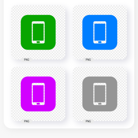
PNG
PNG
PNG
PNG