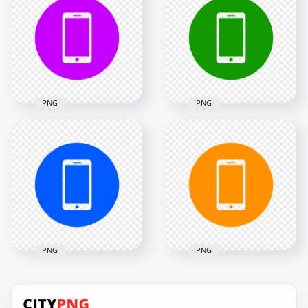
Smartphone Icon
Smartphone Icon
Transparent PNG
Transparent PNG
2000x2000
2000x2000
13.1kB
13.1kB
PNG
PNG
HD Purple Round
HD Green Round
Circle Modern
Circle Modern
Smartphone Icon
Smartphone Icon
Transparent PNG
Transparent PNG
2000x2000
2000x2000
24kB
24kB
PNG
PNG
HD Blue Round
HD Orange Round
Circle Modern
Circle Modern
Smartphone Icon
Smartphone Icon