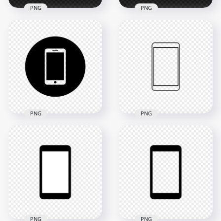
PNG
PNG
HD Yellow Square
HD White Square
Modern
Modern
Smartphone Icon
Smartphone Icon
Transparent PNG
Transparent PNG
2000x2000
2000x2000
18.2kB
12.8kB
PNG
PNG
HD Black Round
HD Black Outline
Circle Modern
Modern
Smartphone Icon
Smartphone Icon
Transparent PNG
Transparent PNG
2000x2000
2000x2000
24kB
13.1kB
PNG
PNG