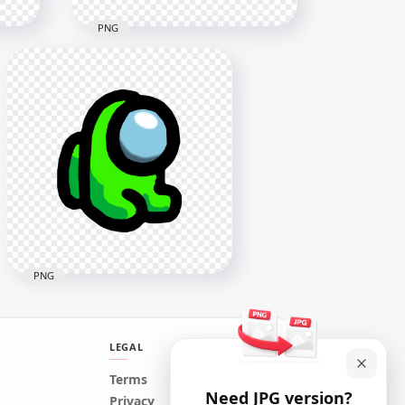
PNG
HD Among Us Crewmate
ll
Green Character Tongue Kill
Lime PNG
3000x3000
268.9kB
PNG
LEGAL
HD Green Lime Among Us
Terms
Need JPG version?
Mini Crewmate Character
Privacy