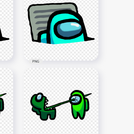
HD Purple Among Us
Character And Vent PNG
4000x4000
405.8kB
PNG
ter
HD Cyan Character Imposter
In Vent Among Us PNG
3000x3000
453.8kB