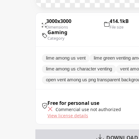
3000x3000
414.1kB
Dimensions
File size
Gaming
Category
lime among us vent
lime green venting a
lime among us character venting
vent amo
open vent among us png transparent backgr
Free for personal use
Commercial use not authorized
View license details
DOWNLOAD