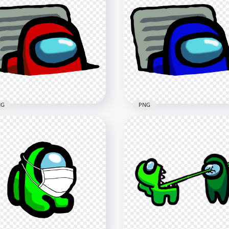
Yellow Among Us
HD Black Among Us
racter And Vent PNG
Character And Vent PNG
x4000
4000x4000
6kB
404.8kB
NG
PNG
Red Character Imposter
HD Blue Character Impos
Vent Among Us PNG
In Vent Among Us PNG
x3000
3000x3000
7kB
447.3kB