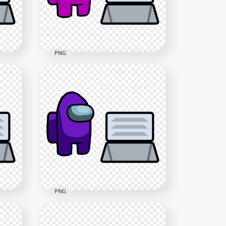
3000x3000
422.5kB
PNG
HD Pink Among Us
Character And Vent PNG
4000x4000
579.5kB
PNG