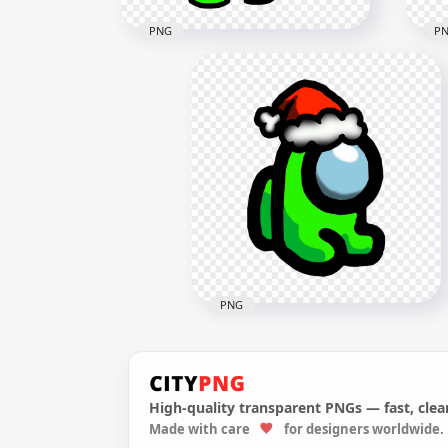
PNG
P
HD Super Mario Green Lime
HD 
Among Us Crewmate
Cre
Character Hold Gun PNG
Wea
3000x3000
2000
607.7kB
202.
PNG
High-quality transparent PNGs — fast, clean
HD Green Lime Among Us
Made with care
for designers worldwide.
Mini Crewmate Character