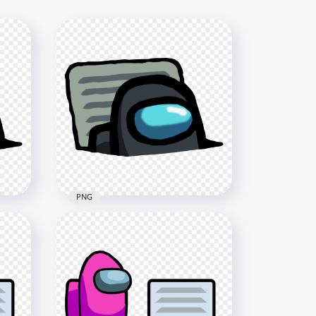
PNG
HD Black Character
 Us
Imposter In Vent Among Us
PNG