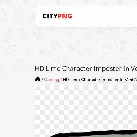
HD Lime Character Imposter In 
/
Gaming
/
HD Lime Character Imposter In Vent