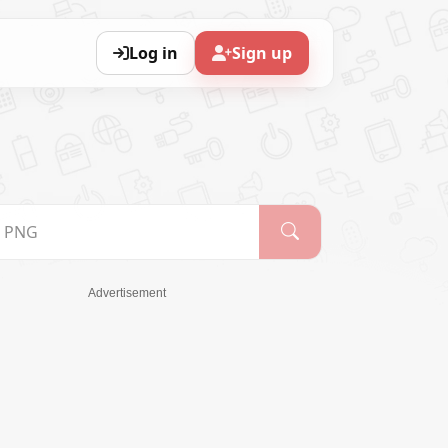
Log in
Sign up
Advertisement