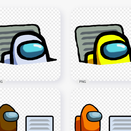
NG
PNG
White Character
HD Yellow Character
oster In Vent Among Us
Imposter In Vent Among
G
PNG