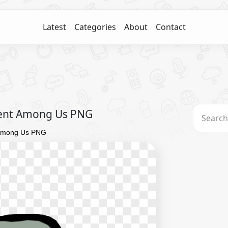
Latest
Categories
About
Contact
Vent Among Us PNG
 Among Us PNG