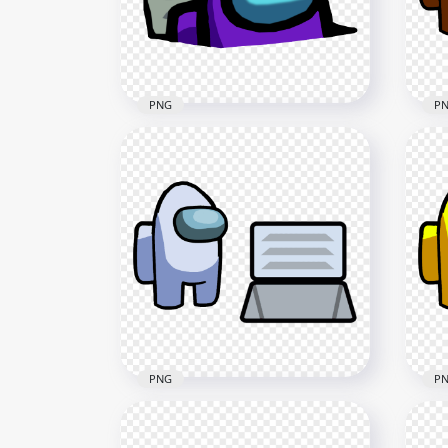
3000x3000
3000
415.1kB
415.
PNG
P
HD Purple Character
Imposter In Vent Among Us
HD
PNG
Cha
3000x3000
4000
433.4kB
405.
PNG
P