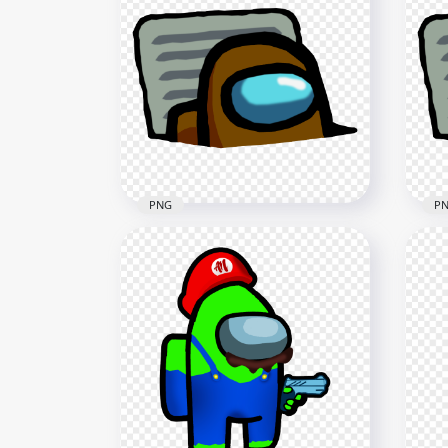
HD White Among Us
HD 
Character And Vent PNG
Cha
4000x4000
4000
407.2kB
405.
PNG
P
HD Brown Character
Imposter In Vent Among Us
HD 
PNG
In 
3000x3000
3000
414.4kB
436.