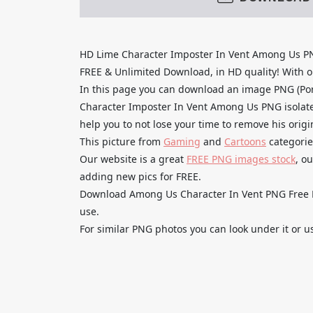
HD Lime Character Imposter In Vent Among Us P
FREE & Unlimited Download, in HD quality! With one
In this page you can download an image PNG (Po
Character Imposter In Vent Among Us PNG isolated
help you to not lose your time to remove his orig
This picture from
Gaming
and
Cartoons
categorie
Our website is a great
FREE PNG images stock
, o
adding new pics for FREE.
Download Among Us Character In Vent PNG Free HD
use.
For similar PNG photos you can look under it or u