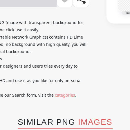
PNG
NG Image with transparent background for
 click use it easily.
rtable Network Graphics) contains HD Lime
, no background with high quality, you will
inal background.
s.
ur designers and users tries every day to
 and use it as you like for only personal
se our Search form, visit the
categories
.
SIMILAR PNG
IMAGES