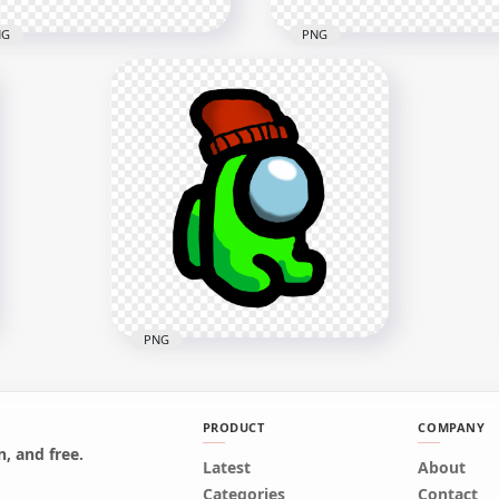
NG
PNG
Lime Among Us Mini
HD Among Us Crewmate
wmate Character Baby
Lime Character Tongue Ki
ring Surgical Mask PNG
Green PNG
x2000
3000x3000
9kB
259.7kB
PNG
PRODUCT
COMPANY
, and free.
HD Green Lime Among Us
Latest
About
Mini Crewmate Character
Categories
Contact