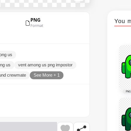
PNG
You m
Format
mong us
ng us
vent among us png impostor
ound crewmate
See More + 1
PNG