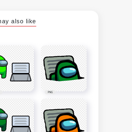
ay also like
PNG