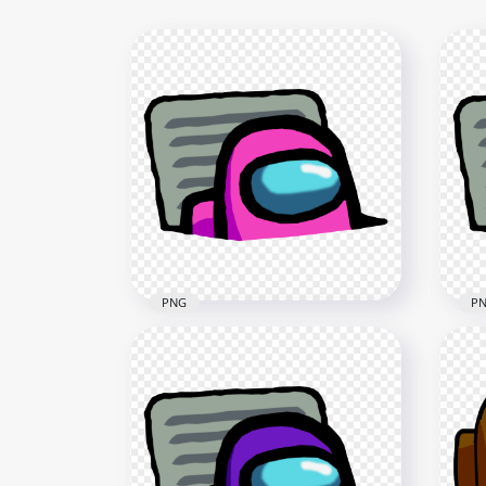
PNG
P
HD 
HD Pink Character Imposter
Imp
In Vent Among Us PNG
PN