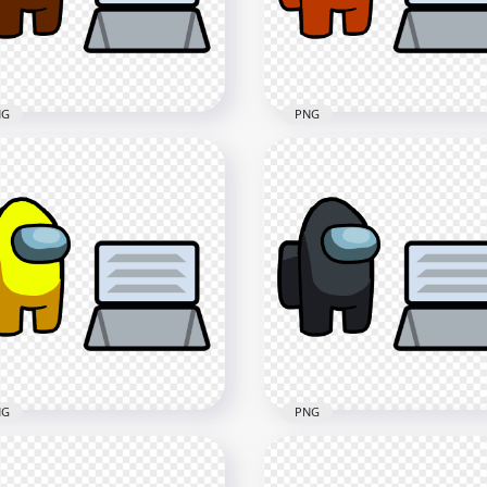
x3000
3000x3000
4kB
414.2kB
NG
PNG
 Brown Among Us
HD Orange Among Us
racter And Vent PNG
Character And Vent PNG
x4000
4000x4000
5kB
405.5kB
NG
PNG