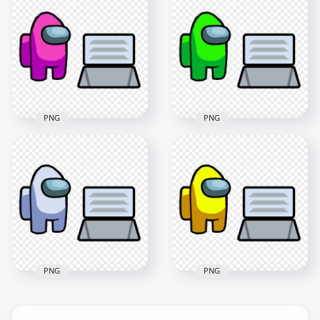
HD Brown Among
HD Orange Among
Us Character And
Us Character And
Vent PNG
Vent PNG
4000x4000
4000x4000
405.5kB
405.5kB
PNG
PNG
HD Pink Among Us
HD Lime Among Us
Character And Vent
Character And Vent
PNG
PNG
4000x4000
4000x4000
579.5kB
406.4kB
PNG
PNG
HD White Among Us
HD Yellow Among