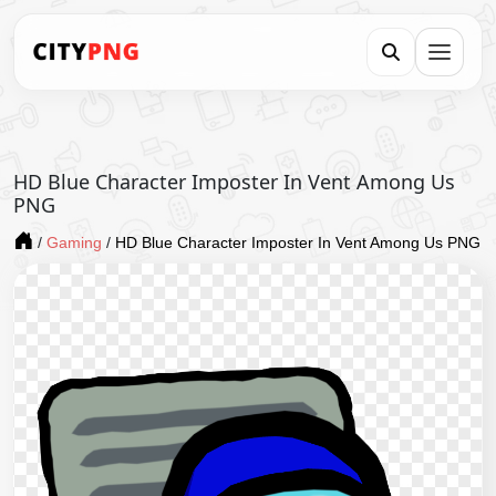
HD Blue Character Imposter In Vent Among Us
PNG
/
Gaming
/
HD Blue Character Imposter In Vent Among Us PNG