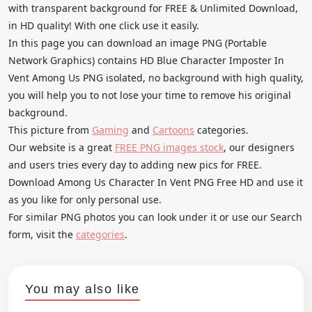
with transparent background for FREE & Unlimited Download,
in HD quality! With one click use it easily.
In this page you can download an image PNG (Portable
Network Graphics) contains HD Blue Character Imposter In
Vent Among Us PNG isolated, no background with high quality,
you will help you to not lose your time to remove his original
background.
This picture from
Gaming
and
Cartoons
categories.
Our website is a great
FREE PNG images stock
, our designers
and users tries every day to adding new pics for FREE.
Download Among Us Character In Vent PNG Free HD and use it
as you like for only personal use.
For similar PNG photos you can look under it or use our Search
form, visit the
categories
.
You may also like