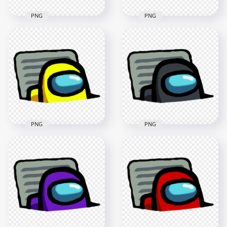
PNG
PNG
HD Lime Character
HD White Character
Imposter In Vent
Imposter In Vent
Among Us PNG
Among Us PNG
3000x3000
3000x3000
414.1kB
415.4kB
PNG
PNG
HD Yellow Character
HD Black Character
Imposter In Vent
Imposter In Vent
Among Us PNG
Among Us PNG
3000x3000
3000x3000
414.2kB
422.5kB