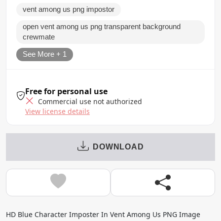
vent among us png impostor
open vent among us png transparent background
crewmate
See More + 1
Free for personal use
Commercial use not authorized
View license details
DOWNLOAD
HD Blue Character Imposter In Vent Among Us PNG Image