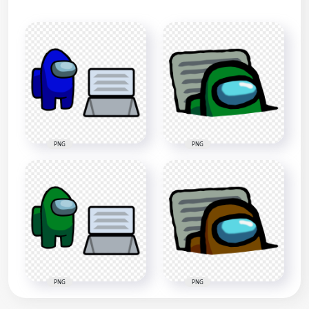
PNG
PNG
PNG
PNG