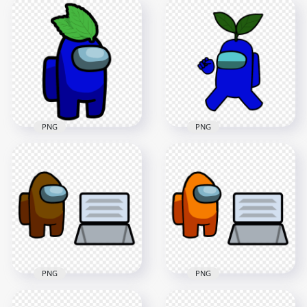
Among Us
HD Dark Blue
Crewmate Character
Among Us
With Egg On Head
Crewmate Character
PNG
With Egg Hat PNG
4000x4000
2000x2000
461.3kB
82.3kB
PNG
PNG
HD Dark Blue
HD Dark Blue
Among Us
Among Us
Crewmate Character
Crewmate Character
With Leaf Hat PNG
With Leaf PNG
3000x3000
4000x4000
337.3kB
608.5kB
PNG
PNG