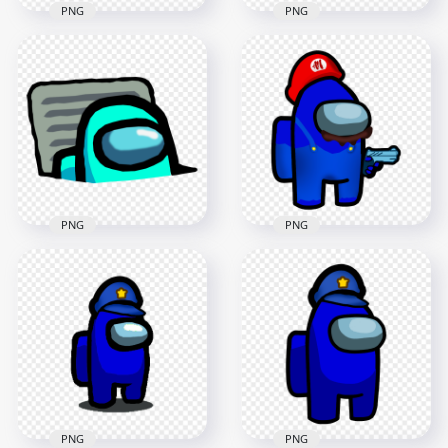
PNG
PNG
HD Purple Character
HD Red Character
Imposter In Vent
Imposter In Vent
Among Us PNG
Among Us PNG
3000x3000
3000x3000
433.4kB
436.7kB
PNG
PNG
HD Super Mario
HD Cyan Character
Dark Blue Among Us
Imposter In Vent
Crewmate Character
Among Us PNG
Hold Gun PNG
3000x3000
3000x3000
453.8kB
607.9kB
PNG
PNG