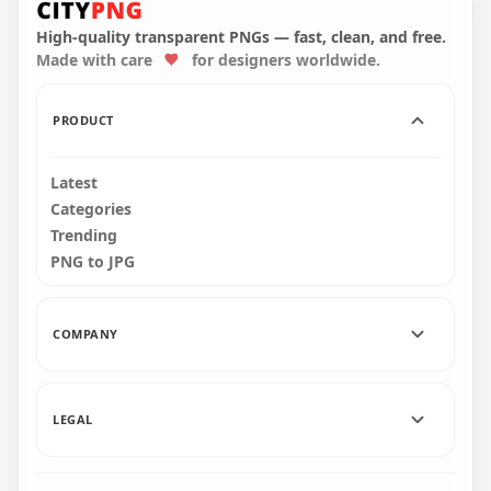
Character And Vent
Us Character And
PNG
Vent PNG
High-quality transparent PNGs — fast, clean, and free.
Made with care
for designers worldwide.
4000x4000
4000x4000
407.2kB
405.6kB
PRODUCT
Latest
Categories
Trending
PNG to JPG
COMPANY
LEGAL