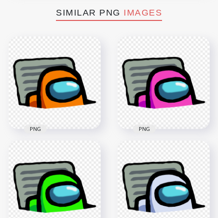
SIMILAR PNG
IMAGES
PNG
PNG
HD Orange
Character Imposter
HD Pink Character
In Vent Among Us
Imposter In Vent
PNG
Among Us PNG
3000x3000
3000x3000
414.4kB
415.1kB