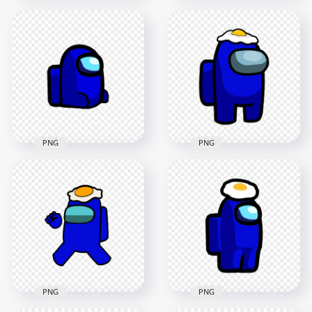
HD Dark Blue
HD Among Us
Among Us
Crewmate Dark Blue
Crewmate Character
Character With
With Police Hat PNG
Police Hat PNG
1500x1500
3000x3000
132.5kB
307.9kB
PNG
PNG
HD Dark Blue
HD Dark Blue
Among Us
Among Us
Crewmate Character
Crewmate Character
Sitting PNG
With Egg PNG
2000x2000
3000x3000
72.3kB
222.2kB
PNG
PNG
HD Dark Blue