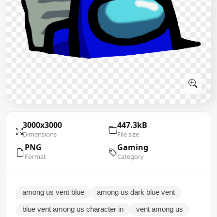
3000x3000
447.3kB
Dimensions
File size
PNG
Gaming
Format
Category
among us vent blue
among us dark blue vent
blue vent among us character in
vent among us