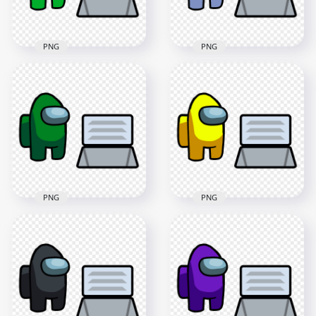
405.5kB
579.5kB
PNG
PNG
HD Lime Among Us
HD White Among Us
Character And Vent
Character And Vent
PNG
PNG
4000x4000
4000x4000
406.4kB
407.2kB
PNG
PNG
HD Green Among Us
HD Yellow Among
Character And Vent
Us Character And
PNG
Vent PNG
4000x4000
4000x4000
407kB
405.6kB