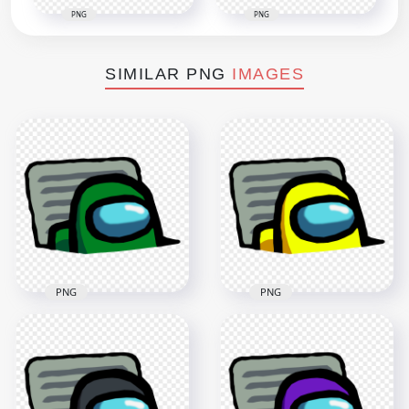
PNG
PNG
SIMILAR PNG
IMAGES
PNG
PNG
HD Green Character
HD Yellow Character
Imposter In Vent
Imposter In Vent
Among Us PNG
Among Us PNG
3000x3000
3000x3000