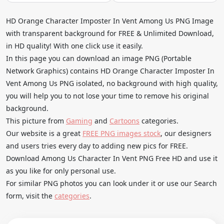
HD Orange Character Imposter In Vent Among Us PNG Image
with transparent background for FREE & Unlimited Download,
in HD quality! With one click use it easily.
In this page you can download an image PNG (Portable
Network Graphics) contains HD Orange Character Imposter In
Vent Among Us PNG isolated, no background with high quality,
you will help you to not lose your time to remove his original
background.
This picture from
Gaming
and
Cartoons
categories.
Our website is a great
FREE PNG images stock
, our designers
and users tries every day to adding new pics for FREE.
Download Among Us Character In Vent PNG Free HD and use it
as you like for only personal use.
For similar PNG photos you can look under it or use our Search
form, visit the
categories
.