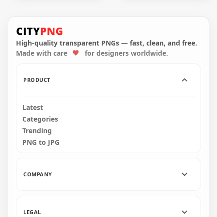
HD Orange Among
HD Orange Among
Us Crewmate
Us Crewmate
Character Dead
Character Dead
Body Blood Splatter
Body With Blood
PNG
PNG
High-quality transparent PNGs — fast, clean, and free.
Made with care
for designers worldwide.
5000x5000
4000x4000
517.7kB
388.4kB
PRODUCT
Latest
Categories
Trending
PNG to JPG
COMPANY
LEGAL