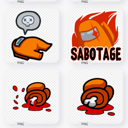
PNG
PNG
HD Blue Among Us
HD Cyan Among Us
Character And Vent
Character And Vent
PNG
PNG
4000x4000
4000x4000
406.4kB
408.6kB
PNG
PNG
HD Among Us
HD Orange
Crewmate Orange
Character Among Us
Character Dead
Crewmate Imposter
Body PNG
Sabotage Logo PNG
3000x3000
1500x1500
367.3kB
241.3kB
PNG
PNG