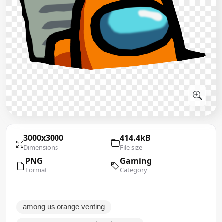
3000x3000
414.4kB
Dimensions
File size
PNG
Gaming
Format
Category
among us orange venting