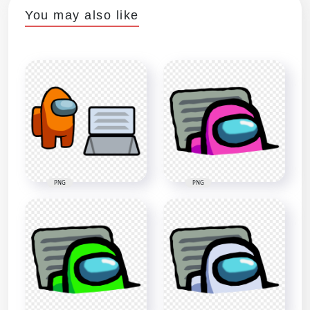
You may also like
PNG
PNG