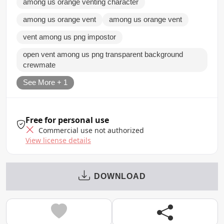
among us orange venting character
among us orange vent
among us orange vent
vent among us png impostor
open vent among us png transparent background
crewmate
See More + 1
Free for personal use
Commercial use not authorized
View license details
DOWNLOAD