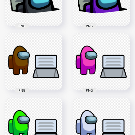
413.7kB
414.2kB
PNG
PNG
HD Black Character
HD Purple Character
Imposter In Vent
Imposter In Vent
Among Us PNG
Among Us PNG
3000x3000
3000x3000
422.5kB
433.4kB
PNG
PNG
HD Brown Among
HD Pink Among Us
Us Character And
Character And Vent
Vent PNG
PNG
4000x4000
4000x4000