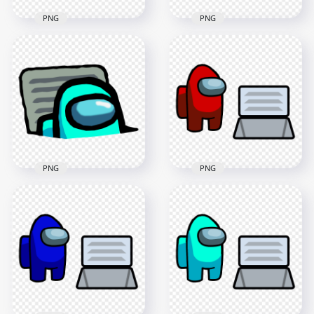
PNG
PNG
HD Red Character
HD Blue Character
Imposter In Vent
Imposter In Vent
Among Us PNG
Among Us PNG
3000x3000
3000x3000
436.7kB
447.3kB
PNG
PNG
HD Cyan Character
HD Red Among Us
Imposter In Vent
Character And Vent
Among Us PNG
PNG
3000x3000
4000x4000
453.8kB
405.1kB