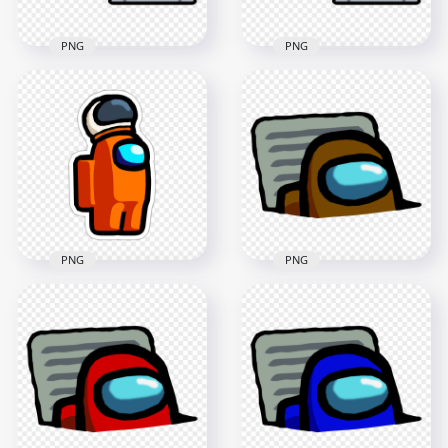
PNG
PNG
HD Black Among Us
HD Purple Among
Character And Vent
Us Character And
PNG
Vent PNG
4000x4000
4000x4000
404.8kB
405.8kB
PNG
PNG
HD Among Us
Crewmate Orange
Character With
HD Brown Character
Astronaut Helmet
Imposter In Vent
Stickers PNG
Among Us PNG
2000x2000
3000x3000
276.5kB
414.4kB