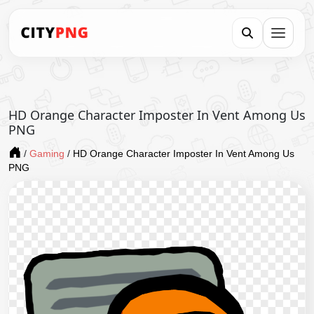
HD Orange Character Imposter In Vent Among Us
PNG
/
Gaming
/
HD Orange Character Imposter In Vent Among Us
PNG