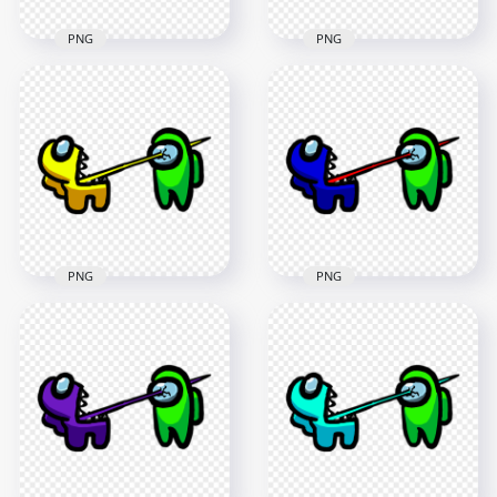
PNG
PNG
HD Among Us
HD Among Us
Crewmate Lime
Crewmate White
Character Tongue
Character Tongue
Kill Cyan PNG
Kill Lime PNG
3000x3000
3000x3000
265.9kB
264.2kB
PNG
PNG
HD Among Us
HD Among Us
Crewmate Yellow
Crewmate Blue
Character Tongue
Character Tongue
Kill Lime PNG
Kill Lime PNG
3000x3000
3000x3000
267.4kB
279.7kB