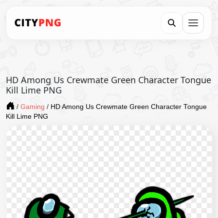
HD Among Us Crewmate Green Character Tongue
Kill Lime PNG
/
Gaming
/
HD Among Us Crewmate Green Character Tongue
Kill Lime PNG