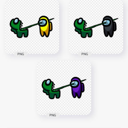
HD Among Us
HD Among Us
Crewmate Green
Crewmate Green
Character Tongue
Character Tongue
Kill Pink PNG
Kill White PNG
3000x3000
3000x3000
270.2kB
269.5kB
PNG
PNG
HD Among Us
HD Among Us
Crewmate Green
Crewmate Green
Character Tongue
Character Tongue
Kill Yellow PNG
Kill Black PNG
3000x3000
3000x3000
270.4kB
268.1kB
PNG
HD Among Us