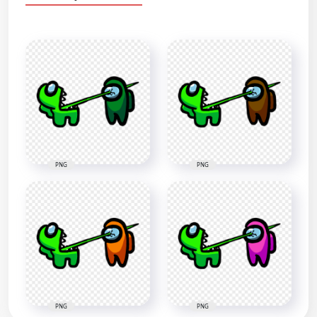
PNG
PNG
PNG
PNG