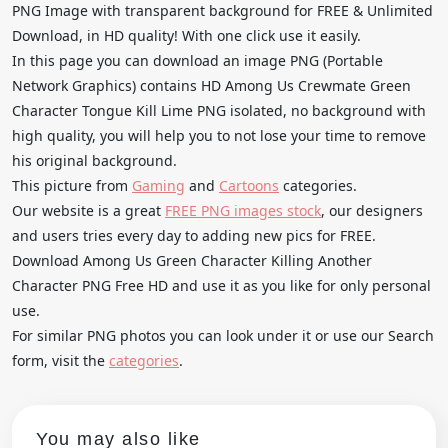
PNG Image with transparent background for FREE & Unlimited
Download, in HD quality! With one click use it easily.
In this page you can download an image PNG (Portable
Network Graphics) contains HD Among Us Crewmate Green
Character Tongue Kill Lime PNG isolated, no background with
high quality, you will help you to not lose your time to remove
his original background.
This picture from
Gaming
and
Cartoons
categories.
Our website is a great
FREE PNG images stock
, our designers
and users tries every day to adding new pics for FREE.
Download Among Us Green Character Killing Another
Character PNG Free HD and use it as you like for only personal
use.
For similar PNG photos you can look under it or use our Search
form, visit the
categories
.
You may also like