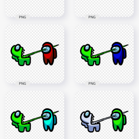
PNG
PNG
HD Among Us
HD Among Us
Crewmate Lime
Crewmate Lime
Character Tongue
Character Tongue
Kill Black PNG
Kill Purple PNG
3000x3000
3000x3000
261.6kB
261.9kB
PNG
PNG
HD Among Us
HD Among Us
Crewmate Lime
Crewmate Lime
Character Tongue
Character Tongue
Kill Red PNG
Kill Blue PNG
3000x3000
3000x3000
261.5kB
263.3kB