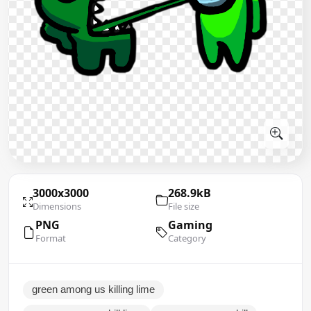
3000x3000
268.9kB
Dimensions
File size
PNG
Gaming
Format
Category
green among us killing lime