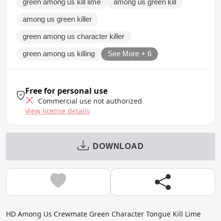
green among us kill lime
among us green kill
among us green killer
green among us character killer
green among us killing
See More + 6
Free for personal use
Commercial use not authorized
View license details
DOWNLOAD
HD Among Us Crewmate Green Character Tongue Kill Lime