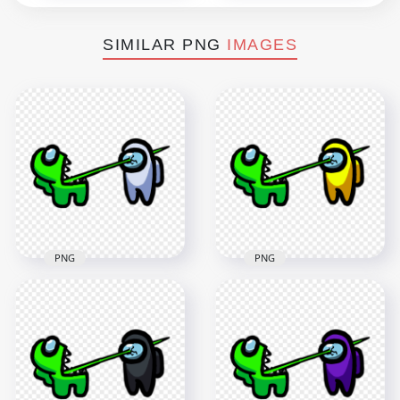
SIMILAR PNG
IMAGES
PNG
PNG
HD Among Us
HD Among Us
Crewmate Lime
Crewmate Lime
Character Tongue
Character Tongue
Kill White PNG
Kill Yellow PNG
3000x3000
3000x3000
261.7kB
261.1kB