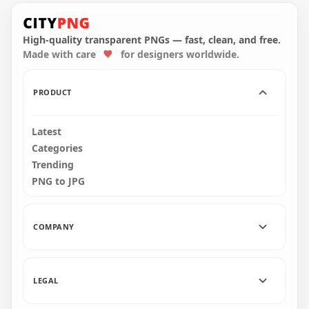
Crewmate Green
Character Tongue
Kill Purple PNG
High-quality transparent PNGs — fast, clean, and free.
Made with care
for designers worldwide.
3000x3000
269.5kB
PRODUCT
Latest
Categories
Trending
PNG to JPG
COMPANY
LEGAL