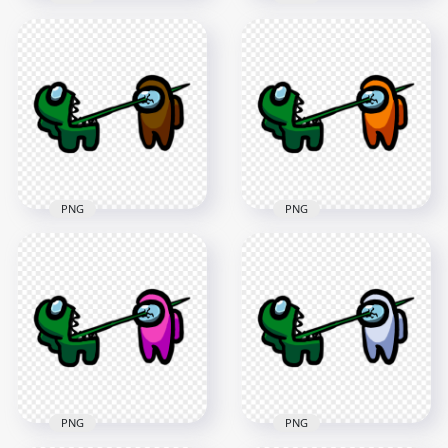
HD Among Us
HD Among Us
Crewmate Black
Crewmate White
Character Tongue
Character Tongue
Kill Lime PNG
Kill Green PNG
3000x3000
3000x3000
273.1kB
264.1kB
PNG
PNG
HD Among Us
HD Among Us
Crewmate Green
Crewmate Green
Character Tongue
Character Tongue
Kill Brown PNG
Kill Orange PNG
3000x3000
3000x3000
265kB
265.9kB
PNG
PNG