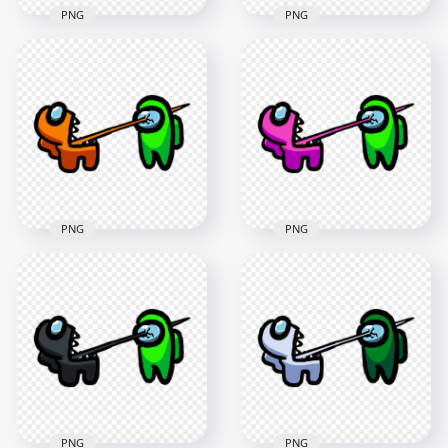
PNG
PNG
HD Among Us
HD Among Us
Crewmate Purple
Crewmate Cyan
Character Tongue
Character Tongue
Kill Lime PNG
Kill Lime PNG
3000x3000
3000x3000
275.8kB
288.8kB
PNG
PNG
HD Among Us
HD Among Us
Crewmate Orange
Crewmate Pink
Character Tongue
Character Tongue
Kill Lime PNG
Kill Lime PNG
3000x3000
3000x3000
256kB
259.1kB
PNG
PNG