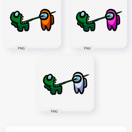
Crewmate White
Crewmate Green
Character Tongue
Character Tongue
Kill Purple PNG
Kill Brown PNG
3000x3000
3000x3000
267kB
265kB
PNG
PNG
HD Among Us
HD Among Us
Crewmate Green
Crewmate Green
Character Tongue
Character Tongue
Kill Orange PNG
Kill Pink PNG
3000x3000
3000x3000
265.9kB
270.2kB
PNG
HD Among Us
Crewmate Green