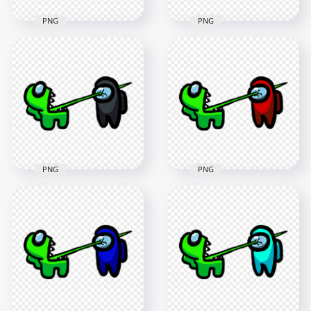
PNG
PNG
HD Among Us
HD Among Us
Crewmate Lime
Crewmate Lime
Character Tongue
Character Tongue
Kill White PNG
Kill Yellow PNG
3000x3000
3000x3000
261.7kB
261.1kB
PNG
PNG
HD Among Us
HD Among Us
Crewmate Lime
Crewmate Lime
Character Tongue
Character Tongue
Kill Black PNG
Kill Red PNG
3000x3000
3000x3000
261.6kB
261.5kB