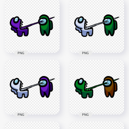
HD Among Us
HD Among Us
Crewmate Black
Crewmate Green
Character Tongue
Character Tongue
Kill Lime PNG
Kill Purple PNG
3000x3000
3000x3000
273.1kB
269.5kB
PNG
PNG
HD Among Us
HD Among Us
Crewmate Purple
Crewmate White
Character Tongue
Character Tongue
Kill Green PNG
Kill Green PNG
3000x3000
3000x3000
276.8kB
264.1kB
PNG
PNG
HD Among Us
HD Among Us