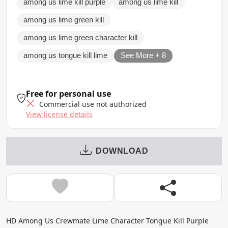
among us lime kill purple
among us lime kill
among us lime green kill
among us lime green character kill
among us tongue kill lime
See More + 8
Free for personal use
Commercial use not authorized
View license details
DOWNLOAD
HD Among Us Crewmate Lime Character Tongue Kill Purple