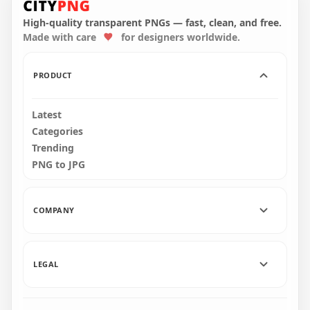
Character Tongue
Kill White PNG
High-quality transparent PNGs — fast, clean, and free.
Made with care
for designers worldwide.
3000x3000
269.5kB
PRODUCT
Latest
Categories
Trending
PNG to JPG
COMPANY
LEGAL