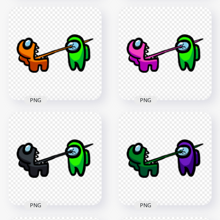
HD Among Us
HD Among Us
Crewmate Blue
Crewmate Cyan
Character Tongue
Character Tongue
Kill Lime PNG
Kill Lime PNG
3000x3000
3000x3000
279.7kB
288.8kB
PNG
PNG
HD Among Us
HD Among Us
Crewmate Orange
Crewmate Pink
Character Tongue
Character Tongue
Kill Lime PNG
Kill Lime PNG
3000x3000
3000x3000
256kB
259.1kB
PNG
PNG