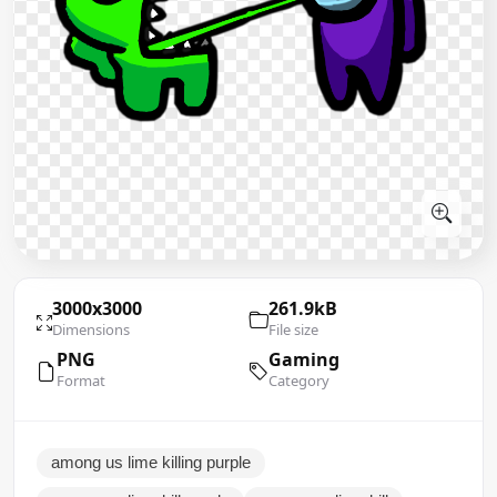
3000x3000
261.9kB
Dimensions
File size
PNG
Gaming
Format
Category
among us lime killing purple