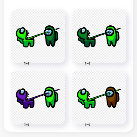
PNG
PNG
PNG
PNG