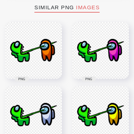
SIMILAR PNG
IMAGES
PNG
PNG
HD Among Us
HD Among Us
Crewmate Lime
Crewmate Lime
Character Tongue
Character Tongue
Kill Orange PNG
Kill Pink PNG
3000x3000
3000x3000
260.5kB
261.1kB