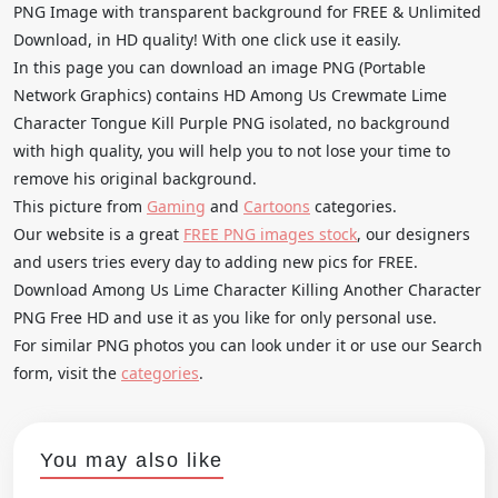
PNG Image with transparent background for FREE & Unlimited
Download, in HD quality! With one click use it easily.
In this page you can download an image PNG (Portable
Network Graphics) contains HD Among Us Crewmate Lime
Character Tongue Kill Purple PNG isolated, no background
with high quality, you will help you to not lose your time to
remove his original background.
This picture from
Gaming
and
Cartoons
categories.
Our website is a great
FREE PNG images stock
, our designers
and users tries every day to adding new pics for FREE.
Download Among Us Lime Character Killing Another Character
PNG Free HD and use it as you like for only personal use.
For similar PNG photos you can look under it or use our Search
form, visit the
categories
.
You may also like