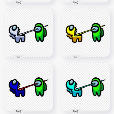
PNG
PNG
HD Among Us
HD Among Us
Crewmate Lime
Crewmate Lime
Character Tongue
Character Tongue
Kill Blue PNG
Kill Cyan PNG
3000x3000
3000x3000
263.3kB
265.9kB
PNG
PNG
HD Among Us
HD Among Us
Crewmate White
Crewmate Yellow
Character Tongue
Character Tongue
Kill Lime PNG
Kill Lime PNG
3000x3000
3000x3000
264.2kB
267.4kB
PNG
PNG