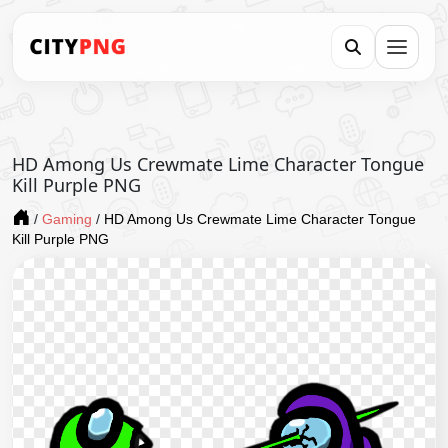
HD Among Us Crewmate Lime Character Tongue
Kill Purple PNG
/
Gaming
/
HD Among Us Crewmate Lime Character Tongue
Kill Purple PNG