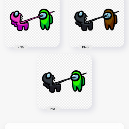
Crewmate Orange
Crewmate Pink
Character Tongue
Character Tongue
Kill Lime PNG
Kill Brown PNG
3000x3000
3000x3000
256kB
254.8kB
PNG
PNG
HD Among Us
HD Among Us
Crewmate Pink
Crewmate Black
Character Tongue
Character Tongue
Kill Lime PNG
Kill Brown PNG
3000x3000
3000x3000
259.1kB
272.8kB
PNG
HD Among Us
Crewmate Black