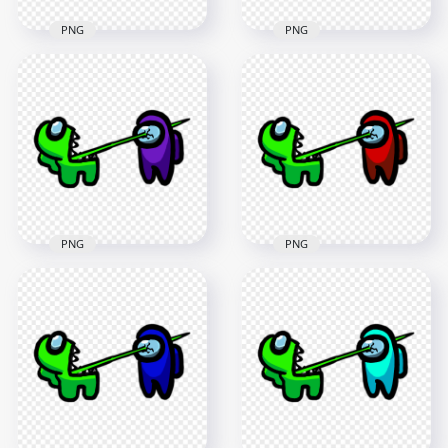
PNG
PNG
HD Among Us
HD Among Us
Crewmate Lime
Crewmate Lime
Character Tongue
Character Tongue
Kill Yellow PNG
Kill Black PNG
3000x3000
3000x3000
261.1kB
261.6kB
PNG
PNG
HD Among Us
HD Among Us
Crewmate Lime
Crewmate Lime
Character Tongue
Character Tongue
Kill Purple PNG
Kill Red PNG
3000x3000
3000x3000
261.9kB
261.5kB