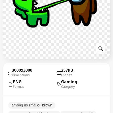
3000x3000
257kB
Dimensions
File size
PNG
Gaming
Format
Category
among us lime kill brown