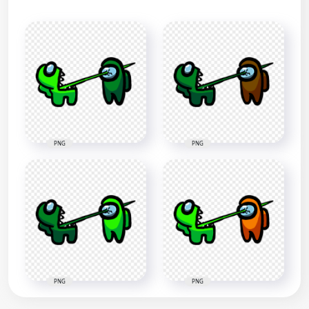
PNG
PNG
PNG
PNG