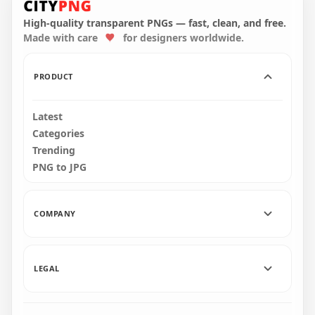
Character Tongue
Kill Lime PNG
High-quality transparent PNGs — fast, clean, and free.
Made with care
for designers worldwide.
3000x3000
273.1kB
PRODUCT
Latest
Categories
Trending
PNG to JPG
COMPANY
LEGAL