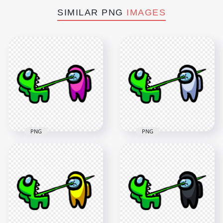
SIMILAR PNG
IMAGES
PNG
PNG
HD Among Us
HD Among Us
Crewmate Lime
Crewmate Lime
Character Tongue
Character Tongue
Kill Pink PNG
Kill White PNG
3000x3000
3000x3000
261.1kB
261.7kB