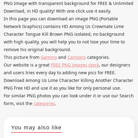
PNG Image with transparent background for FREE & Unlimited
Download, in HD quality! With one click use it easily.
In this page you can download an image PNG (Portable
Network Graphics) contains HD Among Us Crewmate Lime
Character Tongue Kill Brown PNG isolated, no background
with high quality, you will help you to not lose your time to
remove his original background.
This picture from
Gaming
and
Cartoons
categories.
Our website is a great
FREE PNG images stock
, our designers
and users tries every day to adding new pics for FREE.
Download Among Us Lime Character Killing Another Character
PNG Free HD and use it as you like for only personal use.
For similar PNG photos you can look under it or use our Search
form, visit the
categories
.
You may also like