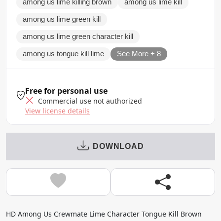
among us lime killing brown
among us lime kill
among us lime green kill
among us lime green character kill
among us tongue kill lime
See More + 8
Free for personal use
Commercial use not authorized
View license details
DOWNLOAD
HD Among Us Crewmate Lime Character Tongue Kill Brown