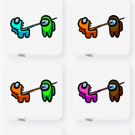
HD Among Us
HD Among Us
Crewmate Blue
Crewmate Cyan
Character Tongue
Character Tongue
Kill Lime PNG
Kill Brown PNG
3000x3000
3000x3000
279.7kB
287.3kB
PNG
PNG
HD Among Us
HD Among Us
Crewmate Cyan
Crewmate Orange
Character Tongue
Character Tongue
Kill Lime PNG
Kill Brown PNG
3000x3000
3000x3000
288.8kB
255.6kB
PNG
PNG
HD Among Us
HD Among Us