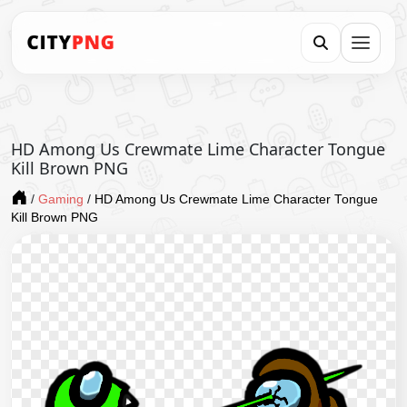
HD Among Us Crewmate Lime Character Tongue
Kill Brown PNG
/
Gaming
/
HD Among Us Crewmate Lime Character Tongue
Kill Brown PNG