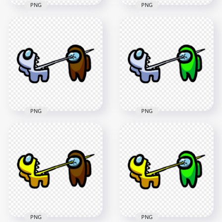
PNG
PNG
HD Among Us
HD Among Us
Crewmate Lime
Crewmate Lime
Character Tongue
Character Tongue
Kill Blue PNG
Kill Cyan PNG
3000x3000
3000x3000
263.3kB
265.9kB
PNG
PNG
HD Among Us
HD Among Us
Crewmate White
Crewmate White
Character Tongue
Character Tongue
Kill Brown PNG
Kill Lime PNG
3000x3000
3000x3000
263.8kB
264.2kB
PNG
PNG