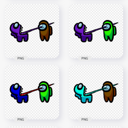
HD Among Us
HD Among Us
Crewmate Yellow
Crewmate Yellow
Character Tongue
Character Tongue
Kill Brown PNG
Kill Lime PNG
3000x3000
3000x3000
264.1kB
267.4kB
PNG
PNG
HD Among Us
HD Among Us
Crewmate Purple
Crewmate Purple
Character Tongue
Character Tongue
Kill Brown PNG
Kill Lime PNG
3000x3000
3000x3000
275.3kB
275.8kB
PNG
PNG