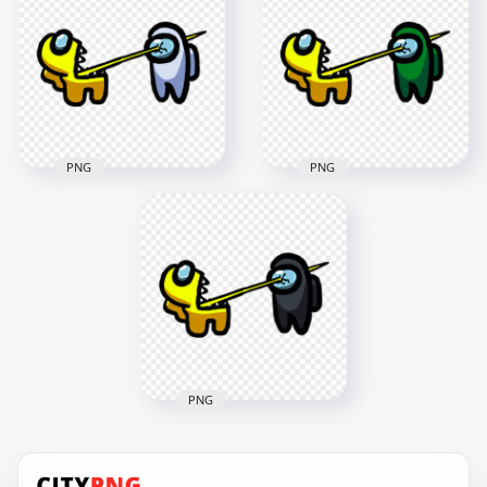
Character Tongue
Character Tongue
Kill Orange PNG
Kill Pink PNG
3000x3000
3000x3000
264.6kB
269kB
PNG
PNG
HD Among Us
HD Among Us
Crewmate Yellow
Crewmate Yellow
Character Tongue
Character Tongue
Kill White PNG
Kill Green PNG
3000x3000
3000x3000
269.1kB
269.1kB
PNG
HD Among Us
Crewmate Yellow
Character Tongue