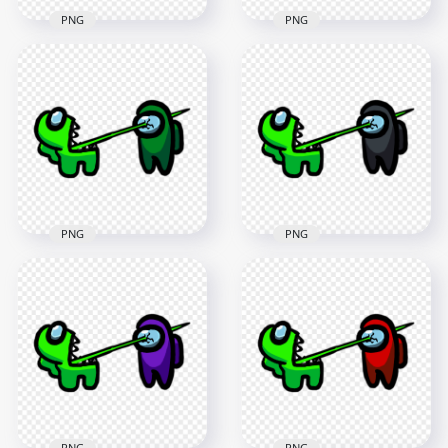
PNG
PNG
HD Among Us
HD Among Us
Crewmate Lime
Crewmate Lime
Character Tongue
Character Tongue
Kill Pink PNG
Kill White PNG
3000x3000
3000x3000
261.1kB
261.7kB
PNG
PNG
HD Among Us
HD Among Us
Crewmate Lime
Crewmate Lime
Character Tongue
Character Tongue
Kill Green PNG
Kill Black PNG
3000x3000
3000x3000
259.7kB
261.6kB
PNG
PNG