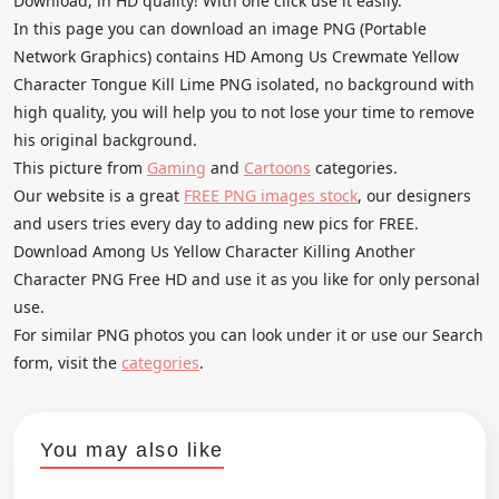
Download, in HD quality! With one click use it easily.
In this page you can download an image PNG (Portable
Network Graphics) contains HD Among Us Crewmate Yellow
Character Tongue Kill Lime PNG isolated, no background with
high quality, you will help you to not lose your time to remove
his original background.
This picture from
Gaming
and
Cartoons
categories.
Our website is a great
FREE PNG images stock
, our designers
and users tries every day to adding new pics for FREE.
Download Among Us Yellow Character Killing Another
Character PNG Free HD and use it as you like for only personal
use.
For similar PNG photos you can look under it or use our Search
form, visit the
categories
.
You may also like