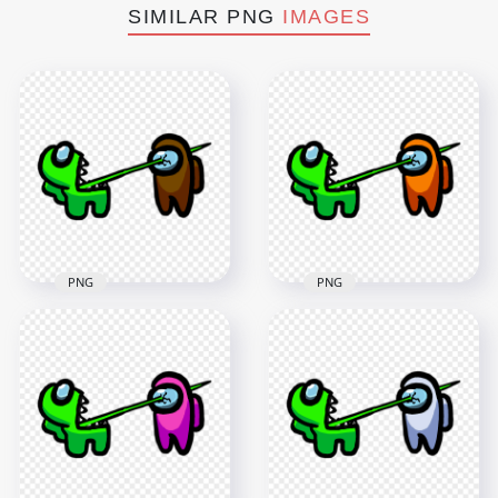
SIMILAR PNG
IMAGES
PNG
PNG
HD Among Us
HD Among Us
Crewmate Lime
Crewmate Lime
Character Tongue
Character Tongue
Kill Brown PNG
Kill Orange PNG
3000x3000
3000x3000
257kB
260.5kB