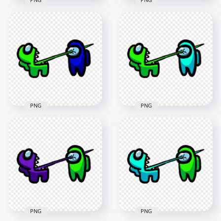
HD Among Us
HD Among Us
Crewmate Lime
Crewmate Lime
Character Tongue
Character Tongue
Kill Purple PNG
Kill Red PNG
3000x3000
3000x3000
261.9kB
261.5kB
PNG
PNG
HD Among Us
HD Among Us
Crewmate Lime
Crewmate Lime
Character Tongue
Character Tongue
Kill Blue PNG
Kill Cyan PNG
3000x3000
3000x3000
263.3kB
265.9kB
PNG
PNG