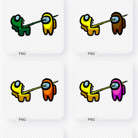
Crewmate Black
Crewmate White
Character Tongue
Character Tongue
Kill Lime PNG
Kill Yellow PNG
3000x3000
3000x3000
273.1kB
263.9kB
PNG
PNG
HD Among Us
HD Among Us
Crewmate Green
Crewmate Yellow
Character Tongue
Character Tongue
Kill Yellow PNG
Kill Brown PNG
3000x3000
3000x3000
270.4kB
264.1kB
PNG
PNG
HD Among Us
HD Among Us
Crewmate Yellow
Crewmate Yellow