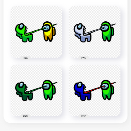
PNG
PNG
PNG
PNG