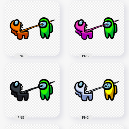
HD Among Us
HD Among Us
Crewmate Purple
Crewmate Cyan
Character Tongue
Character Tongue
Kill Lime PNG
Kill Lime PNG
3000x3000
3000x3000
275.8kB
288.8kB
PNG
PNG
HD Among Us
HD Among Us
Crewmate Orange
Crewmate Pink
Character Tongue
Character Tongue
Kill Lime PNG
Kill Lime PNG
3000x3000
3000x3000
256kB
259.1kB
PNG
PNG
HD Among Us
HD Among Us