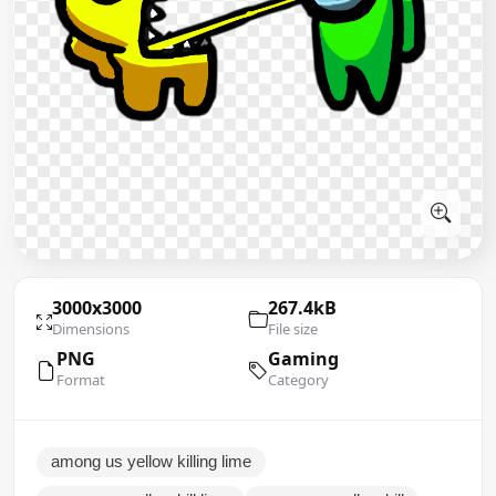
3000x3000
267.4kB
Dimensions
File size
PNG
Gaming
Format
Category
among us yellow killing lime