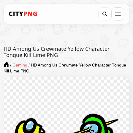
HD Among Us Crewmate Yellow Character
Tongue Kill Lime PNG
/
Gaming
/
HD Among Us Crewmate Yellow Character Tongue
Kill Lime PNG