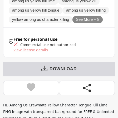
among us yellow kill lime
among us yellow kill
among us yellow kill tongue
among us yellow killing
yellow among us character killing
See More + 8
Free for personal use
Commercial use not authorized
View license details
DOWNLOAD
HD Among Us Crewmate Yellow Character Tongue Kill Lime
PNG Image with transparent background for FREE & Unlimited