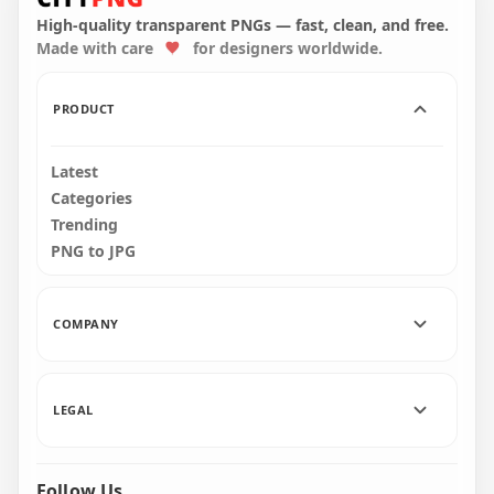
Kill Black PNG
High-quality transparent PNGs — fast, clean, and free.
Made with care
for designers worldwide.
3000x3000
267.8kB
PRODUCT
Latest
Categories
Trending
PNG to JPG
COMPANY
LEGAL
Follow Us