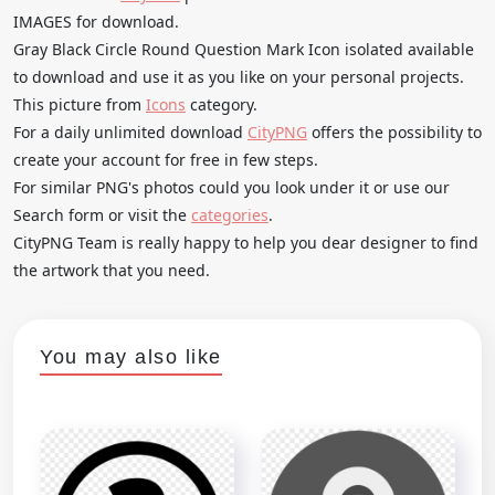
IMAGES for download.
Gray Black Circle Round Question Mark Icon isolated available
to download and use it as you like on your personal projects.
This picture from
Icons
category.
For a daily unlimited download
CityPNG
offers the possibility to
create your account for free in few steps.
For similar PNG's photos could you look under it or use our
Search form or visit the
categories
.
CityPNG Team is really happy to help you dear designer to find
the artwork that you need.
You may also like