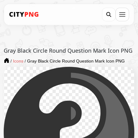
Gray Black Circle Round Question Mark Icon PNG
/
Icons
/
Gray Black Circle Round Question Mark Icon PNG