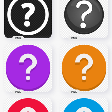
Question Mark Icon
Question Mark Icon
PNG IMG
HD PNG
1500x1500
1500x1500
32.7kB
31.7kB
PNG
PNG
White Circle Round
Black & White Clipart
Question Mark Icon
Circle Question
PNG
Mark Icon PNG
1500x1500
1070x1070
31.5kB
112.7kB
PNG
PNG
Orange Vector
Purple Vector Round
Round Circle
Circle Question
Question Mark Icon