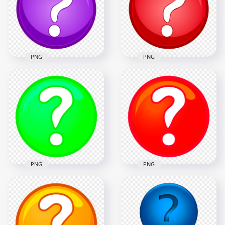
1000x1000
1000x1000
192.7kB
197.8kB
PNG
PNG
Purple & White
Red & White Clipart
Clipart Circle
Circle Question
Question Mark Icon
Mark Icon PNG
1000x1000
1000x1000
196.4kB
186.8kB
PNG
PNG
PNG Clipart Green
HD PNG Clipart Red
Question Mark
Question Mark
Circle Icon
Circle Icon