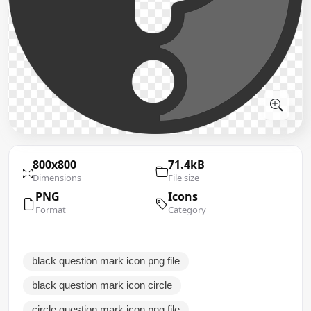
800x800
71.4kB
Dimensions
File size
PNG
Icons
Format
Category
black question mark icon png file
black question mark icon circle
circle question mark icon png file