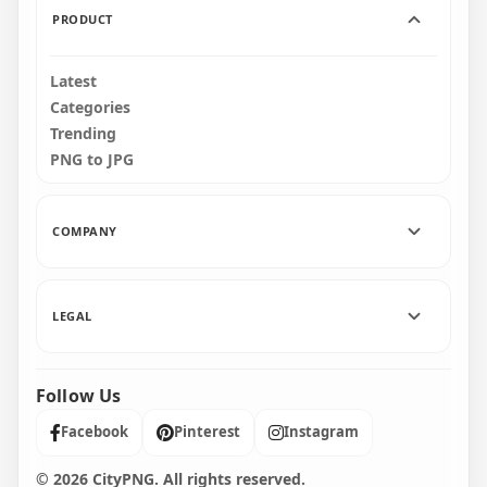
PRODUCT
Latest
Categories
Trending
PNG to JPG
COMPANY
LEGAL
Follow Us
Facebook
Pinterest
Instagram
© 2026 CityPNG. All rights reserved.