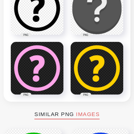
PNG
PNG
PNG
PNG
SIMILAR PNG
IMAGES