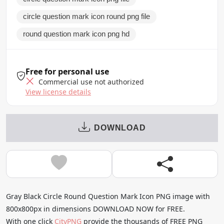
circle question mark icon round png file
round question mark icon png hd
Free for personal use
Commercial use not authorized
View license details
DOWNLOAD
Gray Black Circle Round Question Mark Icon PNG image with
800x800px in dimensions DOWNLOAD NOW for FREE.
With one click
CityPNG
provide the thousands of FREE PNG