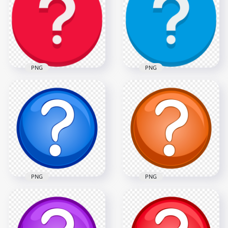
Mark Icon PNG
PNG
1000x1000
1000x1000
71.4kB
72.4kB
PNG
PNG
Red Vector Round
Blue Vector Circle
Circle Question
Contains White
Mark Icon PNG
Question Mark Icon
1000x1000
1000x1000
72.4kB
65.5kB
PNG
PNG
Blue & White Clipart
PNG Orange &
Circle Question
White Clipart Circle
Mark Icon HD PNG
Question Mark Icon