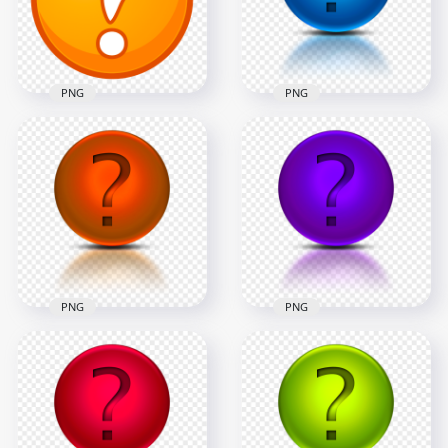
2500x2500
2500x2500
348.3kB
256.7kB
PNG
PNG
Blue Glossy
Clipart Orange
Question Mark
Question Mark
Circle Icon Logo
Circle Icon PNG
PNG
2500x2500
1500x1500
387.5kB
496.7kB
PNG
PNG
HD PNG Orange
Purple Glossy
Glossy Question
Question Mark
Mark Circle Icon
Circle Icon Logo
Logo
PNG
1500x1500
1500x1500