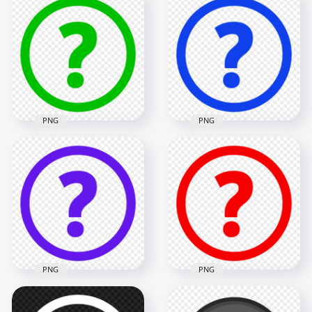
PNG
PNG
Green Circle Round
Blue Circle Round
Question Mark Icon
Question Mark Icon
PNG
HD PNG
1500x1500
1500x1500
32.7kB
32.5kB
PNG
PNG
Purple Circle Round
Red Circle Round