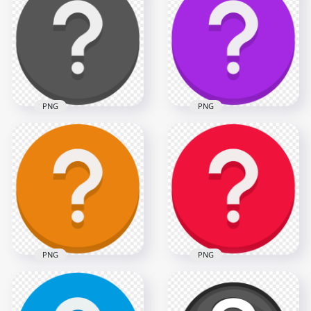
Question Mark Icon
Round Question
PNG
Mark Icon PNG
1500x1500
800x800
33.1kB
71.4kB
PNG
PNG
Black Vector Round
Purple Vector Round
Circle Question
Circle Question
Mark Icon
Mark Icon PNG
1000x1000
1000x1000
55.5kB
71.4kB
PNG
PNG
Orange Vector
Round Circle
Red Vector Round
Question Mark Icon
Circle Question