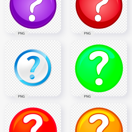
1000x1000
1000x1000
192.7kB
197.8kB
PNG
PNG
Purple & White
Red & White Clipart
Clipart Circle
Circle Question
Question Mark Icon
Mark Icon PNG
1000x1000
1000x1000
196.4kB
186.8kB
PNG
PNG
Question Sign Blue
PNG Clipart Green
& White Round Icon
Question Mark
PNG
Circle Icon