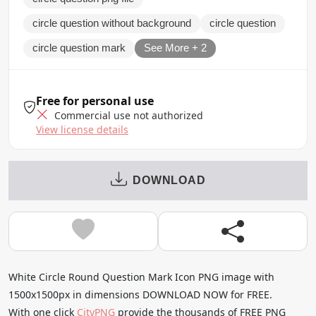
circle question without background
circle question
circle question mark
See More + 2
Free for personal use
Commercial use not authorized
View license details
DOWNLOAD
White Circle Round Question Mark Icon PNG image with
1500x1500px in dimensions DOWNLOAD NOW for FREE.
With one click
CityPNG
provide the thousands of FREE PNG