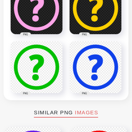
PNG
PNG
PNG
PNG
SIMILAR PNG
IMAGES