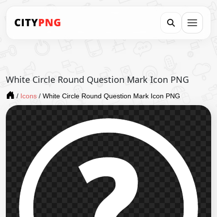
White Circle Round Question Mark Icon PNG
/
Icons
/
White Circle Round Question Mark Icon PNG