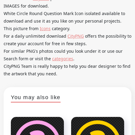
IMAGES for download.
White Circle Round Question Mark Icon isolated available to
download and use it as you like on your personal projects.
This picture from
Icons
category.
For a daily unlimited download
CityPNG
offers the possibility to
create your account for free in few steps.
For similar PNG's photos could you look under it or use our
Search form or visit the
categories
.
CityPNG Team is really happy to help you dear designer to find
the artwork that you need.
You may also like