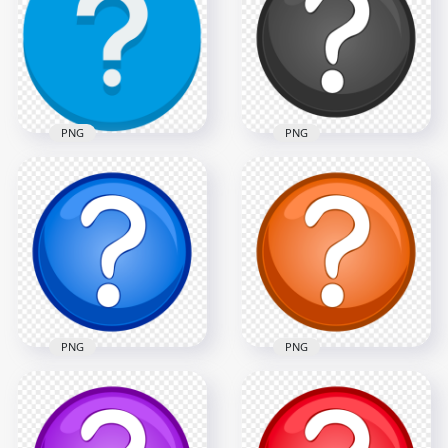
PNG
Mark Icon PNG
1000x1000
1000x1000
72.4kB
72.4kB
PNG
PNG
Blue Vector Circle
Black & White Clipart
Contains White
Circle Question
Question Mark Icon
Mark Icon PNG
1000x1000
1070x1070
65.5kB
112.7kB
PNG
PNG
Blue & White Clipart
PNG Orange &
Circle Question
White Clipart Circle
Mark Icon HD PNG
Question Mark Icon