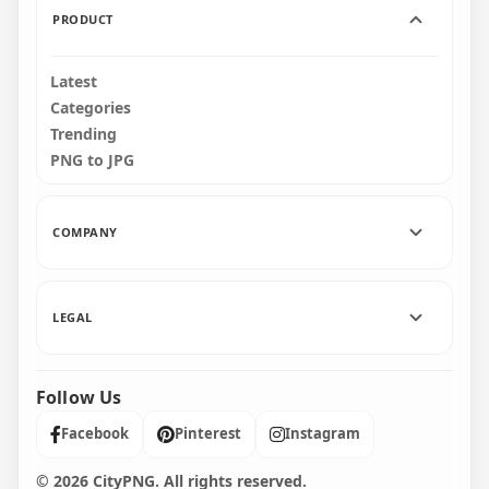
PRODUCT
Latest
Categories
Trending
PNG to JPG
COMPANY
LEGAL
Follow Us
Facebook
Pinterest
Instagram
© 2026 CityPNG. All rights reserved.