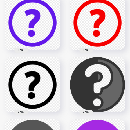
PNG
PNG
Purple Circle Round
Red Circle Round
Question Mark Icon
Question Mark Icon
PNG IMG
HD PNG
1500x1500
1500x1500
32.7kB
31.7kB
PNG
PNG
Black Circle Round
Gray Black Circle