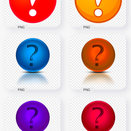
800x800
2500x2500
109.6kB
348.3kB
PNG
PNG
HD PNG Clipart Red
Clipart Orange
Question Mark
Question Mark
Circle Icon
Circle Icon PNG
2500x2500
2500x2500
256.7kB
387.5kB
PNG
PNG
Blue Glossy
HD PNG Orange
Question Mark
Glossy Question
Circle Icon Logo
Mark Circle Icon
PNG
Logo
1500x1500
1500x1500