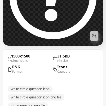
1500x1500
31.5kB
Dimensions
File size
PNG
Icons
Format
Category
white circle question icon
white circle question icon png file
circle question png file