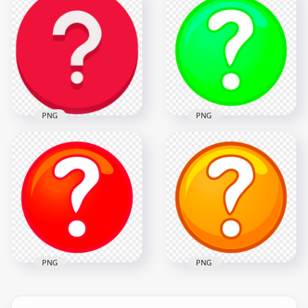
Black Vector Round
Round Circle
Circle Question
Question Mark Icon
Mark Icon
PNG
1000x1000
1000x1000
55.5kB
72.4kB
PNG
PNG
Red Vector Round
PNG Clipart Green
Circle Question
Question Mark
Mark Icon PNG
Circle Icon
1000x1000
2500x2500
72.4kB
348.3kB
PNG
PNG
HD PNG Clipart Red
Clipart Orange