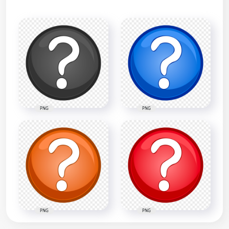
PNG
PNG
PNG
PNG