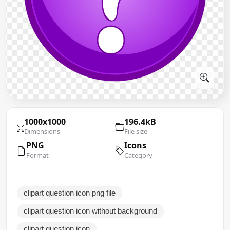
1000x1000
196.4kB
Dimensions
File size
PNG
Icons
Format
Category
clipart question icon png file
clipart question icon without background
clipart question icon