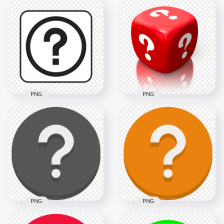
Black Circle Round
Square White
Question Mark Icon
Question Mark Icon
PNG
HD PNG
1500x1500
2500x2500
33.1kB
34.2kB
PNG
PNG
3D Red Cube
Square Black &
Contains White
White Question
Question Marks HD
Mark Button Icon
PNG
1000x1000
2000x2000
87.6kB
1MB
PNG
PNG
Orange Vector