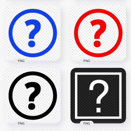
Yellow Circle Round
Green Circle Round
Question Mark Icon
Question Mark Icon
PNG
PNG
1500x1500
1500x1500
31.8kB
32.7kB
PNG
PNG
Blue Circle Round
Red Circle Round
Question Mark Icon
Question Mark Icon
HD PNG
HD PNG
1500x1500
1500x1500
32.5kB
31.7kB
PNG
PNG