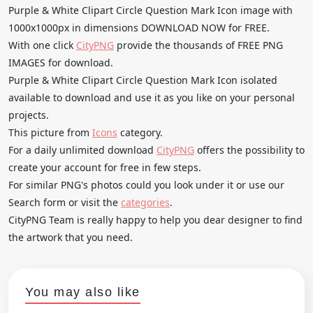
Purple & White Clipart Circle Question Mark Icon image with
1000x1000px in dimensions DOWNLOAD NOW for FREE.
With one click
CityPNG
provide the thousands of FREE PNG
IMAGES for download.
Purple & White Clipart Circle Question Mark Icon isolated
available to download and use it as you like on your personal
projects.
This picture from
Icons
category.
For a daily unlimited download
CityPNG
offers the possibility to
create your account for free in few steps.
For similar PNG's photos could you look under it or use our
Search form or visit the
categories
.
CityPNG Team is really happy to help you dear designer to find
the artwork that you need.
You may also like