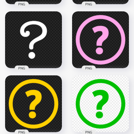
PNG
PNG
White Drawing
Outline White
Question Mark Icon
Question Mark
PNG
Symbol Icon PNG
1500x1500
900x900
59.4kB
22.4kB
PNG
PNG
White Question
HD PNG Pink Circle
Symbol Mark Icon
Round Question
PNG
Mark Icon
1000x1000
1500x1500
27.4kB
32.1kB
PNG
PNG