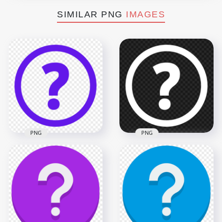
SIMILAR PNG
IMAGES
PNG
PNG
Purple Circle Round
White Circle Round
Question Mark Icon
Question Mark Icon
PNG IMG
PNG
1500x1500
1500x1500
32.7kB
31.5kB