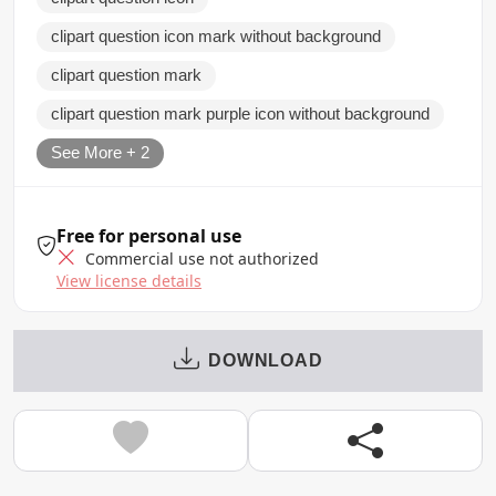
clipart question icon mark without background
clipart question mark
clipart question mark purple icon without background
See More + 2
Free for personal use
Commercial use not authorized
View license details
DOWNLOAD