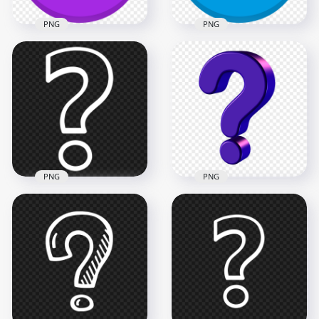
PNG
PNG
Purple Vector Round
Blue Vector Circle
Circle Question
Contains White
Mark Icon PNG
Question Mark Icon
1000x1000
1000x1000
71.4kB
65.5kB
PNG
PNG
PNG Outline White
Purple 3D Question
Question Mark
Mark Icon Sign
Computer Icon
Symbol HD PNG
900x900
1500x1500
22.6kB
387.4kB