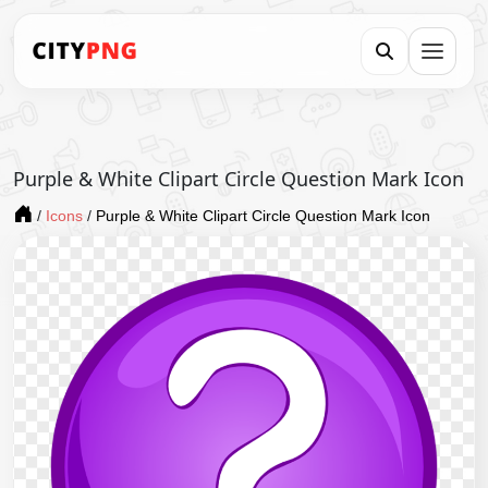
Purple & White Clipart Circle Question Mark Icon
/
Icons
/
Purple & White Clipart Circle Question Mark Icon