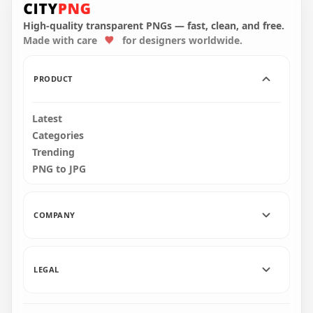
Question Mark
Question Mark
Circle Icon
Circle Icon PNG
High-quality transparent PNGs — fast, clean, and free.
Made with care
for designers worldwide.
2500x2500
2500x2500
256.7kB
387.5kB
PRODUCT
Latest
Categories
Trending
PNG to JPG
COMPANY
LEGAL