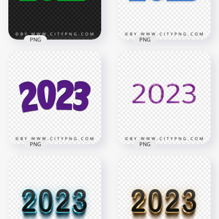
7.2MB
704kB
PNG
PNG
Creative Green 2023
Creative Blue 2023
Text Logo Numbers
Text Logo Numbers
HD PNG
FREE PNG
4000x4000
4000x4000
2.3MB
2MB
PNG
PNG
Purple 2023 Glossy
2023 Purple
Text Logo
Numbers Text New
Transparent
Year HD PNG
Background
6500x6500
2000x2000