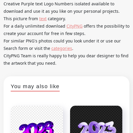
Creative Purple text Logo Numbers isolated available to
download and use it as you like on your personal projects.
This picture from
text
category.
For a daily unlimited download
CityPNG
offers the possibility to
create your account for free in few steps.
For similar PNG's photos could you look under it or use our
Search form or visit the
categories
.
CityPNG Team is really happy to help you dear designer to find
the artwork that you need.
You may also like