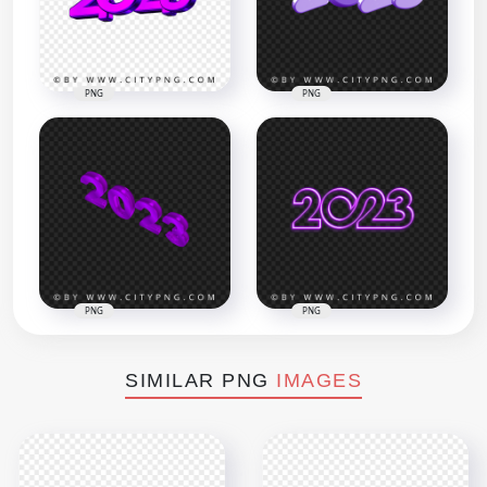
PNG
PNG
PNG
PNG
SIMILAR PNG
IMAGES