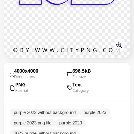
4000x4000
696.5kB
Dimensions
File size
PNG
Text
Format
Category
purple 2023 without background
purple 2023
purple 2023 png file
purple 2023
2023 purple without background