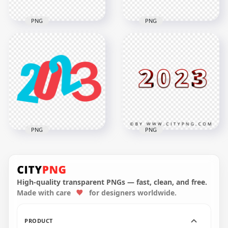
PNG
PNG
Blue & Yellow Flat
Black & White 2023
2023 Text Logo
Text Logo Numbers
Numbers PNG
HD PNG
Image
5000x5000
5000x5000
696.1kB
391.7kB
PNG
PNG
Blue & Red Flat 2023
Text Logo Numbers
HD 2023 Red 3D Text
PNG
Logo PNG
High-quality transparent PNGs — fast, clean, and free.
Made with care
for designers worldwide.
5000x5000
3500x3500
701kB
687.8kB
PRODUCT