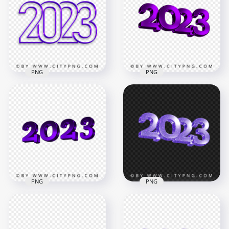
PNG
PNG
2023 Purple Art Line
Download HD
Text Logo Numbers
Purple 2023 3D Text
Image PNG
Logo New Year PNG
4000x4000
3500x3500
3.7MB
2.5MB
PNG
PNG
2023 New Year 3D
2023 Purple Glitter
Purple Logo Text
3D New Year Text