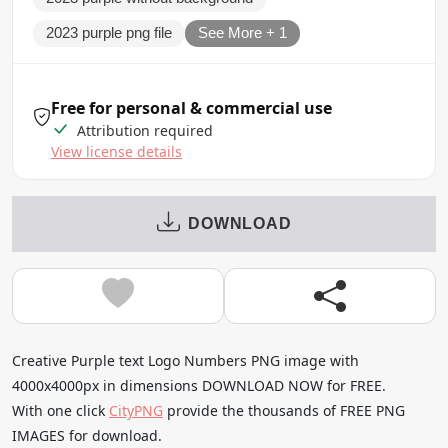
2023 purple png file
See More + 1
Free for personal & commercial use
Attribution required
View license details
DOWNLOAD
Creative Purple text Logo Numbers PNG image with
4000x4000px in dimensions DOWNLOAD NOW for FREE.
With one click
CityPNG
provide the thousands of FREE PNG
IMAGES for download.