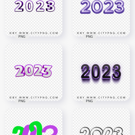
Download PNG
Logo PNG
4194x4194
3500x3500
782.6kB
304.5kB
PNG
PNG
2023 Purple & White
PNG Purple 2023
3D Text Logo PNG
Text Numbers
3500x3500
6000x6000
685.5kB
5MB
PNG
PNG
3D Purple & Black
Purple 3D 2023 Text
2023 Text Logo PNG
Numbers PNG
IMG