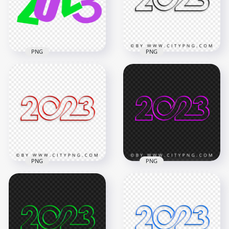
3000x3000
1800x1800
763kB
71.7kB
PNG
PNG
Purple & Green Flat
Transparent HD
2023 Text Logo
Creative Black 2023
Numbers HD PNG
Text Logo Numbers
5000x5000
4000x4000
181.8kB
210.8kB
PNG
PNG
Creative Red 2023
Creative Pink 2023
Text Logo Numbers
Text Logo Numbers
PNG
HD PNG
4000x4000
4000x4000