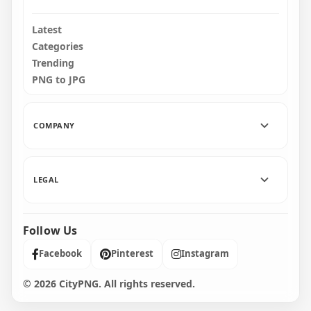
Latest
Categories
Trending
PNG to JPG
COMPANY
LEGAL
Follow Us
Facebook
Pinterest
Instagram
© 2026 CityPNG. All rights reserved.