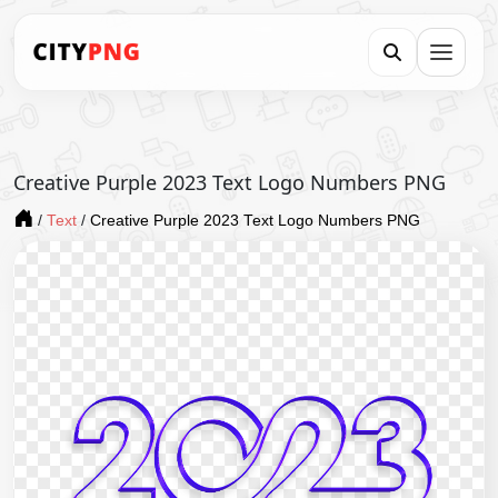
Creative Purple 2023 Text Logo Numbers PNG
/
Text
/
Creative Purple 2023 Text Logo Numbers PNG