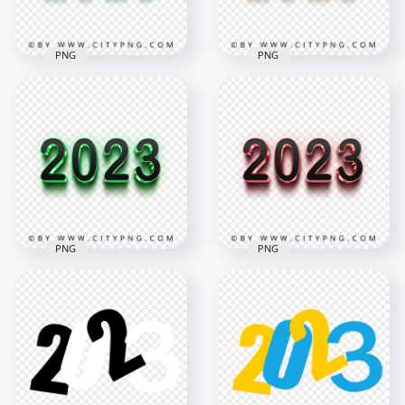
2.5MB
683.4kB
PNG
PNG
3D Blue & Black 2023
3D Gold & Black
Text Logo Image
2023 Text Logo PNG
PNG
Image
2000x2000
2000x2000
188.4kB
1.5MB
PNG
PNG
3D Green & Black
2023 Text Logo HD
3D Pink & Black 2023
PNG
Text Logo PNG
2000x2000
2000x2000
7.7MB
55.5kB