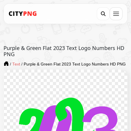
Purple & Green Flat 2023 Text Logo Numbers HD
PNG
/
Text
/
Purple & Green Flat 2023 Text Logo Numbers HD PNG