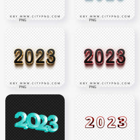
939kB
304.5kB
PNG
PNG
3D Blue & Black 2023
2023 Purple & White
Text Logo Image
3D Text Logo PNG
PNG
3500x3500
2000x2000
685.5kB
188.4kB
PNG
PNG
3D Gold & Black
2023 Text Logo PNG
3D Pink & Black 2023
Image
Text Logo PNG
2000x2000
2000x2000
1.5MB
55.5kB