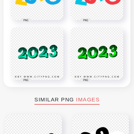
PNG
PNG
PNG
PNG
SIMILAR PNG
IMAGES