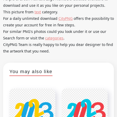
download and use it as you like on your personal projects.
This picture from
text
category.
For a daily unlimited download
CityPNG
offers the possibility to
create your account for free in few steps.
For similar PNG's photos could you look under it or use our
Search form or visit the
categories
.
CityPNG Team is really happy to help you dear designer to find
the artwork that you need.
You may also like