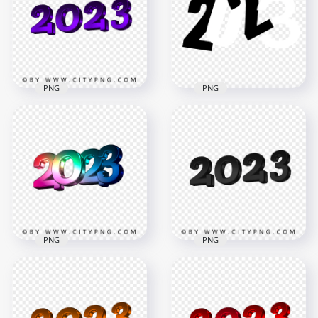
PNG
PNG
2023 New Year 3D
Black & White 2023
Purple Logo Text
Text Logo Numbers
Download PNG
HD PNG
4194x4194
5000x5000
782.6kB
696.1kB
PNG
PNG
2023 New Year 3D
Colorful 2023 3D
Black Logo Text PNG
Text Logo PNG
Image