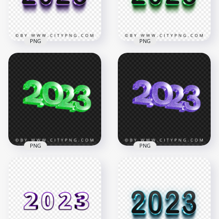
3MB
2.1MB
PNG
PNG
3D Purple & Black
3D Green & Black
2023 Text Logo PNG
2023 Text Logo HD
IMG
PNG
1800x1800
2000x2000
71.7kB
7.7MB
PNG
PNG
PNG 2023 Green
2023 Purple Glitter
Glitter 3D New Year
3D New Year Text
Text Logo
Logo PNG
3500x3500
3500x3500