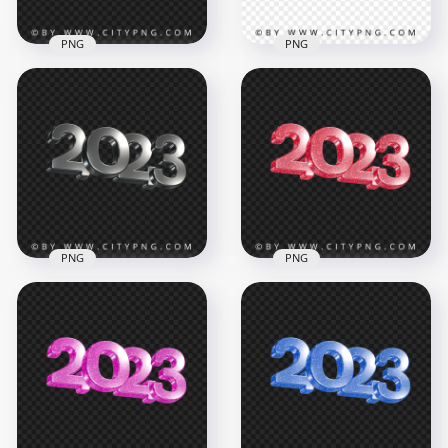
PNG
PNG
2023 Blue Green
Glitter 3D New Year
HD 2023 Red 3D Text
Text Logo
Logo PNG
3500x3500
3500x3500
1.4MB
687.8kB
PNG
PNG
Silver 2023 3D Text
2023 Red Glitter 3D
Logo New Year HD
New Year Text Logo
PNG
PNG
3500x3500
3500x3500
1.8MB
6.7MB