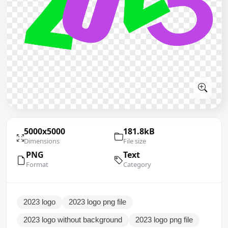
5000x5000
181.8kB
Dimensions
File size
PNG
Text
Format
Category
2023 logo
2023 logo png file
2023 logo without background
2023 logo png file