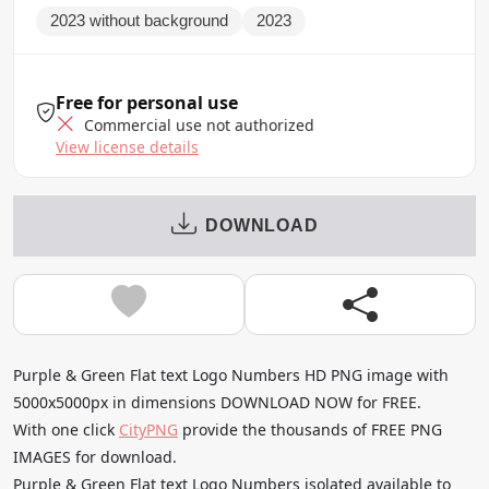
2023 without background
2023
Free for personal use
Commercial use not authorized
View license details
DOWNLOAD
Purple & Green Flat text Logo Numbers HD PNG image with
5000x5000px in dimensions DOWNLOAD NOW for FREE.
With one click
CityPNG
provide the thousands of FREE PNG
IMAGES for download.
Purple & Green Flat text Logo Numbers isolated available to