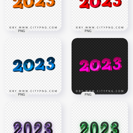
3360x3360
4194x4194
80.7kB
2.7MB
PNG
PNG
HD 2023 New Year
3D Orange Logo
2023 New Year 3D
Text Transparent
Red Logo Text
PNG
Download PNG
4194x4194
4194x4194
2.6MB
2.7MB
PNG
PNG
2023 New Year 3D
HD 2023 New Year
Blue Logo Text HD
3D Pink Logo Text
PNG
Transparent PNG
4194x4194
4194x4194