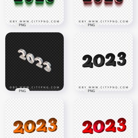
71.7kB
1.5MB
PNG
PNG
3D Green & Black
2023 Text Logo HD
3D Pink & Black 2023
PNG
Text Logo PNG
2000x2000
2000x2000
7.7MB
55.5kB
PNG
PNG
Silver 2023 3D Text
2023 New Year 3D
Logo Numbers HD
Black Logo Text PNG
PNG
Image
1500x1500
4194x4194