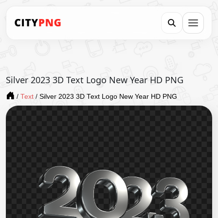
Silver 2023 3D Text Logo New Year HD PNG
/
Text
/
Silver 2023 3D Text Logo New Year HD PNG