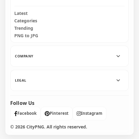
Latest
Categories
Trending
PNG to JPG
COMPANY
LEGAL
Follow Us
Facebook
Pinterest
Instagram
© 2026 CityPNG. All rights reserved.