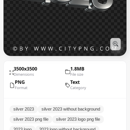
3500x3500
1.8MB
Dimensions
File size
PNG
Text
Format
Category
silver 2023
silver 2023 without background
silver 2023 png file
silver 2023 logo png file
2023 logo
2023 logo without background