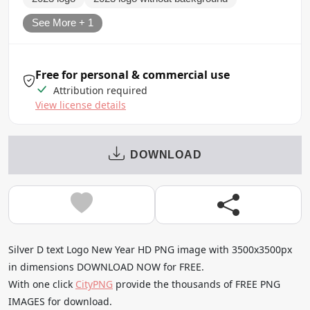
See More + 1
Free for personal & commercial use
Attribution required
View license details
DOWNLOAD
Silver D text Logo New Year HD PNG image with 3500x3500px
in dimensions DOWNLOAD NOW for FREE.
With one click
CityPNG
provide the thousands of FREE PNG
IMAGES for download.