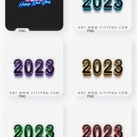
3500x3500
3500x3500
1.3MB
3MB
PNG
PNG
2023 Happy New
3D Blue & Black 2023
Year Neon Style Text
Text Logo Image
HD PNG
PNG
2000x2000
2000x2000
684.5kB
188.4kB
PNG
PNG
3D Purple & Black
3D Gold & Black
2023 Text Logo PNG
2023 Text Logo PNG
IMG
Image
1800x1800
2000x2000