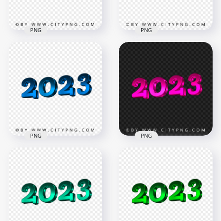
605.5kB
2.7MB
PNG
PNG
HD 2023 New Year
3D Orange Logo
2023 New Year 3D
Text Transparent
Red Logo Text
PNG
Download PNG
4194x4194
4194x4194
2.6MB
2.7MB
PNG
PNG
2023 New Year 3D
HD 2023 New Year
Blue Logo Text HD
3D Pink Logo Text
PNG
Transparent PNG
4194x4194
4194x4194
3MB
2.1MB