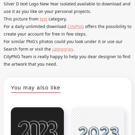
Silver D text Logo New Year isolated available to download and
use it as you like on your personal projects.
This picture from
text
category.
For a daily unlimited download
CityPNG
offers the possibility to
create your account for free in few steps.
For similar PNG's photos could you look under it or use our
Search form or visit the
categories
.
CityPNG Team is really happy to help you dear designer to find
the artwork that you need.
You may also like