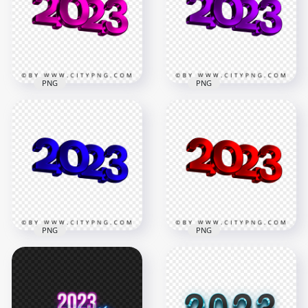
PNG
Logo New Year PNG
3500x3500
3500x3500
421.4kB
2MB
PNG
PNG
Pink 2023 3D Text
Download HD
Logo New Year
Purple 2023 3D Text
Image PNG
Logo New Year PNG
3500x3500
3500x3500
724.4kB
2.5MB
PNG
PNG
Blue 2023 3D Text
HD Red 2023 3D Text
Logo New Year HD
Logo New Year
PNG
Transparent PNG