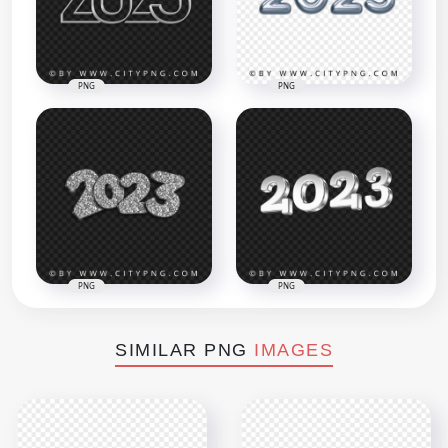
PNG
PNG
PNG
PNG
SIMILAR PNG
IMAGES