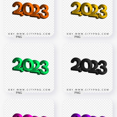
PNG
PNG
Download HD Yellow
Orange 2023 3D Text
2023 3D Text Logo
Logo New Year PNG
New Year PNG
3500x3500
3500x3500
770.8kB
226.9kB
PNG
PNG
Green 2023 3D Text
Logo New Year HD
Black 2023 3D Text