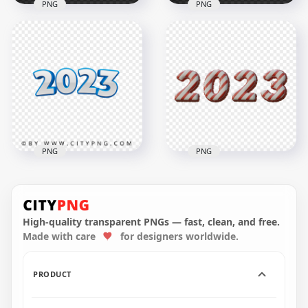
PNG
PNG
2023 Happy New
HD 3D Gold 2023
Year Neon Style Text
Text Numbers PNG
HD PNG
3000x3000
2000x2000
1.6MB
684.5kB
PNG
PNG
Download HD Red &
Blue 3D 2023 Text
White 2023 Text
Numbers PNG
Numbers PNG
High-quality transparent PNGs — fast, clean, and free.
Made with care
for designers worldwide.
3000x3000
5500x5500
695.9kB
7.7MB
PRODUCT