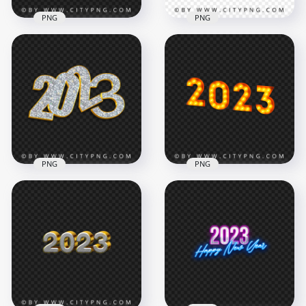
PNG
PNG
Blue 2023 Glossy
Text Logo PNG
2023 Glossy Red Text
Image
Logo PNG
2000x2000
2000x2000
803.4kB
1.7MB
PNG
PNG
Gold Diamond 2023
Light Bulbs 2023
Text Logo Numbers
Text Numbers Image
PNG Image
PNG
4000x4000
8000x8000
8.2MB
8.2MB