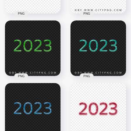
PNG
PNG
Purple 2023 Glossy
Blue & Red Flat 2023
Text Logo
Text Logo Numbers
Transparent
PNG
Background
5000x5000
2000x2000
701kB
683.4kB
PNG
PNG
Blue Green 2023
HD PNG Green 2023
Glossy Text Logo
Glossy Text Logo
FREE PNG
2000x2000
2000x2000
7.3MB
941.4kB