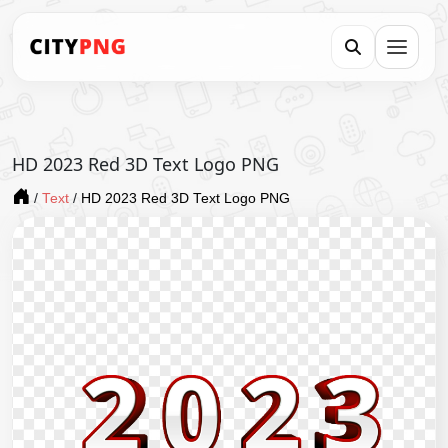
HD 2023 Red 3D Text Logo PNG
/
Text
/
HD 2023 Red 3D Text Logo PNG