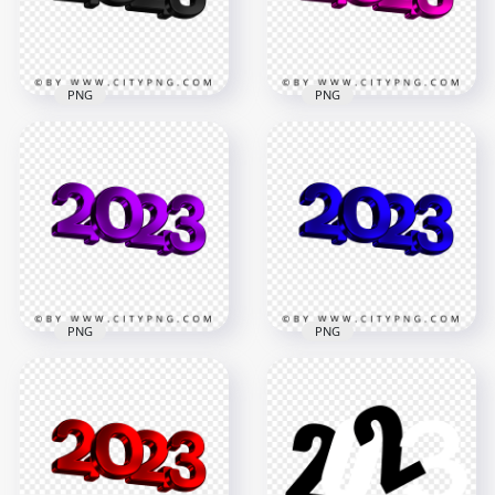
226.9kB
421.4kB
PNG
PNG
Pink 2023 3D Text
Black 2023 3D Text
Logo New Year
Logo New Year PNG
Image PNG
3500x3500
3500x3500
2MB
724.4kB
PNG
PNG
Download HD
Blue 2023 3D Text
Purple 2023 3D Text
Logo New Year HD
Logo New Year PNG
PNG
3500x3500
3500x3500