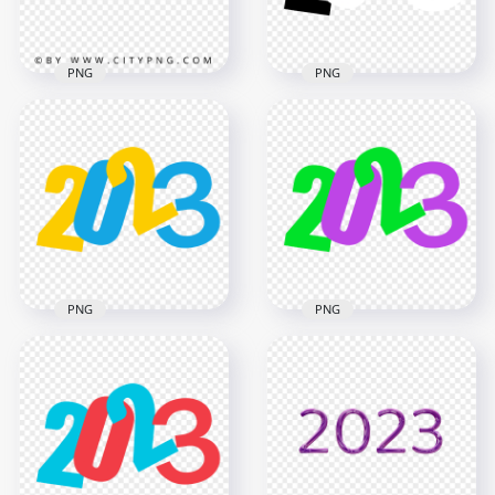
2.5MB
1.3MB
PNG
PNG
HD Red 2023 3D Text
Black & White 2023
Logo New Year
Text Logo Numbers
Transparent PNG
HD PNG
3500x3500
5000x5000
3MB
696.1kB
PNG
PNG
Blue & Yellow Flat
2023 Text Logo
Purple & Green Flat
Numbers PNG
2023 Text Logo
Image
Numbers HD PNG
5000x5000
5000x5000
391.7kB
181.8kB