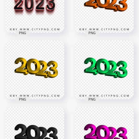
PNG
PNG
3D Pink & Black 2023
Orange 2023 3D Text
Text Logo PNG
Logo New Year PNG
2000x2000
3500x3500
55.5kB
770.8kB
PNG
PNG
Download HD Yellow
Green 2023 3D Text
2023 3D Text Logo
Logo New Year HD
New Year PNG
PNG
3500x3500
3500x3500