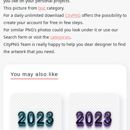
you like on your personal projects.
This picture from
text
category.
For a daily unlimited download
CityPNG
offers the possibility to
create your account for free in few steps.
For similar PNG's photos could you look under it or use our
Search form or visit the
categories
.
CityPNG Team is really happy to help you dear designer to find
the artwork that you need.
You may also like