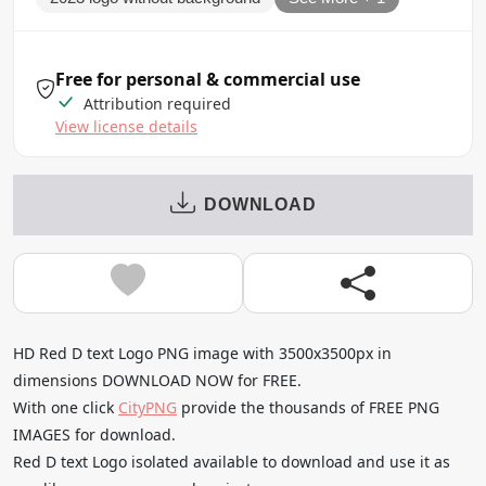
Free for personal & commercial use
Attribution required
View license details
DOWNLOAD
HD Red D text Logo PNG image with 3500x3500px in
dimensions DOWNLOAD NOW for FREE.
With one click
CityPNG
provide the thousands of FREE PNG
IMAGES for download.
Red D text Logo isolated available to download and use it as