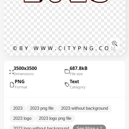
3500x3500
687.8kB
Dimensions
File size
PNG
Text
Format
Category
2023
2023 png file
2023 without background
2023 logo
2023 logo png file
2023 logo without background
See More + 1