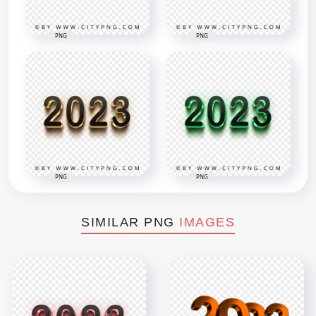
PNG
PNG
PNG
PNG
SIMILAR PNG
IMAGES