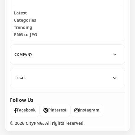
Latest
Categories
Trending
PNG to JPG
COMPANY
LEGAL
Follow Us
Facebook
Pinterest
Instagram
© 2026 CityPNG. All rights reserved.