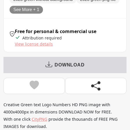
See More + 1
Free for personal & commercial use
Attribution required
View license details
DOWNLOAD
Creative Green text Logo Numbers HD PNG image with
4000x4000px in dimensions DOWNLOAD NOW for FREE.
With one click
CityPNG
provide the thousands of FREE PNG
IMAGES for download.