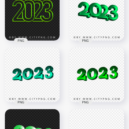
PNG
PNG
2023 Green Art Line
Green 2023 3D Text
Text Logo Numbers
Logo New Year HD
HD PNG
PNG
3508x3508
3500x3500
1.9MB
421.4kB
PNG
PNG
2023 New Year 3D
2023 New Year 3D
Blue Green Logo
Green Logo Text