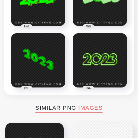
PNG
PNG
PNG
PNG
SIMILAR PNG
IMAGES