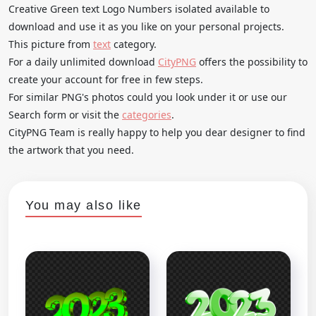
Creative Green text Logo Numbers isolated available to
download and use it as you like on your personal projects.
This picture from
text
category.
For a daily unlimited download
CityPNG
offers the possibility to
create your account for free in few steps.
For similar PNG's photos could you look under it or use our
Search form or visit the
categories
.
CityPNG Team is really happy to help you dear designer to find
the artwork that you need.
You may also like