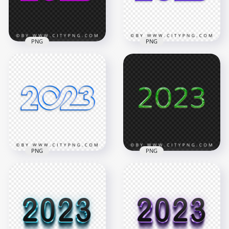
210.8kB
7.2MB
PNG
PNG
Creative Pink 2023
Creative Purple 2023
Text Logo Numbers
Text Logo Numbers
HD PNG
PNG
4000x4000
4000x4000
704kB
696.5kB
PNG
PNG
Creative Blue 2023
Text Logo Numbers
HD PNG Green 2023
FREE PNG
Glossy Text Logo
4000x4000
2000x2000