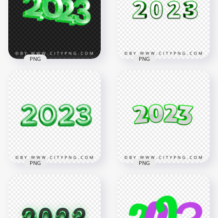
Text PNG
PNG
4194x4194
4194x4194
736.9kB
794.2kB
PNG
PNG
PNG 2023 Green
Glitter 3D New Year
2023 Green 3D Text
Text Logo
Logo Image PNG
3500x3500
3500x3500
939kB
674.6kB
PNG
PNG
HD Green 2023 Text
Numbers
Download Green 3D
Transparent
2023 Text Numbers
Background
PNG