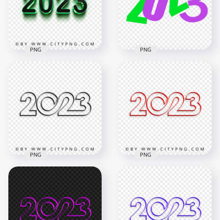
6000x6000
3000x3000
5.5MB
565.5kB
PNG
PNG
3D Green & Black
Purple & Green Flat
2023 Text Logo HD
2023 Text Logo
PNG
Numbers HD PNG
2000x2000
5000x5000
7.7MB
181.8kB
PNG
PNG
Transparent HD
Creative Red 2023
Creative Black 2023
Text Logo Numbers
Text Logo Numbers
PNG
4000x4000
4000x4000