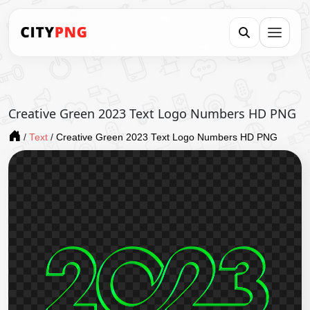
Creative Green 2023 Text Logo Numbers HD PNG
/
Text
/
Creative Green 2023 Text Logo Numbers HD PNG