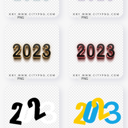
2MB
7.3MB
PNG
PNG
3D Blue & Black 2023
3D Purple & Black
Text Logo Image
2023 Text Logo PNG
PNG
IMG
2000x2000
1800x1800
188.4kB
71.7kB
PNG
PNG
3D Gold & Black
2023 Text Logo PNG
3D Pink & Black 2023
Image
Text Logo PNG
2000x2000
2000x2000
1.5MB
55.5kB