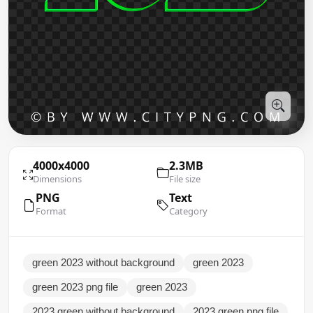
4000x4000
2.3MB
Dimensions
File size
PNG
Text
Format
Category
green 2023 without background
green 2023
green 2023 png file
green 2023
2023 green without background
2023 green png file