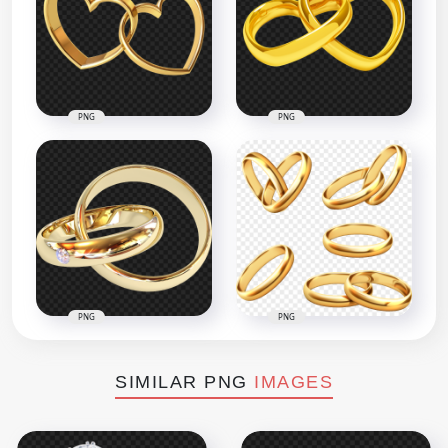
PNG
PNG
PNG
PNG
SIMILAR PNG
IMAGES