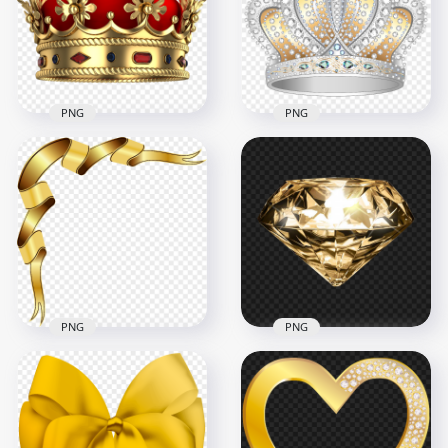
1000x1000
2366x2366
560.7kB
2.5MB
PNG
PNG
Red & Gold Royal
Download Diamond
Crown Transparent
& Gold Silver Crown
Background
PNG
2000x2000
4000x4000
3.5MB
5.5MB
PNG
PNG
HD Gold Corner
HD Gold Diamond
Ribbon Illustration
Transparent
Transparent PNG
Background