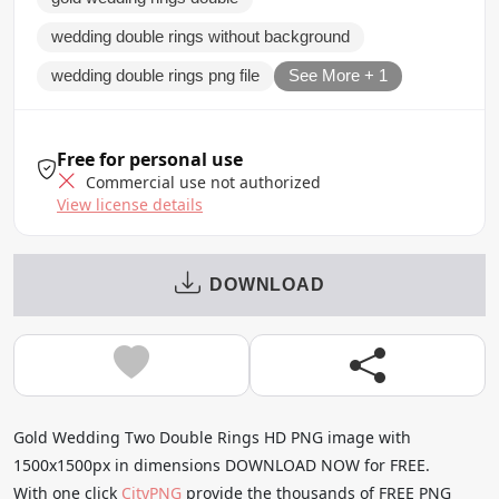
wedding double rings without background
wedding double rings png file
See More + 1
Free for personal use
Commercial use not authorized
View license details
DOWNLOAD
Gold Wedding Two Double Rings HD PNG image with
1500x1500px in dimensions DOWNLOAD NOW for FREE.
With one click
CityPNG
provide the thousands of FREE PNG