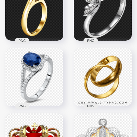
Jewellery PNG
Ring Top View PNG
1500x1500
1500x1500
955.2kB
667.1kB
PNG
PNG
Engagement
Wedding Ring
Diamond Wedding
Gemstone PNG
Ring Image PNG
1500x1500
2500x2500
491.2kB
3.7MB
PNG
PNG
PNG Gold
Jewellery Diamond
Engagement
Wedding Ring With
Wedding Two
Blue Gem PNG
Double Rings