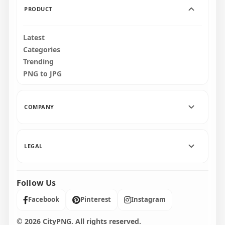
PRODUCT
Latest
Categories
Trending
PNG to JPG
COMPANY
LEGAL
Follow Us
Facebook
Pinterest
Instagram
© 2026 CityPNG. All rights reserved.