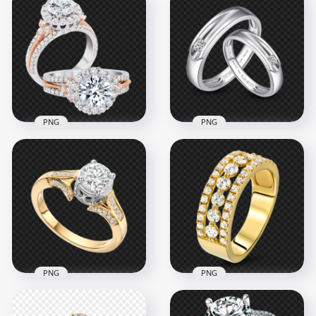
PNG
PNG
HD Diamond
Engagement
Wedding Two Rings
Two Silver Wedding
PNG
Love Rings PNG
1000x1000
1500x1500
986.3kB
1MB
PNG
PNG
Jewellery Gold
HD Gold & Diamond