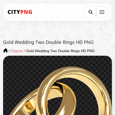
Gold Wedding Two Double Rings HD PNG
/
Objects
/
Gold Wedding Two Double Rings HD PNG