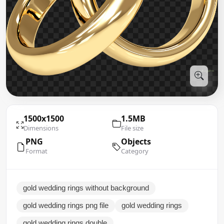
1500x1500
1.5MB
Dimensions
File size
PNG
Objects
Format
Category
gold wedding rings without background
gold wedding rings png file
gold wedding rings
gold wedding rings double