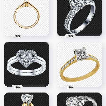
Wedding Ring
Jewellery Wedding
Download PNG
Ring PNG
1000x1000
2500x2500
3.2MB
2.6MB
PNG
PNG
PNG Marriage
Diamond Wedding
Engagement
Ring White Gold
Wedding Gold Ring
PNG Image
1000x1000
1500x1500
263.4kB
1.5MB
PNG
PNG
Wedding Ring
Diamond Heart
Jewellery Wedding