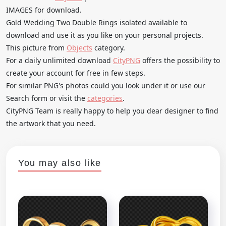
IMAGES for download.
Gold Wedding Two Double Rings isolated available to
download and use it as you like on your personal projects.
This picture from
Objects
category.
For a daily unlimited download
CityPNG
offers the possibility to
create your account for free in few steps.
For similar PNG's photos could you look under it or use our
Search form or visit the
categories
.
CityPNG Team is really happy to help you dear designer to find
the artwork that you need.
You may also like