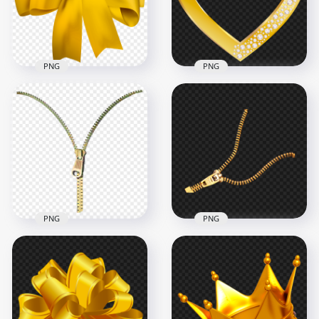
4000x4000
2000x2000
1004.7kB
3.1MB
PNG
PNG
Download Golden
Gold Heart With
Yellow Ribbon Bow
Diamond Gems HD
Tie PNG
PNG
3000x3000
5000x5000
3.5MB
5.2MB
PNG
PNG
Gold Open Zipper
Gold Open Zipper
PNG Image
PNG
1000x1000
1000x1000