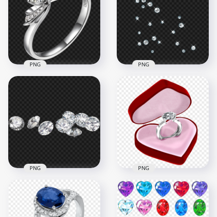
Jewellery PNG
PNG
1500x1500
1000x1000
955.2kB
986.3kB
PNG
PNG
Diamond Wedding
Diamond Gems
Ring Image PNG
Pattern PNG
2500x2500
1500x1500
3.7MB
758.3kB
PNG
PNG
Diamond Gems In
HD 3D Diamond
Various Sizes PNG
Ring In Red Heart
Image
Box PNG