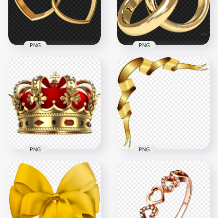
5000x5000
1000x1000
5.7MB
165.8kB
PNG
PNG
Gold Love Wedding
Gold Wedding Two
Two Double Rings
Double Rings HD
PNG
PNG
2000x2000
1500x1500
1.4MB
1.5MB
PNG
PNG
Red & Gold Royal
HD Gold Corner
Crown Transparent
Ribbon Illustration
Background
Transparent PNG
2000x2000
4000x4000