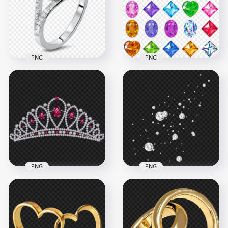
1500x1500
1000x1000
933.7kB
715.9kB
PNG
PNG
Jewellery Diamond
Gems, Diamonds,
Wedding Ring With
Rubies, Emeralds
Blue Gem PNG
And Crystal
1000x1000
2000x2000
560.7kB
1.5MB
PNG
PNG
Sparkling Diamond
HD Diamond Hair
Pieces Top View
Crown PNG
FREE PNG