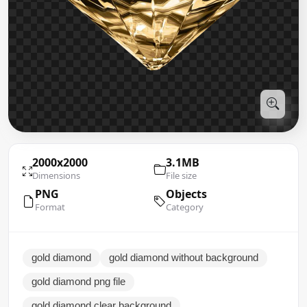
2000x2000
3.1MB
Dimensions
File size
PNG
Objects
Format
Category
gold diamond
gold diamond without background
gold diamond png file
gold diamond clear background