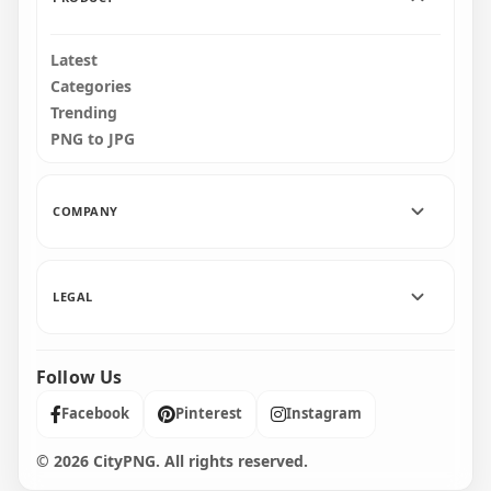
Latest
Categories
Trending
PNG to JPG
COMPANY
LEGAL
Follow Us
Facebook
Pinterest
Instagram
© 2026 CityPNG. All rights reserved.