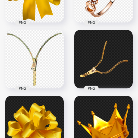
3.5MB
1004.7kB
PNG
PNG
Download Golden
Ring Jewellery Rose
Yellow Ribbon Bow
Gold Heart Diamond
Tie PNG
Top View PNG
3000x3000
2000x2000
3.5MB
1.2MB
PNG
PNG
Gold Open Zipper
Gold Open Zipper
PNG Image
PNG
1000x1000
1000x1000
278.8kB
266.9kB