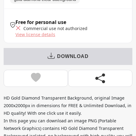
Free for personal use
Commercial use not authorized
View license details
DOWNLOAD
HD Gold Diamond Transparent Background, original Image
2000x2000px in dimensions for FREE & Unlimited Download, in
HD quality! With one click use it easily.
In this page you can download an image PNG (Portable
Network Graphics) contains HD Gold Diamond Transparent
Background isolated, no background with high quality, you will