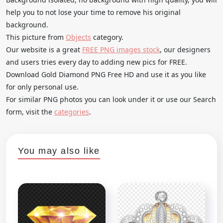
help you to not lose your time to remove his original
background.
This picture from
Objects
category.
Our website is a great
FREE PNG images stock
, our designers
and users tries every day to adding new pics for FREE.
Download Gold Diamond PNG Free HD and use it as you like
for only personal use.
For similar PNG photos you can look under it or use our Search
form, visit the
categories
.
You may also like