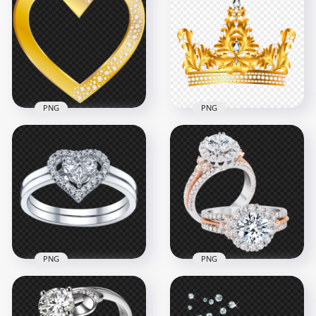
PNG
PNG
Gold Heart With
HD Gold And
Diamond Gems HD
Diamond King
PNG
Crown PNG
5000x5000
4500x4500
5.2MB
5.5MB
PNG
PNG
HD Diamond
Wedding Ring
Engagement
Diamond Heart
Wedding Two Rings