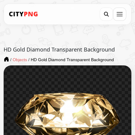
HD Gold Diamond Transparent Background
/
Objects
/
HD Gold Diamond Transparent Background