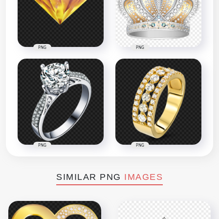
PNG
PNG
PNG
PNG
SIMILAR PNG
IMAGES