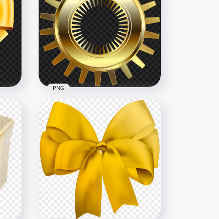
ing
PNG Gold Engagement
Wedding Two Double Rings
2366x2366
2.5MB
PNG
Bow
HD Yellow Gold Gear
Transparent Background
8000x8000
6.9MB