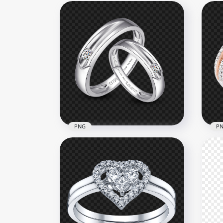
PNG
P
Two Silver Wedding Love
HD
Rings PNG
Wed
1500x1500
1000