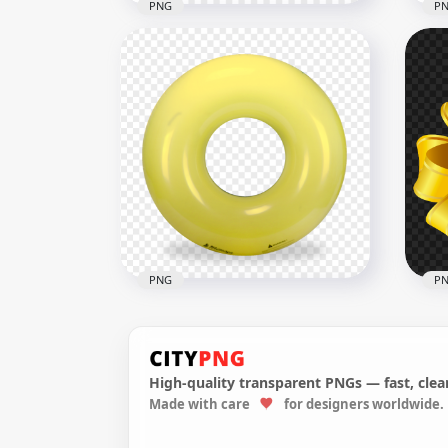
PNG
P
Download Gold Yellow 3D
HD 
Realistic Handbell PNG
Ill
1000x1000
1000
374.3kB
255.
PNG
P
High-quality transparent PNGs — fast, clean
Made with care
for designers worldwide.
Yellow Inflatable Pool Floats
Gif
Buoy Ring PNG
PN