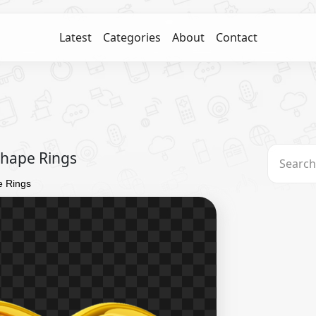
Latest
Categories
About
Contact
Shape Rings
e Rings