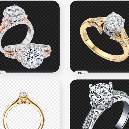
NG
PNG
 Diamond Engagement
Jewellery Gold Wedding 
ding Two Rings PNG
Download PNG
x1000
1000x1000