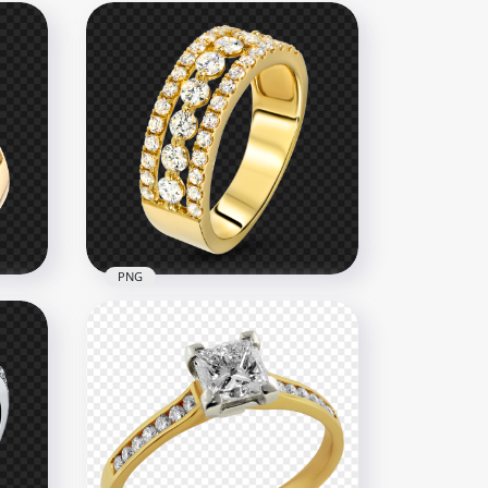
PNG
Ring
HD Gold & Diamond
Jewellery Wedding Ring PNG
2500x2500