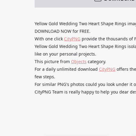
Yellow Gold Wedding Two Heart Shape Rings ima
DOWNLOAD NOW for FREE.
With one click
CityPNG
provide the thousands of
Yellow Gold Wedding Two Heart Shape Rings isola
like on your personal projects.
This picture from
Objects
category.
For a daily unlimited download
CityPNG
offers the
few steps.
For similar PNG's photos could you look under it o
CityPNG Team is really happy to help you dear des