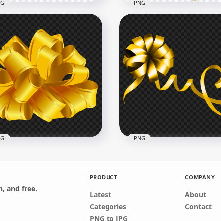
NG
PNG
3D Yellow Gold Bell
HD Yellow Real Gift Box 
ustration PNG
Golden Ribbon PNG
x1000
1000x1000
9kB
1.5MB
NG
PNG
PRODUCT
COMPANY
, and free.
Latest
About
ts Bow Yellow Gold HD
Yellow Gold Gift Bow PN
Categories
Contact
G
Image
PNG to JPG