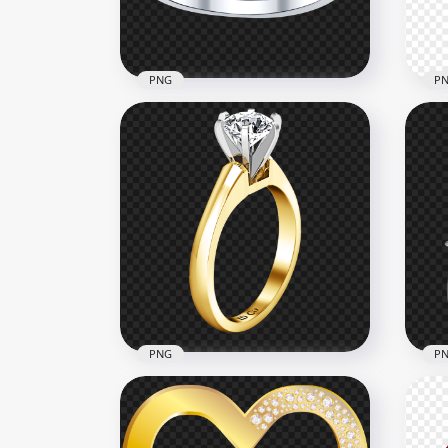
1MB
986.
PNG
P
Wedding Ring Diamond
PNG
Heart Jewellery PNG
Wed
1500x1500
1000
955.2kB
263.
PNG
P