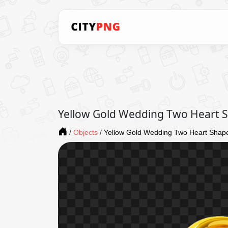
Yellow Gold Wedding Two Heart 
/
Objects
/
Yellow Gold Wedding Two Heart Shap