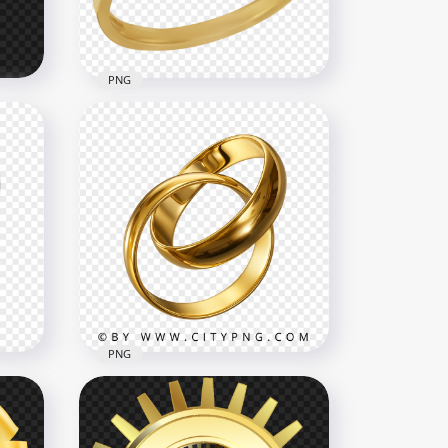
2.6MB
PNG
Jewellery Wedding Ring Top
View PNG
1500x1500
667.1kB
PNG