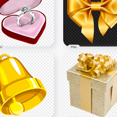
mond Wedding Ring
Jewellery Diamond Wedd
age PNG
Ring With Blue Gem PNG
x2500
1000x1000
B
560.7kB
NG
PNG
3D Diamond Ring In Red
Yellow Golden Realistic 
rt Box PNG
PNG
x1000
3500x3500
9kB
1.9MB