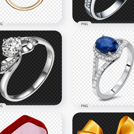
3kB
3.2MB
NG
PNG
 Marriage Engagement
Diamond Wedding Ring
ding Gold Ring
White Gold PNG Image
x1000
1500x1500
4kB
1.5MB
NG
PNG