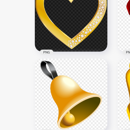
Engagement Wedding Ring
Dia
Gemstone PNG
Im
1500x1500
2500
491.2kB
3.7M
PNG
P
Gold Heart With Diamond
HD 
Gems HD PNG
Hea
5000x5000
1000
5.2MB
715.