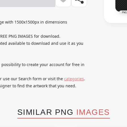
PNG
ge with 1500x1500px in dimensions
 FREE PNG IMAGES for download.
ted available to download and use it as you
 possibility to create your account for free in
r use our Search form or visit the
categories
.
igner to find the artwork that you need.
SIMILAR PNG
IMAGES