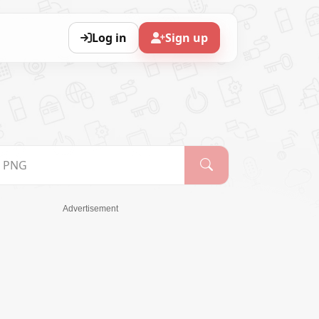
Log in
Sign up
Advertisement