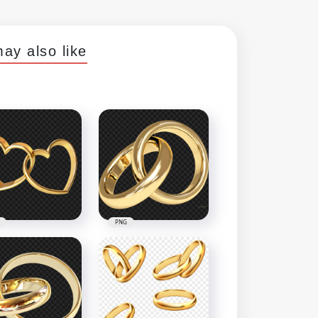
ay also like
PNG