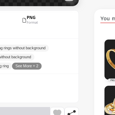
PNG
You m
Format
g rings without background
without background
g ring
See More + 2
PNG