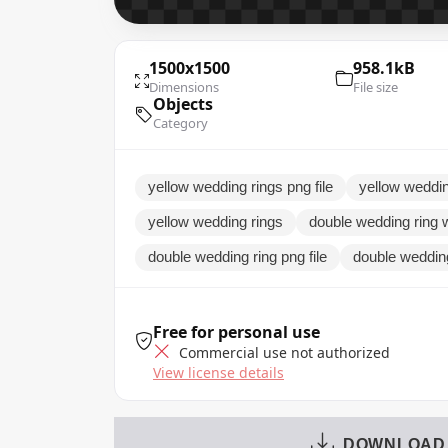
1500x1500
958.1kB
Dimensions
File size
Objects
Category
yellow wedding rings png file
yellow weddin
yellow wedding rings
double wedding ring 
double wedding ring png file
double weddin
Free for personal use
Commercial use not authorized
View license details
DOWNLOAD