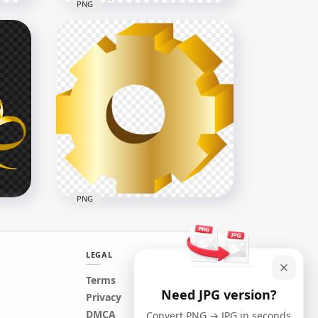
PNG
With
Download Golden Yellow
Ribbon Bow Tie PNG
3000x3000
3.5MB
PNG
LEGAL
Terms
Need JPG version?
G
Yellow Gold 3D Gear Wheel
Privacy
PNG Image
DMCA
Convert PNG → JPG in seconds