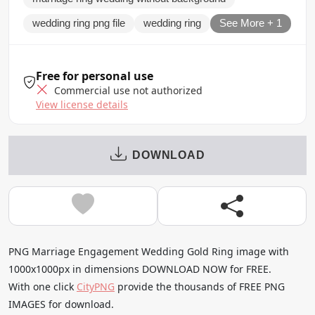
wedding ring png file
wedding ring
See More + 1
Free for personal use
Commercial use not authorized
View license details
DOWNLOAD
PNG Marriage Engagement Wedding Gold Ring image with
1000x1000px in dimensions DOWNLOAD NOW for FREE.
With one click
CityPNG
provide the thousands of FREE PNG
IMAGES for download.