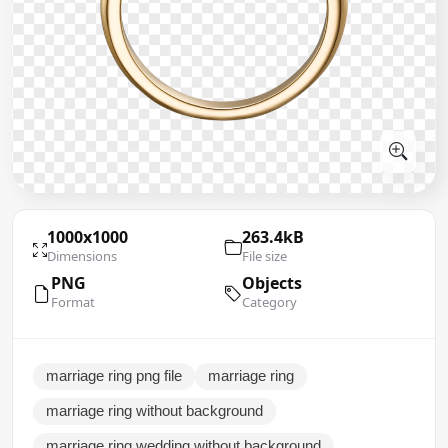
1000x1000
263.4kB
Dimensions
File size
PNG
Objects
Format
Category
marriage ring png file
marriage ring
marriage ring without background
marriage ring wedding without background