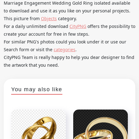
Marriage Engagement Wedding Gold Ring isolated available
to download and use it as you like on your personal projects.
This picture from
Objects
category.
For a daily unlimited download
CityPNG
offers the possibility to
create your account for free in few steps.
For similar PNG's photos could you look under it or use our
Search form or visit the
categories
.
CityPNG Team is really happy to help you dear designer to find
the artwork that you need.
You may also like