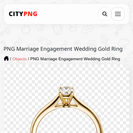
PNG Marriage Engagement Wedding Gold Ring
/
Objects
/
PNG Marriage Engagement Wedding Gold Ring