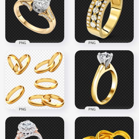
PNG
PNG
Jewellery Gold
HD Gold & Diamond
Wedding Ring
Jewellery Wedding
Download PNG
Ring PNG
1000x1000
2500x2500
3.2MB
2.6MB
PNG
PNG
HD Collection Of
Engagement
Gold Wedding Rings
Wedding Ring
PNG
Gemstone PNG