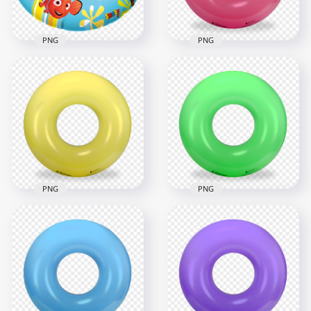
1.7MB
1.6MB
PNG
PNG
HD Nemo Inflatable
HD Pink Inflatable
Pool Floats Buoy
Pool Floats Buoy
Ring PNG
Ring PNG
1500x1500
2000x2000
3.2MB
2.1MB
PNG
PNG
Yellow Inflatable
HD Green Inflatable
Pool Floats Buoy
Pool Floats Buoy
Ring PNG
Ring PNG
2000x2000
2000x2000
2.1MB
2.1MB