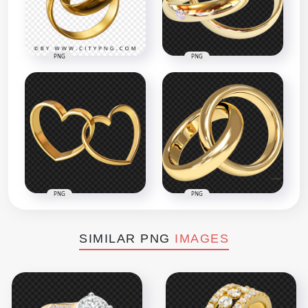
PNG
PNG
PNG
PNG
SIMILAR PNG
IMAGES