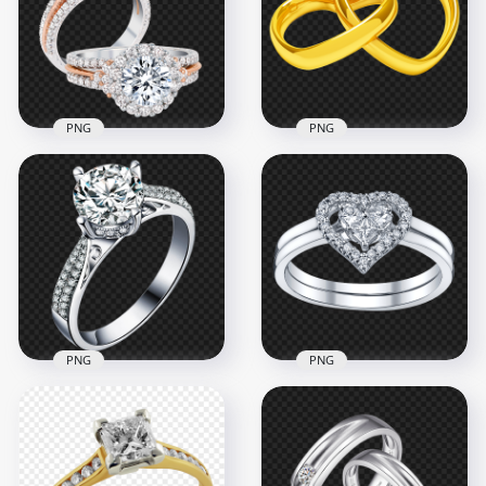
4000x4000
1500x1500
4.9MB
491.2kB
PNG
PNG
HD Diamond
Engagement
Yellow Gold
Wedding Two Rings
Wedding Two Heart
PNG
Shape Rings
1000x1000
1500x1500
986.3kB
958.1kB
PNG
PNG
Diamond Wedding
Wedding Ring
Ring White Gold
Diamond Heart
PNG Image
Jewellery PNG