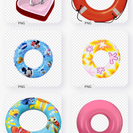
3.7MB
560.7kB
PNG
PNG
HD 3D Diamond
Real Lifeguard
Ring In Red Heart
Lifebuoy Lifesaver
Box PNG
Ring PNG
1000x1000
2000x2000
715.9kB
2.7MB
PNG
PNG
HD Summer
HD Mickey Mouse
Inflatable Pool
Disney Inflatable
Floats Buoy Ring
Pool Ring PNG
PNG
1500x1500
1500x1500