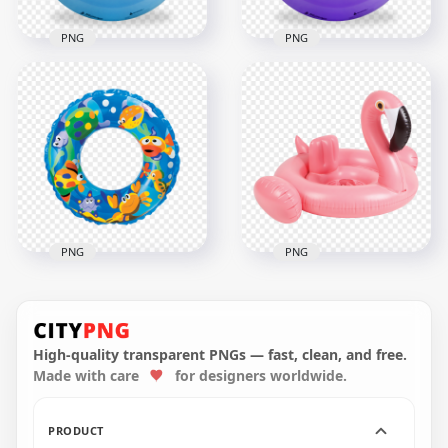
PNG
PNG
HD Blue Inflatable
Pool Floats Buoy
Purple Inflatable
Ring PNG
Pool Buoy Ring PNG
2000x2000
2000x2000
2MB
2.9MB
PNG
PNG
HD Inflatable Pool
Flamingo Swimming
Buoy Ring Circle
Inflatable Pool Buoy
PNG
Ring PNG
High-quality transparent PNGs — fast, clean, and free.
Made with care
for designers worldwide.
1500x1500
2000x2000
1.6MB
942.3kB
PRODUCT