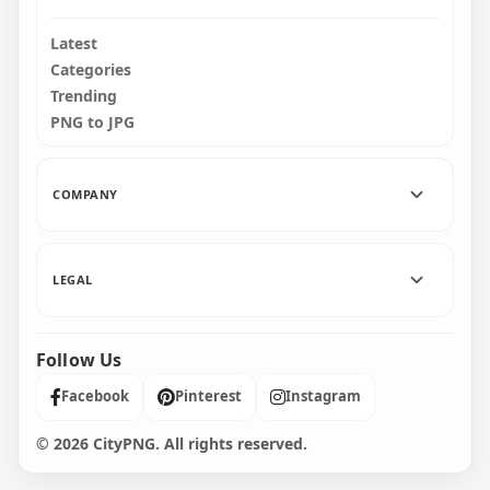
Latest
Categories
Trending
PNG to JPG
COMPANY
LEGAL
Follow Us
Facebook
Pinterest
Instagram
© 2026 CityPNG. All rights reserved.