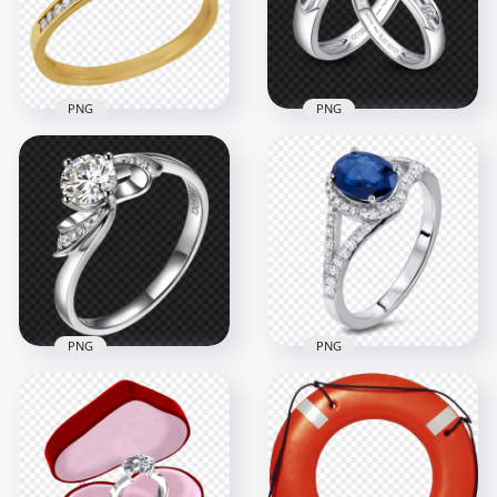
1500x1500
1500x1500
1.5MB
955.2kB
PNG
PNG
Jewellery Wedding
Two Silver Wedding
Ring Top View PNG
Love Rings PNG
1500x1500
1500x1500
667.1kB
1MB
PNG
PNG
Jewellery Diamond
Diamond Wedding
Wedding Ring With
Ring Image PNG
Blue Gem PNG
2500x2500
1000x1000