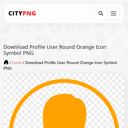
Download Profile User Round Orange Icon
Symbol PNG
/
Icons
/
Download Profile User Round Orange Icon Symbol
PNG