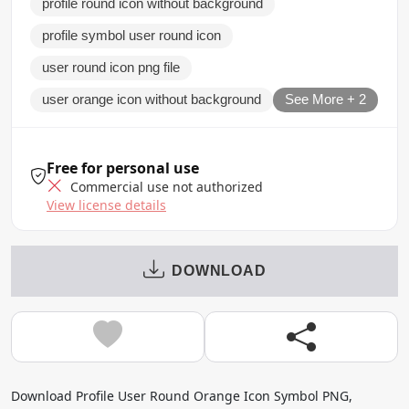
profile round icon without background
profile symbol user round icon
user round icon png file
user orange icon without background
See More + 2
Free for personal use
Commercial use not authorized
View license details
DOWNLOAD
Download Profile User Round Orange Icon Symbol PNG,