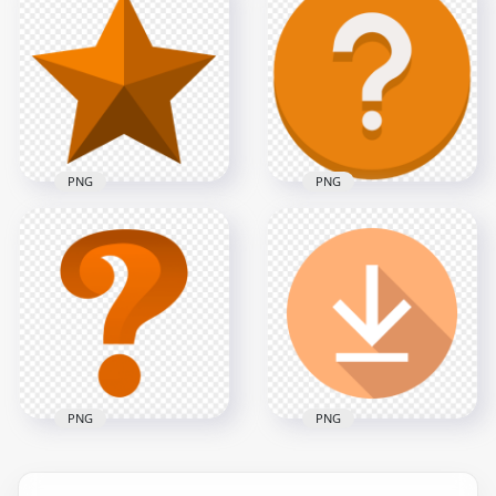
HD Orange Turn
Orange Outline Star
Right Arrow Sign
HD Transparent
Icon Symbol PNG
Background
5000x5000
8000x8000
500.8kB
519.5kB
PNG
PNG
Orange Vector
Orange Star Shape
Round Circle
HD Transparent
Question Mark Icon
Background
PNG
8000x8000
1000x1000
694.6kB
72.4kB
PNG
PNG
Question Mark
Flat Circle Round