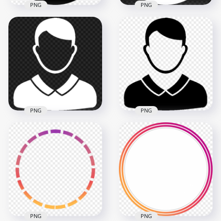
PNG
PNG
White Round Female
Black Round Female
User Profile Icon
User Profile Icon
Transparent
Transparent PNG
Background
2000x2000
2000x2000
38.8kB
38.8kB
PNG
PNG
Transparent HD
Download Black
White Male User
Male User Profile
Profile Icon
Icon PNG
600x600
600x600
8.5kB
8.5kB
PNG
PNG