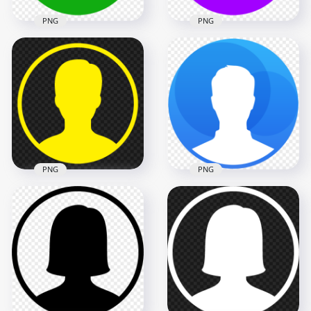
PNG
PNG
HD Profile User
Round Green Icon
Download Profile
Symbol Transparent
User Round Purple
PNG
Icon Symbol PNG
1000x1000
1000x1000
7.6kB
7.6kB
PNG
PNG
Profile User Round
PNG Round Blue
Yellow Icon Symbol
Contact User Profile
FREE PNG
Icon
1000x1000
1000x1000
7.6kB
155.8kB