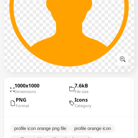
1000x1000
7.6kB
Dimensions
File size
PNG
Icons
Format
Category
profile icon orange png file
profile orange icon