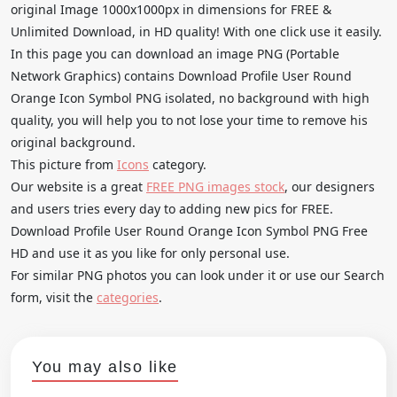
original Image 1000x1000px in dimensions for FREE &
Unlimited Download, in HD quality! With one click use it easily.
In this page you can download an image PNG (Portable
Network Graphics) contains Download Profile User Round
Orange Icon Symbol PNG isolated, no background with high
quality, you will help you to not lose your time to remove his
original background.
This picture from
Icons
category.
Our website is a great
FREE PNG images stock
, our designers
and users tries every day to adding new pics for FREE.
Download Profile User Round Orange Icon Symbol PNG Free
HD and use it as you like for only personal use.
For similar PNG photos you can look under it or use our Search
form, visit the
categories
.
You may also like