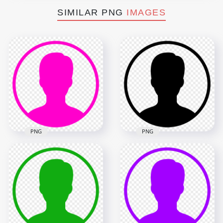
SIMILAR PNG
IMAGES
PNG
PNG
Profile User Round
Profile User Round
Black Icon Symbol
Pink Icon Symbol
HD PNG
1000x1000
1000x1000
7.6kB
7.6kB