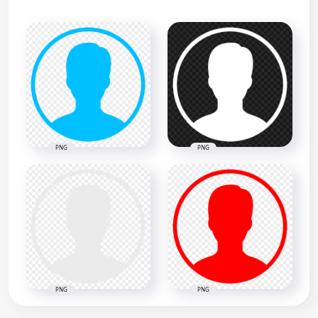
PNG
PNG
PNG
PNG