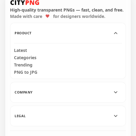
Orange Vector Icon
Orange Download
Symbol PNG
Button Icon PNG
High-quality transparent PNGs — fast, clean, and free.
Made with care
for designers worldwide.
800x800
2000x2000
25.5kB
37.9kB
PRODUCT
Latest
Categories
Trending
PNG to JPG
COMPANY
LEGAL