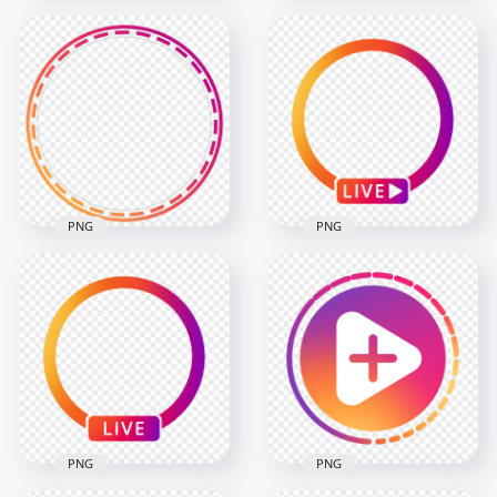
Round Instagram
Round Instagram
Stories Profile Circle
Stories Profile Ring
Icon
Icon
800x800
1500x1500
69.3kB
616.9kB
PNG
PNG
Instagram Story
Instagram App Live
Profile Circle Ring
Profile Circle With
Icon
Play Icon
2000x2000
1000x1000
484.3kB
135.4kB
PNG
PNG