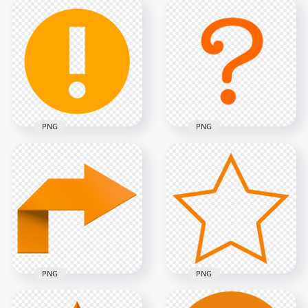
Instagram Share
Instagram App Live
Story Stories Circle
Profile Circle Icon
Button Icon
1000x1000
600x600
135kB
112.7kB
PNG
PNG
Warning Round
Orange Question
Orange Symbol Icon
Symbol Mark Icon
Sign PNG
PNG
600x600
1000x1000
7.1kB
27.7kB
PNG
PNG