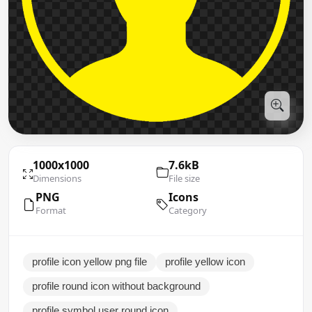
1000x1000
7.6kB
Dimensions
File size
PNG
Icons
Format
Category
profile icon yellow png file
profile yellow icon
profile round icon without background
profile symbol user round icon