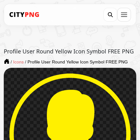
Profile User Round Yellow Icon Symbol FREE PNG
/
Icons
/
Profile User Round Yellow Icon Symbol FREE PNG