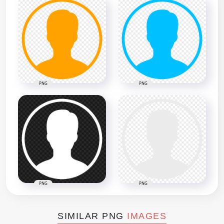
PNG
PNG
PNG
PNG
SIMILAR PNG
IMAGES