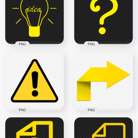
Instagram App Live
Story Stories Circle
Profile Circle Icon
Button Icon
1000x1000
600x600
135kB
112.7kB
PNG
PNG
HD Idea Bulb Yellow
Icon Symbol
FREE Yellow
Transparent
Question Symbol
Background
Mark Icon PNG
700x700
1000x1000
12kB
27.4kB
PNG
PNG
HD Black & Yellow
HD Yellow Turn
Triangle Warning
Right Arrow Sign