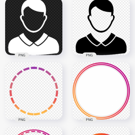
White Round Female
Black Round Female
User Profile Icon
User Profile Icon
Transparent
Transparent PNG
Background
2000x2000
2000x2000
38.8kB
38.8kB
PNG
PNG
Transparent HD
Download Black
White Male User
Male User Profile
Profile Icon
Icon PNG
600x600
600x600
8.5kB
8.5kB
PNG
PNG