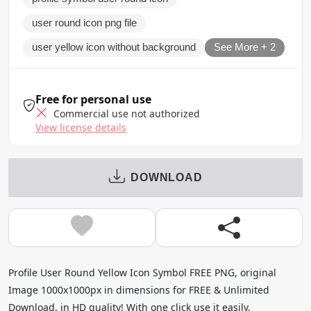
user round icon png file
user yellow icon without background
See More + 2
Free for personal use
Commercial use not authorized
View license details
DOWNLOAD
Profile User Round Yellow Icon Symbol FREE PNG, original
Image 1000x1000px in dimensions for FREE & Unlimited
Download, in HD quality! With one click use it easily.