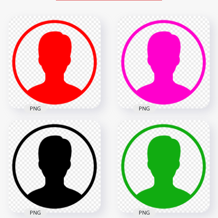
PNG
PNG
Profile User Round
Red Icon Symbol
Profile User Round
Download PNG
Pink Icon Symbol
1000x1000
1000x1000
7.6kB
7.6kB
PNG
PNG