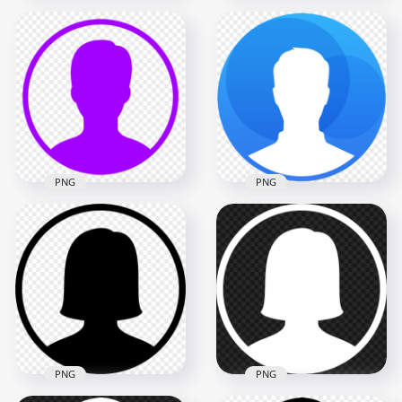
HD Profile User
Profile User Round
Round Green Icon
Black Icon Symbol
Symbol Transparent
HD PNG
PNG
1000x1000
1000x1000
7.6kB
7.6kB
PNG
PNG
Download Profile
PNG Round Blue
User Round Purple
Contact User Profile
Icon Symbol PNG
Icon
1000x1000
1000x1000
7.6kB
155.8kB
PNG
PNG