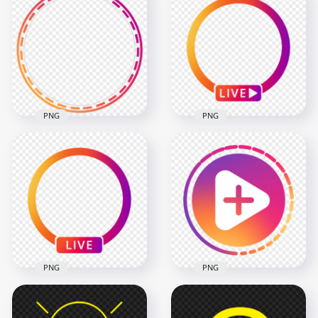
Round Instagram
Round Instagram
Stories Profile Circle
Stories Profile Ring
Icon
Icon
800x800
1500x1500
69.3kB
616.9kB
PNG
PNG
Instagram Story
Instagram App Live
Profile Circle Ring
Profile Circle With
Icon
Play Icon
2000x2000
1000x1000
484.3kB
135.4kB
PNG
PNG
Instagram Share