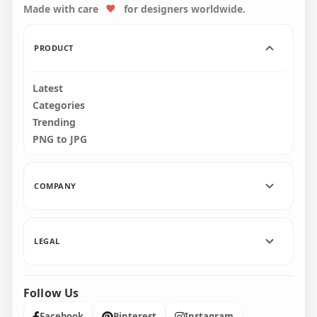
Made with care
for designers worldwide.
1000x1000
1500x1500
22.5kB
31.8kB
PRODUCT
Latest
Categories
Trending
PNG to JPG
COMPANY
LEGAL
Follow Us
Facebook
Pinterest
Instagram