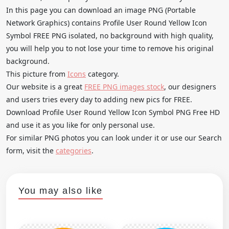
In this page you can download an image PNG (Portable
Network Graphics) contains Profile User Round Yellow Icon
Symbol FREE PNG isolated, no background with high quality,
you will help you to not lose your time to remove his original
background.
This picture from
Icons
category.
Our website is a great
FREE PNG images stock
, our designers
and users tries every day to adding new pics for FREE.
Download Profile User Round Yellow Icon Symbol PNG Free HD
and use it as you like for only personal use.
For similar PNG photos you can look under it or use our Search
form, visit the
categories
.
You may also like